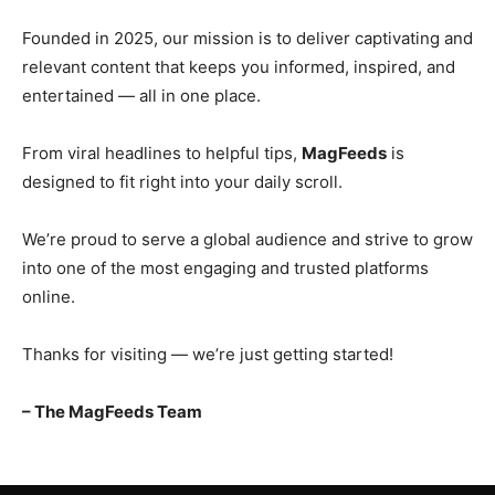
Founded in 2025, our mission is to deliver captivating and
relevant content that keeps you informed, inspired, and
entertained — all in one place.
From viral headlines to helpful tips,
MagFeeds
is
designed to fit right into your daily scroll.
We’re proud to serve a global audience and strive to grow
into one of the most engaging and trusted platforms
online.
Thanks for visiting — we’re just getting started!
– The MagFeeds Team