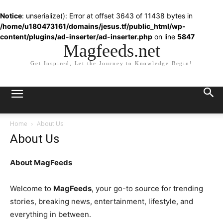
Notice
: unserialize(): Error at offset 3643 of 11438 bytes in
/home/u180473161/domains/jesus.tf/public_html/wp-
content/plugins/ad-inserter/ad-inserter.php
on line
5847
Magfeeds.net
Get Inspired, Let the Journey to Knowledge Begin!
Home
About Us
About Us
About MagFeeds
Welcome to
MagFeeds
, your go-to source for trending
stories, breaking news, entertainment, lifestyle, and
everything in between.