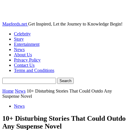
Magfeeds.net
Get Inspired, Let the Journey to Knowledge Begin!
Celebrity
Story
Entertainment
News
About Us
Privacy Policy
Contact Us
Terms and Conditions
Home
News
10+ Disturbing Stories That Could Outdo Any
Suspense Novel
News
10+ Disturbing Stories That Could Outdo
Any Suspense Novel