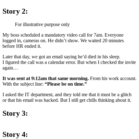
Story 2:
For illustrative purpose only
My boss scheduled a mandatory video call for 7am. Everyone
logged in, cameras on. He didn’t show. We waited 20 minutes
before HR ended it.
Later that day, we got an email saying he’d died in his sleep.
I figured the call was a calendar error. But when I checked the invite
again…
It was sent at 9:12am that same morning.
From his work account.
With the subject line:
“Please be on time.”
I asked the IT department, and they told me that it must be a glitch
or that his email was hacked. But I still get chills thinking about it.
Story 3:
Story 4: