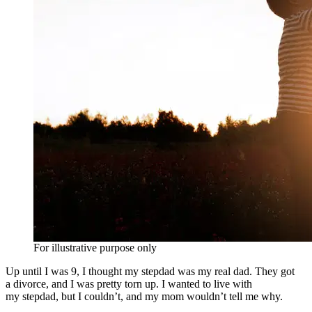
For illustrative purpose only
Up until I was 9, I thought my stepdad was my real dad. They got
a divorce, and I was pretty torn up. I wanted to live with
my stepdad, but I couldn’t, and my mom wouldn’t tell me why.