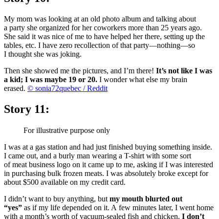
My mom was looking at an old photo album and talking about
a party she organized for her coworkers more than 25 years ago.
She said it was nice of me to have helped her there, setting up the
tables, etc. I have zero recollection of that party—nothing—so
I thought she was joking.
Then she showed me the pictures, and I’m there!
It’s not like I was
a kid; I was maybe 19 or 20.
I wonder what else my brain
erased.
© sonia72quebec / Reddit
Story 11:
For illustrative purpose only
I was at a gas station and had just finished buying something inside.
I came out, and a burly man wearing a T-shirt with some sort
of meat business logo on it came up to me, asking if I was interested
in purchasing bulk frozen meats. I was absolutely broke except for
about $500 available on my credit card.
I didn’t want to buy anything, but
my mouth blurted out
“yes”
as if my life depended on it. A few minutes later, I went home
with a month’s worth of vacuum-sealed fish and chicken.
I don’t