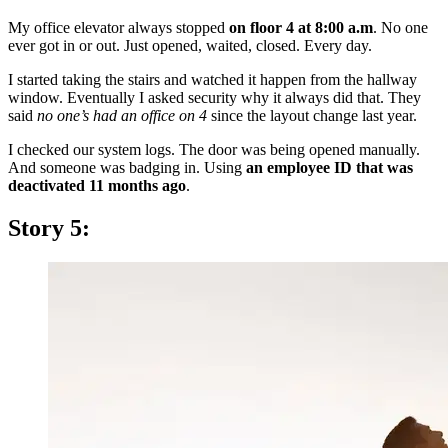
My office elevator always stopped
on floor 4 at 8:00 a.m
. No one
ever got in or out. Just opened, waited, closed. Every day.
I started taking the stairs and watched it happen from the hallway
window. Eventually I asked security why it always did that. They
said
no one’s had an office on 4
since the layout change last year.
I checked our system logs. The door was being opened manually.
And someone was badging in. Using
an employee ID that was
deactivated 11 months ago
.
Story 5: