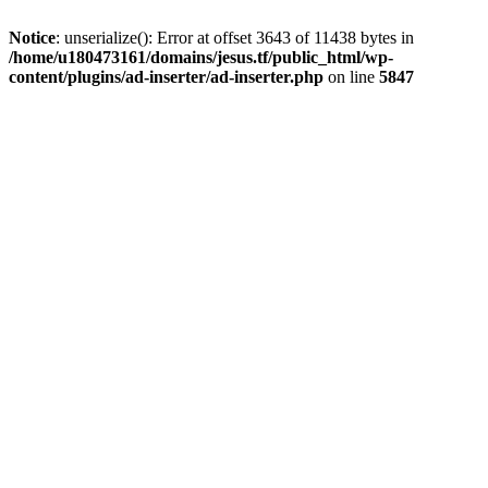
Notice
: unserialize(): Error at offset 3643 of 11438 bytes in
/home/u180473161/domains/jesus.tf/public_html/wp-
content/plugins/ad-inserter/ad-inserter.php
on line
5847