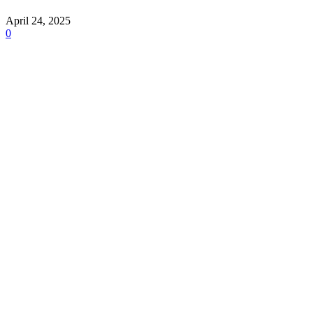
April 24, 2025
0