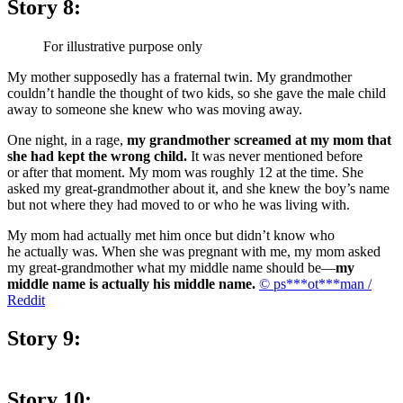
Story 8:
For illustrative purpose only
My mother supposedly has a fraternal twin. My grandmother
couldn’t handle the thought of two kids, so she gave the male child
away to someone she knew who was moving away.
One night, in a rage,
my grandmother screamed at my mom that
she had kept the wrong child.
It was never mentioned before
or after that moment. My mom was roughly 12 at the time. She
asked my great-grandmother about it, and she knew the boy’s name
but not where they had moved to or who he was living with.
My mom had actually met him once but didn’t know who
he actually was. When she was pregnant with me, my mom asked
my great-grandmother what my middle name should be—
my
middle name is actually his middle name.
© ps***ot***man /
Reddit
Story 9:
Story 10: