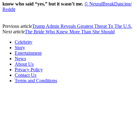
know who said “yes,” but it wasn’t me.
© NeuralBreakDancing/
Reddit
Previous article
Trump Admin Reveals Greatest Threat To The U.S.
Next article
The Bride Who Knew More Than She Should
Celebrity
Story
Entertainment
News
About Us
Privacy Policy
Contact Us
Terms and Conditions