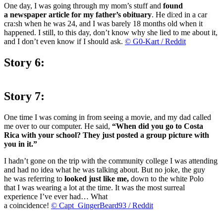
One day, I was going through my mom’s stuff and
found
a newspaper article for my father’s obituary
. He di:ed in a car
cra:sh when he was 24, and I was barely 18 months old when it
happened. I still, to this day, don’t know why she lied to me about it,
and I don’t even know if I should ask.
© G0-Kart / Reddit
Story 6:
Story 7:
One time I was coming in from seeing a movie, and my dad called
me over to our computer. He said,
“When did you go to Costa
Rica with your school? They just posted a group picture with
you in it.”
I hadn’t gone on the trip with the community college I was attending
and had no idea what he was talking about. But no joke, the guy
he was referring to
looked just like me,
down to the white Polo
that I was wearing a lot at the time. It was the most surreal
experience I’ve ever had… What
a coincidence!
© Capt_GingerBeard93 / Reddit