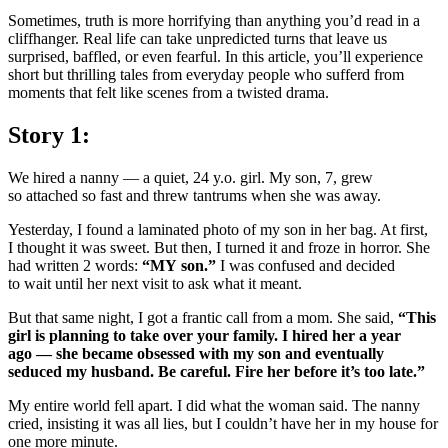
Sometimes, truth is more horrifying than anything you’d read in a
cliffhanger. Real life can take unpredicted turns that leave us
surprised, baffled, or even fearful. In this article, you’ll experience
short but thrilling tales from everyday people who sufferd from
moments that felt like scenes from a twisted drama.
Story 1:
We hired a nanny — a quiet, 24 y.o. girl. My son, 7, grew
so attached so fast and threw tantrums when she was away.
Yesterday, I found a laminated photo of my son in her bag. At first,
I thought it was sweet. But then, I turned it and froze in horror. She
had written 2 words:
“MY son.”
I was confused and decided
to wait until her next visit to ask what it meant.
But that same night, I got a frantic call from a mom. She said,
“This
girl is planning to take over your family. I hired her a year
ago — she became obsessed with my son and eventually
seduced my husband. Be careful. Fire her before it’s too late.”
My entire world fell apart. I did what the woman said. The nanny
cried, insisting it was all lies, but I couldn’t have her in my house for
one more minute.