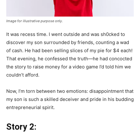
Image for illustrative purpose only.
It was recess time. I went outside and was sh0cked to
discover my son surrounded by friends, counting a wad
of cash. He had been selling slices of my pie for $4 each!
That evening, he confessed the truth—he had concocted
the story to raise money for a video game I’d told him we
couldn’t afford.
Now, I’m torn between two emotions: disappointment that
my son is such a skilled deceiver and pride in his budding
entrepreneurial spirit.
Story 2: