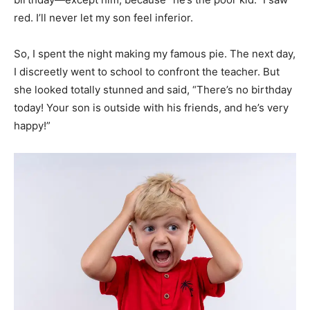
red. I’ll never let my son feel inferior.
So, I spent the night making my famous pie. The next day,
I discreetly went to school to confront the teacher. But
she looked totally stunned and said, “There’s no birthday
today! Your son is outside with his friends, and he’s very
happy!”