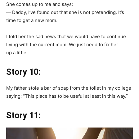
She comes up to me and says:
— Daddy, I’ve found out that she is not pretending. It’s
time to get a new mom.
I told her the sad news that we would have to continue
living with the current mom. We just need to fix her
up a little.
Story 10:
My father stole a bar of soap from the toilet in my college
saying: “This place has to be useful at least in this way.”
Story 11: