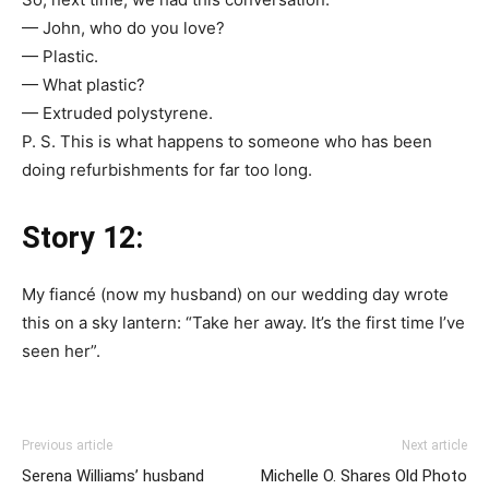
— John, who do you love?
— Plastic.
— What plastic?
— Extruded polystyrene.
P. S. This is what happens to someone who has been
doing refurbishments for far too long.
Story 12:
My fiancé (now my husband) on our wedding day wrote
this on a sky lantern: “Take her away. It’s the first time I’ve
seen her”.
Previous article
Next article
Serena Williams’ husband
Michelle O. Shares Old Photo