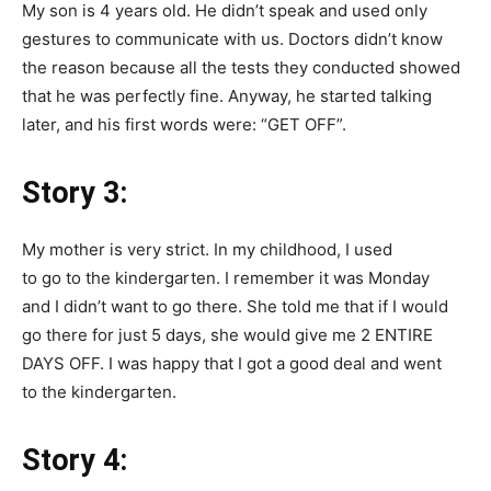
My son is 4 years old. He didn’t speak and used only
gestures to communicate with us. Doctors didn’t know
the reason because all the tests they conducted showed
that he was perfectly fine. Anyway, he started talking
later, and his first words were: “GET OFF”.
Story 3:
My mother is very strict. In my childhood, I used
to go to the kindergarten. I remember it was Monday
and I didn’t want to go there. She told me that if I would
go there for just 5 days, she would give me 2 ENTIRE
DAYS OFF. I was happy that I got a good deal and went
to the kindergarten.
Story 4: