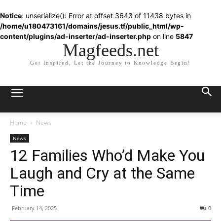
Notice
: unserialize(): Error at offset 3643 of 11438 bytes in
/home/u180473161/domains/jesus.tf/public_html/wp-
content/plugins/ad-inserter/ad-inserter.php
on line
5847
Magfeeds.net
Get Inspired, Let the Journey to Knowledge Begin!
Home
News
News
12 Families Who’d Make You
Laugh and Cry at the Same
Time
February 14, 2025
0