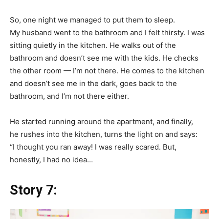
So, one night we managed to put them to sleep.
My husband went to the bathroom and I felt thirsty. I was
sitting quietly in the kitchen. He walks out of the
bathroom and doesn’t see me with the kids. He checks
the other room — I’m not there. He comes to the kitchen
and doesn’t see me in the dark, goes back to the
bathroom, and I’m not there either.
He started running around the apartment, and finally,
he rushes into the kitchen, turns the light on and says:
“I thought you ran away! I was really scared. But,
honestly, I had no idea…
Story 7: