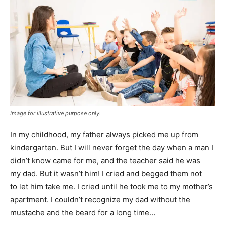
Image for illustrative purpose only.
In my childhood, my father always picked me up from
kindergarten. But I will never forget the day when a man I
didn’t know came for me, and the teacher said he was
my dad. But it wasn’t him! I cried and begged them not
to let him take me. I cried until he took me to my mother’s
apartment. I couldn’t recognize my dad without the
mustache and the beard for a long time…