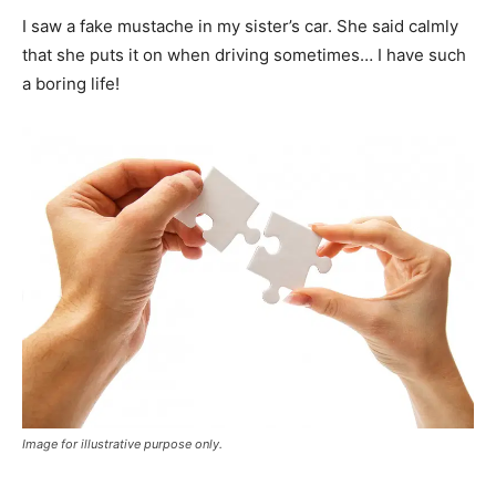
I saw a fake mustache in my sister’s car. She said calmly
that she puts it on when driving sometimes… I have such
a boring life!
Image for illustrative purpose only.