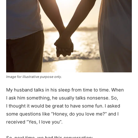
Image for illustrative purpose only.
My husband talks in his sleep from time to time. When
I ask him something, he usually talks nonsense. So,
I thought it would be great to have some fun. I asked
some questions like “Honey, do you love me?” and I
received “Yes, I love you”.
So, next time, we had this conversation: