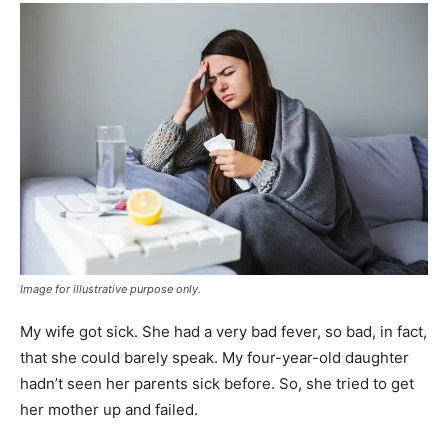
Image for illustrative purpose only.
My wife got sick. She had a very bad fever, so bad, in fact,
that she could barely speak. My four-year-old daughter
hadn’t seen her parents sick before. So, she tried to get
her mother up and failed.