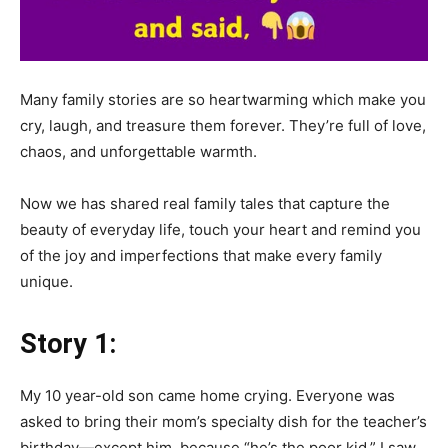
Many family stories are so heartwarming which make you
cry, laugh, and treasure them forever. They’re full of love,
chaos, and unforgettable warmth.
Now we has shared real family tales that capture the
beauty of everyday life, touch your heart and remind you
of the joy and imperfections that make every family
unique.
Story 1:
My 10 year-old son came home crying. Everyone was
asked to bring their mom’s specialty dish for the teacher’s
birthday—except him, because “he’s the poor kid.” I saw