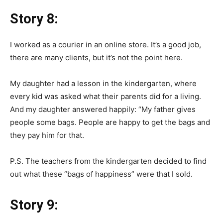
Story 8:
I worked as a courier in an online store. It’s a good job,
there are many clients, but it’s not the point here.
My daughter had a lesson in the kindergarten, where
every kid was asked what their parents did for a living.
And my daughter answered happily: “My father gives
people some bags. People are happy to get the bags and
they pay him for that.
P.S. The teachers from the kindergarten decided to find
out what these “bags of happiness” were that I sold.
Story 9: