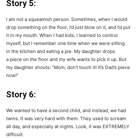
Story 5:
I am not a squeamish person. Sometimes, when I would
drop something on the floor, I’d just blow on it, and I’d put
it in my mouth. When I had kids, I learned to control
myself, but I remember one time when we were sitting
in the kitchen and eating a pie. My daughter drops
a piece on the floor and my wife wants to pick it up. But
my daughter shouts: “Mom, don’t touch it! It’s Dad’s piece
now!”
Story 6:
We wanted to have a second child, and instead, we had
twins. It was very hard with them. They used to scream
all day, and especially at nights. Look, it was EXTREMELY
difficult.