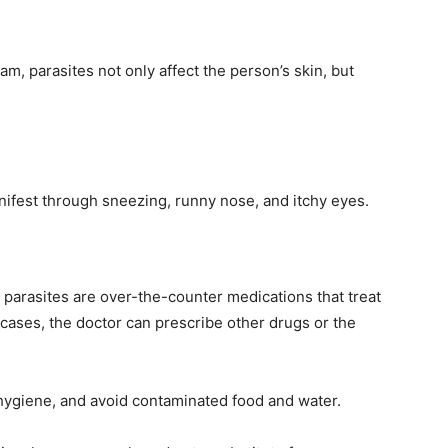
m, parasites not only affect the person’s skin, but
nifest through sneezing, runny nose, and itchy eyes.
parasites are over-the-counter medications that treat
 cases, the doctor can prescribe other drugs or the
 hygiene, and avoid contaminated food and water.