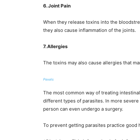
6. Joint Pain
When they release toxins into the bloodstrea
they also cause inflammation of the joints.
7. Allergies
The toxins may also cause allergies that ma
Pexels
The most common way of treating intestinal 
different types of parasites. In more severe
person can even undergo a surgery.
To prevent getting parasites practice good