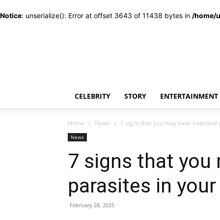
Notice
: unserialize(): Error at offset 3643 of 11438 bytes in
/home/u
CELEBRITY
STORY
ENTERTAINMENT
Home
News
7 signs that you may have intestinal
News
7 signs that you
parasites in you
February 28, 2025