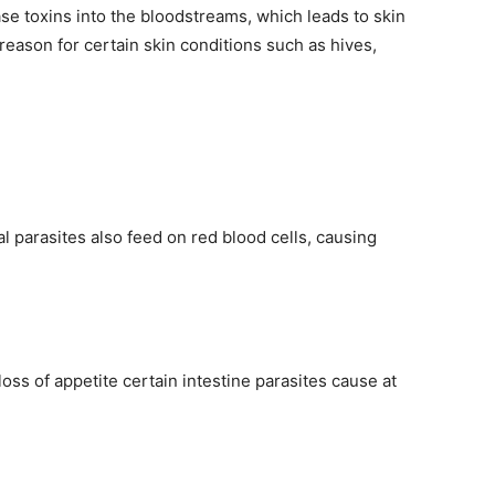
ase toxins into the bloodstreams, which leads to skin
 reason for certain skin conditions such as hives,
l parasites also feed on red blood cells, causing
loss of appetite certain intestine parasites cause at