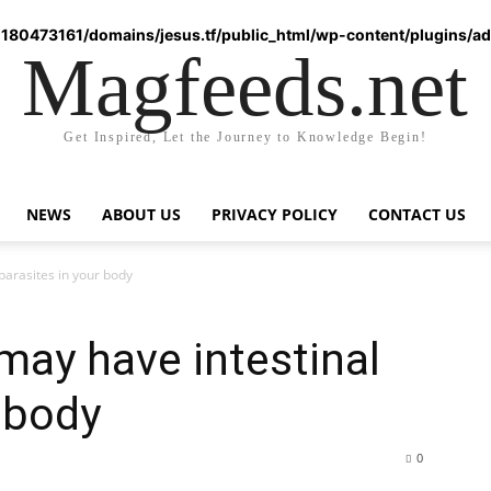
180473161/domains/jesus.tf/public_html/wp-content/plugins/ad-
Magfeeds.net
Get Inspired, Let the Journey to Knowledge Begin!
NEWS
ABOUT US
PRIVACY POLICY
CONTACT US
 parasites in your body
 may have intestinal
r body
0