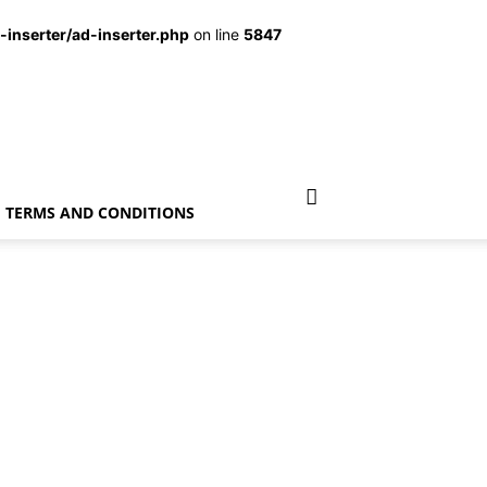
inserter/ad-inserter.php
on line
5847
TERMS AND CONDITIONS