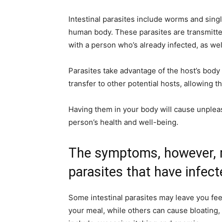
Intestinal parasites include worms and singl
human body. These parasites are transmitte
with a person who’s already infected, as we
Parasites take advantage of the host’s body 
transfer to other potential hosts, allowing 
Having them in your body will cause unplea
person’s health and well-being.
The symptoms, however, m
parasites that have infect
Some intestinal parasites may leave you fee
your meal, while others can cause bloating