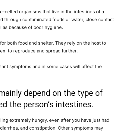
e-celled organisms that live in the intestines of a
d through contaminated foods or water, close contact
ll as because of poor hygiene.
for both food and shelter. They rely on the host to
them to reproduce and spread further.
sant symptoms and in some cases will affect the
ainly depend on the type of
ed the person’s intestines.
ling extremely hungry, even after you have just had
, diarrhea, and constipation. Other symptoms may