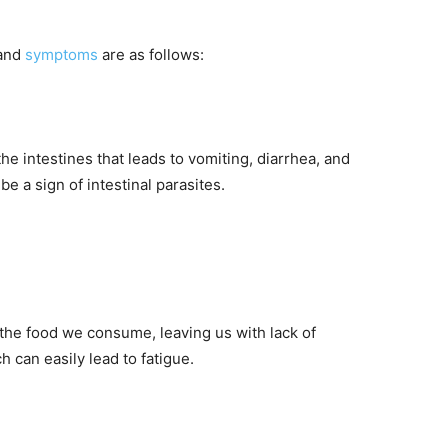
 and
symptoms
are as follows:
he intestines that leads to vomiting, diarrhea, and
 a sign of intestinal parasites.
f the food we consume, leaving us with lack of
 can easily lead to fatigue.