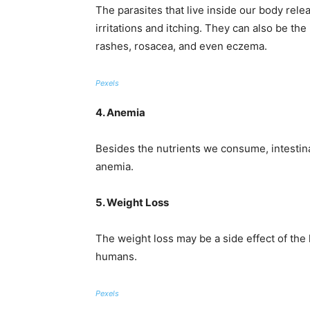
The parasites that live inside our body rele
irritations and itching. They can also be the
rashes, rosacea, and even eczema.
Pexels
4. Anemia
Besides the nutrients we consume, intestina
anemia.
5. Weight Loss
The weight loss may be a side effect of the 
humans.
Pexels