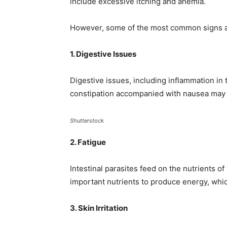
include excessive itching and anemia.
However, some of the most common signs
1. Digestive Issues
Digestive issues, including inflammation in t
constipation accompanied with nausea may be
Shutterstock
2. Fatigue
Intestinal parasites feed on the nutrients o
important nutrients to produce energy, which
3. Skin Irritation