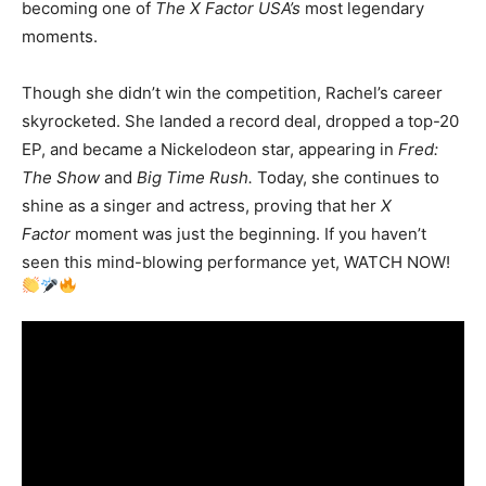
becoming one of
The X Factor USA’s
most legendary
moments.
Though she didn’t win the competition, Rachel’s career
skyrocketed. She landed a record deal, dropped a top-20
EP, and became a Nickelodeon star, appearing in
Fred:
The Show
and
Big Time Rush.
Today, she continues to
shine as a singer and actress, proving that her
X
Factor
moment was just the beginning. If you haven’t
seen this mind-blowing performance yet, WATCH NOW!