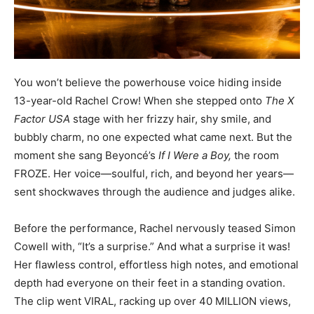
You won’t believe the powerhouse voice hiding inside
13-year-old Rachel Crow! When she stepped onto
The X
Factor USA
stage with her frizzy hair, shy smile, and
bubbly charm, no one expected what came next. But the
moment she sang Beyoncé’s
If I Were a Boy,
the room
FROZE. Her voice—soulful, rich, and beyond her years—
sent shockwaves through the audience and judges alike.
Before the performance, Rachel nervously teased Simon
Cowell with, “It’s a surprise.” And what a surprise it was!
Her flawless control, effortless high notes, and emotional
depth had everyone on their feet in a standing ovation.
The clip went VIRAL, racking up over 40 MILLION views,