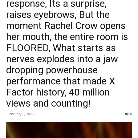
response, Its a surprise,
raises eyebrows, But the
moment Rachel Crow opens
her mouth, the entire room is
FLOORED, What starts as
nerves explodes into a jaw
dropping powerhouse
performance that made X
Factor history, 40 million
views and counting!
February 9, 2025
0