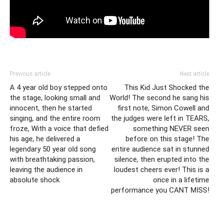
Previous article
Next article
A 4 year old boy stepped onto
This Kid Just Shocked the
the stage, looking small and
World! The second he sang his
innocent, then he started
first note, Simon Cowell and
singing, and the entire room
the judges were left in TEARS,
froze, With a voice that defied
something NEVER seen
his age, he delivered a
before on this stage! The
legendary 50 year old song
entire audience sat in stunned
with breathtaking passion,
silence, then erupted into the
leaving the audience in
loudest cheers ever! This is a
absolute shock
once in a lifetime
performance you CANT MISS!