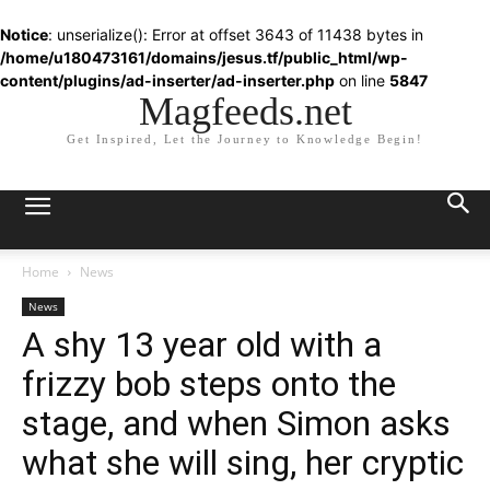
Notice
: unserialize(): Error at offset 3643 of 11438 bytes in
/home/u180473161/domains/jesus.tf/public_html/wp-
content/plugins/ad-inserter/ad-inserter.php
on line
5847
Magfeeds.net
Get Inspired, Let the Journey to Knowledge Begin!
Home
News
News
A shy 13 year old with a
frizzy bob steps onto the
stage, and when Simon asks
what she will sing, her cryptic