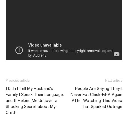
Previous article
Next article
I Didn’t Tell My Husband’s
People Are Saying They’ll
Family I Speak Their Language,
Never Eat Chick-Fil-A Again
and It Helped Me Uncover a
After Watching This Video
Shocking Secret about My
That Sparked Outrage
Child…