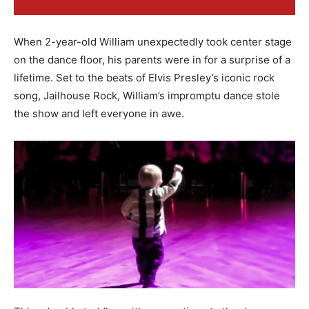
When 2-year-old William unexpectedly took center stage
on the dance floor, his parents were in for a surprise of a
lifetime. Set to the beats of Elvis Presley’s iconic rock
song, Jailhouse Rock, William’s impromptu dance stole
the show and left everyone in awe.