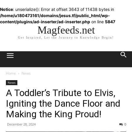
Notice
: unserialize(): Error at offset 3643 of 11438 bytes in
/home/u180473161/domains/jesus.tf/public_html/wp-
content/plugins/ad-inserter/ad-inserter.php
on line
5847
Magfeeds.net
Get Inspired, Let the Journey to Knowledge Begin!
Home
News
News
A Toddler’s Tribute to Elvis,
Igniting the Dance Floor and
Making the King Proud!
December 28, 2024
0