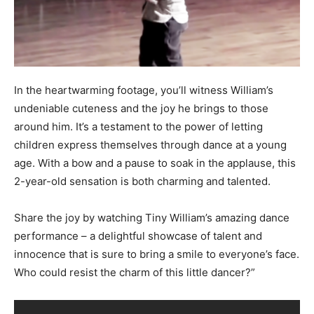
In the heartwarming footage, you’ll witness William’s
undeniable cuteness and the joy he brings to those
around him. It’s a testament to the power of letting
children express themselves through dance at a young
age. With a bow and a pause to soak in the applause, this
2-year-old sensation is both charming and talented.
Share the joy by watching Tiny William’s amazing dance
performance – a delightful showcase of talent and
innocence that is sure to bring a smile to everyone’s face.
Who could resist the charm of this little dancer?”