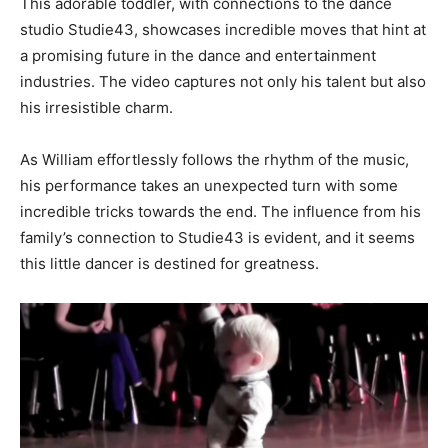
This adorable toddler, with connections to the dance
studio Studie43, showcases incredible moves that hint at
a promising future in the dance and entertainment
industries. The video captures not only his talent but also
his irresistible charm.
As William effortlessly follows the rhythm of the music,
his performance takes an unexpected turn with some
incredible tricks towards the end. The influence from his
family’s connection to Studie43 is evident, and it seems
this little dancer is destined for greatness.