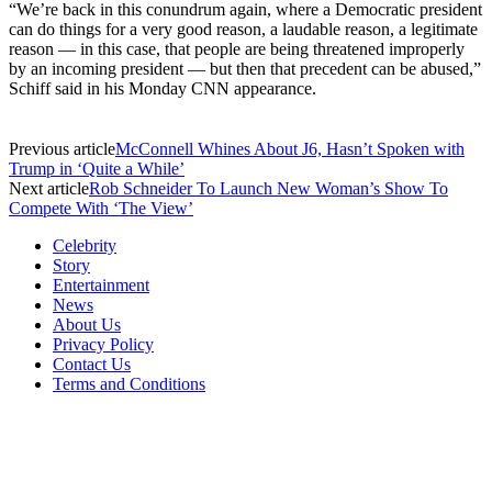
“We’re back in this conundrum again, where a Democratic president
can do things for a very good reason, a laudable reason, a legitimate
reason — in this case, that people are being threatened improperly
by an incoming president — but then that precedent can be abused,”
Schiff said in his Monday CNN appearance.
Previous article
McConnell Whines About J6, Hasn’t Spoken with
Trump in ‘Quite a While’
Next article
Rob Schneider To Launch New Woman’s Show To
Compete With ‘The View’
Celebrity
Story
Entertainment
News
About Us
Privacy Policy
Contact Us
Terms and Conditions