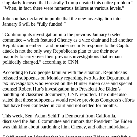
singularly focused that basically Trump created this entire problem.”
“When, in fact, there were numerous failures at various levels.”
Johnson has declared in public that the new investigation into
January 6 will be “fully funded.”
“Continuing its investigation into the previous January 6 select
committee – which featured Cheney as a vice chair and had another
Republican member – and broader security response to the Capitol
attack is not the only way Republicans plan to use their new
majority to carry over their previous investigations that remain
politically charged,” according to CNN.
According to two people familiar with the situation, Republicans
reissued subpoenas on Monday regarding two Justice Department
tax investigators who worked on the Hunter Biden case and special
counsel Robert Hur’s investigation into President Joe Biden’s
handling of classified documents, CNN reported. The outlet also
stated that those subpoenas would revive previous Congress’s efforts
that have been contested in court and not settled for months.
This week, Sen. Adam Schiff, a Democrat from California,
discussed the Jan. 6 committee and rumors that President Joe Biden
was thinking about pardoning him, Cheney, and other individuals.