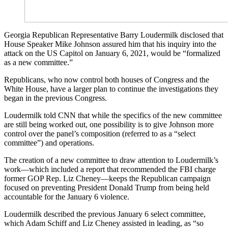
Georgia Republican Representative Barry Loudermilk disclosed that
House Speaker Mike Johnson assured him that his inquiry into the
attack on the US Capitol on January 6, 2021, would be “formalized
as a new committee.”
Republicans, who now control both houses of Congress and the
White House, have a larger plan to continue the investigations they
began in the previous Congress.
Loudermilk told CNN that while the specifics of the new committee
are still being worked out, one possibility is to give Johnson more
control over the panel’s composition (referred to as a “select
committee”) and operations.
The creation of a new committee to draw attention to Loudermilk’s
work—which included a report that recommended the FBI charge
former GOP Rep. Liz Cheney—keeps the Republican campaign
focused on preventing President Donald Trump from being held
accountable for the January 6 violence.
Loudermilk described the previous January 6 select committee,
which Adam Schiff and Liz Cheney assisted in leading, as “so