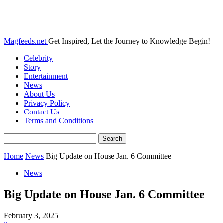
Magfeeds.net
Get Inspired, Let the Journey to Knowledge Begin!
Celebrity
Story
Entertainment
News
About Us
Privacy Policy
Contact Us
Terms and Conditions
Home
News
Big Update on House Jan. 6 Committee
News
Big Update on House Jan. 6 Committee
February 3, 2025