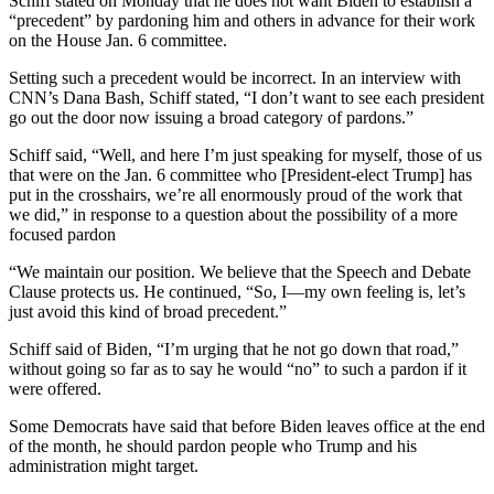
Schiff stated on Monday that he does not want Biden to establish a
“precedent” by pardoning him and others in advance for their work
on the House Jan. 6 committee.
Setting such a precedent would be incorrect. In an interview with
CNN’s Dana Bash, Schiff stated, “I don’t want to see each president
go out the door now issuing a broad category of pardons.”
Schiff said, “Well, and here I’m just speaking for myself, those of us
that were on the Jan. 6 committee who [President-elect Trump] has
put in the crosshairs, we’re all enormously proud of the work that
we did,” in response to a question about the possibility of a more
focused pardon
“We maintain our position. We believe that the Speech and Debate
Clause protects us. He continued, “So, I—my own feeling is, let’s
just avoid this kind of broad precedent.”
Schiff said of Biden, “I’m urging that he not go down that road,”
without going so far as to say he would “no” to such a pardon if it
were offered.
Some Democrats have said that before Biden leaves office at the end
of the month, he should pardon people who Trump and his
administration might target.