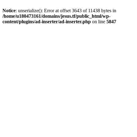
Notice
: unserialize(): Error at offset 3643 of 11438 bytes in
/home/u180473161/domains/jesus.tf/public_html/wp-
content/plugins/ad-inserter/ad-inserter.php
on line
5847