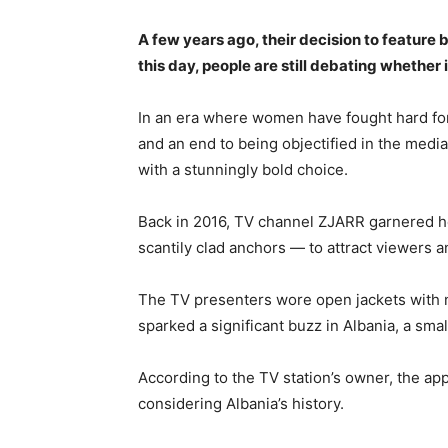
A few years ago, their decision to feature
this day, people are still debating whether 
In an era where women have fought hard for e
and an end to being objectified in the medi
with a stunningly bold choice.
Back in 2016, TV channel ZJARR garnered he
scantily clad anchors — to attract viewers a
The TV presenters wore open jackets with no
sparked a significant buzz in Albania, a sma
According to the TV station’s owner, the a
considering Albania’s history.