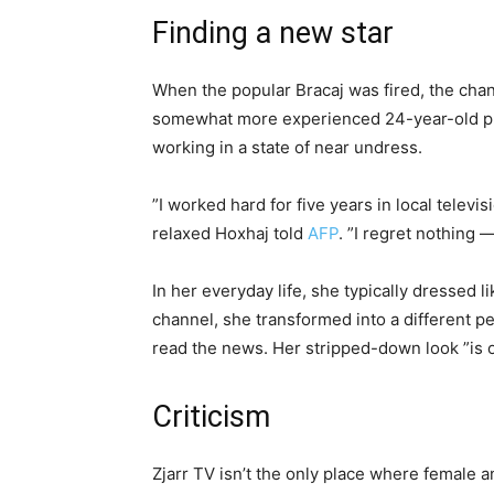
Finding a new star
When the popular Bracaj was fired, the cha
somewhat more experienced 24-year-old pre
working in a state of near undress.
”I worked hard for five years in local telev
relaxed Hoxhaj told
AFP
. ”I regret nothing 
In her everyday life, she typically dressed 
channel, she transformed into a different pe
read the news. Her stripped-down look ”is onl
Criticism
Zjarr TV isn’t the only place where female an