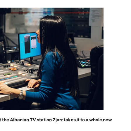
 the Albanian TV station Zjarr takes it to a whole new