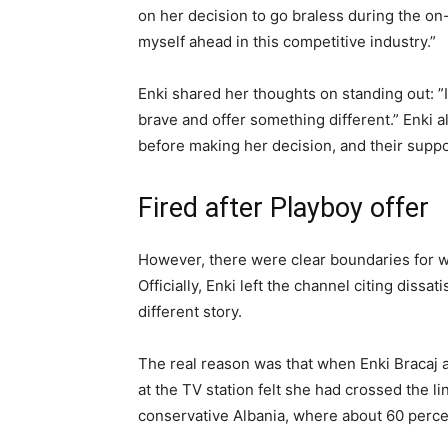
on her decision to go braless during the on-
myself ahead in this competitive industry.”
Enki shared her thoughts on standing out: ”I
brave and offer something different.” Enki 
before making her decision, and their supp
Fired after Playboy offer
However, there were clear boundaries for w
Officially, Enki left the channel citing dissa
different story.
The real reason was that when Enki Bracaj 
at the TV station felt she had crossed the l
conservative Albania, where about 60 percen