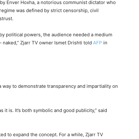
 by Enver Hoxha, a notorious communist dictator who
 regime was defined by strict censorship, civil
trust.
 by political powers, the audience needed a medium
 – naked,” Zjarr TV owner Ismet Drishti told
AFP
in
 a way to demonstrate transparency and impartiality on
it is. It’s both symbolic and good publicity,” said
ed to expand the concept. For a while, Zjarr TV