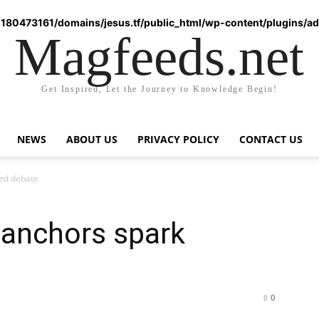
180473161/domains/jesus.tf/public_html/wp-content/plugins/ad-
Magfeeds.net
Get Inspired, Let the Journey to Knowledge Begin!
NEWS
ABOUT US
PRIVACY POLICY
CONTACT US
ted debate
 anchors spark
0