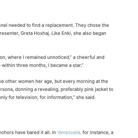
nnel needed to find a replacement. They chose the
senter, Greta Hoxhaj. Like Enki, she also began
ision, where I remained unnoticed,” a cheerful and
— within three months, I became a star.”
like other women her age, but every morning at the
rsona, donning a revealing, preferably pink jacket to
y for television, for information,” she said.
chors have bared it all. In
Venezuela,
for instance, a