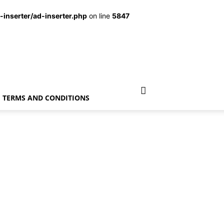
inserter/ad-inserter.php
on line
5847
TERMS AND CONDITIONS