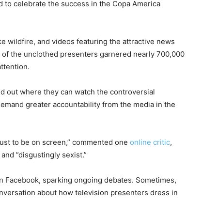
 to celebrate the success in the Copa America
e wildfire, and videos featuring the attractive news
p of the unclothed presenters garnered nearly 700,000
ttention.
nd out where they can watch the controversial
 demand greater accountability from the media in the
g just to be on screen,” commented one
online critic
,
and ”disgustingly sexist.”
on Facebook, sparking ongoing debates. Sometimes,
nversation about how television presenters dress in