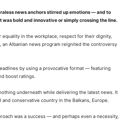
 braless news anchors stirred up emotions — and to
it was bold and innovative or simply crossing the line.
quality in the workplace, respect for their dignity,
a, an Albanian news program reignited the controversy
adlines by using a provocative format — featuring
nd boost ratings.
thing underneath while delivering the latest news. It
ll and conservative country in the Balkans, Europe.
pproach was a success — and perhaps even a necessity,