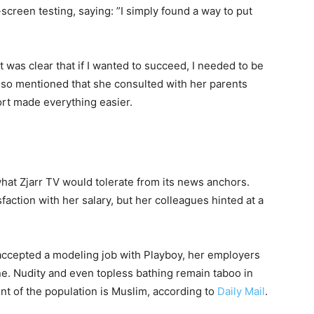
screen testing, saying: ”I simply found a way to put
t was clear that if I wanted to succeed, I needed to be
also mentioned that she consulted with her parents
ort made everything easier.
hat Zjarr TV would tolerate from its news anchors.
tisfaction with her salary, but her colleagues hinted at a
accepted a modeling job with Playboy, her employers
ine. Nudity and even topless bathing remain taboo in
t of the population is Muslim, according to
Daily Mail
.