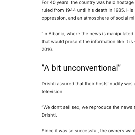
For 40 years, the country was held hostage
ruled from 1944 until his death in 1985. His
oppression, and an atmosphere of social mis
”In Albania, where the news is manipulated
that would present the information like it is
2016.
”A bit unconventional”
Drishti assured that their hosts’ nudity was
television.
”We don’t sell sex, we reproduce the news as 
Drishti.
Since it was so successful, the owners want