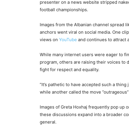
presenter on a news website stripped naked
football championships.
Images from the Albanian channel spread lik
anchors went viral on social media. One cli
views on
YouTube
and continues to attract a
While many internet users were eager to fi
program, others are raising their voices to
fight for respect and equality.
”It’s pathetic to have accepted such a thin
while another called the move ”outrageous” 
Images of Greta Hoxhaj frequently pop up 
these discussions expand into a broader co
general.