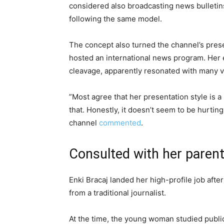
considered also broadcasting news bulletins
following the same model.
The concept also turned the channel’s prese
hosted an international news program. Her e
cleavage, apparently resonated with many vi
”Most agree that her presentation style is a
that. Honestly, it doesn’t seem to be hurting
channel
commented
.
Consulted with her paren
Enki Bracaj landed her high-profile job afte
from a traditional journalist.
At the time, the young woman studied public r