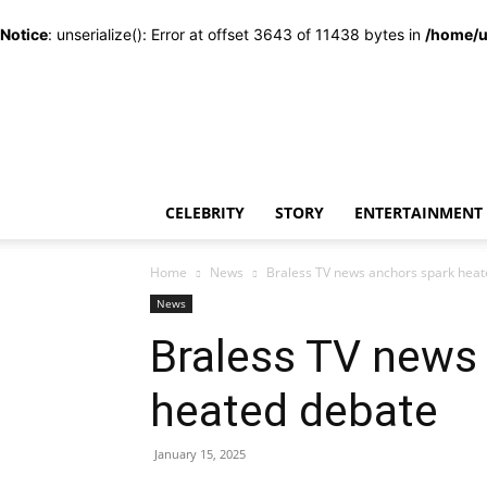
Notice
: unserialize(): Error at offset 3643 of 11438 bytes in
/home/u
CELEBRITY
STORY
ENTERTAINMENT
Home
News
Braless TV news anchors spark hea
News
Braless TV news
heated debate
January 15, 2025