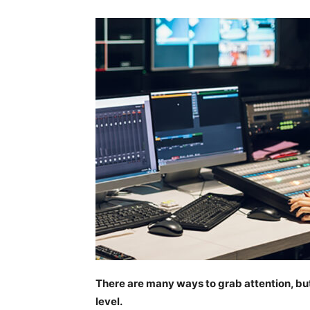
There are many ways to grab attention, but
level.