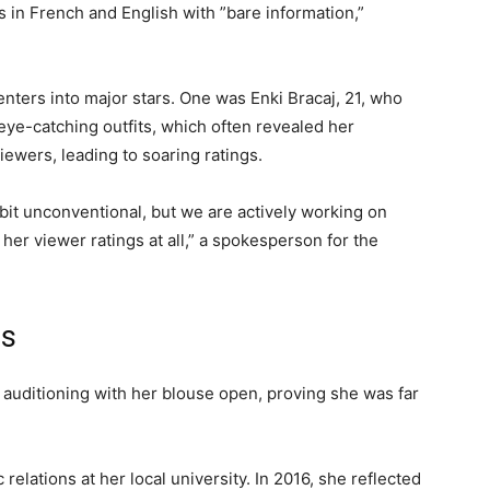
 in French and English with ”bare information,”
nters into major stars. One was Enki Bracaj, 21, who
ye-catching outfits, which often revealed her
ewers, leading to soaring ratings.
 bit unconventional, but we are actively working on
 her viewer ratings at all,” a spokesperson for the
ts
r auditioning with her blouse open, proving she was far
elations at her local university. In 2016, she reflected