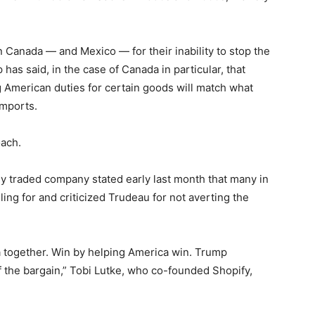
 Canada — and Mexico — for their inability to stop the
 has said, in the case of Canada in particular, that
ng American duties for certain goods will match what
imports.
oach.
y traded company stated early last month that many in
ling for and criticized Trudeau for not averting the
 together. Win by helping America win. Trump
f the bargain,” Tobi Lutke, who co-founded Shopify,