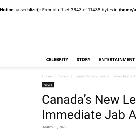
Notice
: unserialize(): Error at offset 3643 of 11438 bytes in
/home/u
CELEBRITY
STORY
ENTERTAINMENT
Home
News
Canada’s New Leader Takes Immedia
News
Canada’s New Le
Immediate Jab 
March 10, 2025