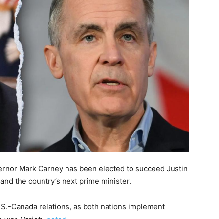
rnor Mark Carney has been elected to succeed Justin
 and the country’s next prime minister.
.S.-Canada relations, as both nations implement