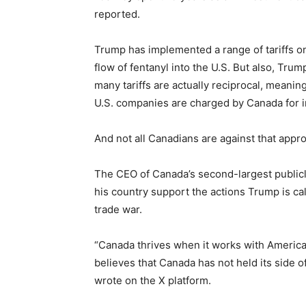
reported.
Trump has implemented a range of tariffs on
flow of fentanyl into the U.S. But also, Trump
many tariffs are actually reciprocal, meani
U.S. companies are charged by Canada for 
And not all Canadians are against that appr
The CEO of Canada’s second-largest publicl
his country support the actions Trump is cal
trade war.
“Canada thrives when it works with America
believes that Canada has not held its side o
wrote on the X platform.