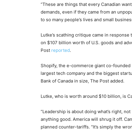
“These are things that every Canadian wants
demands, even if they came from an unpopul
to so many people’s lives and small busines
Lutke’s scathing critique came in response t
on $107 billion worth of U.S. goods and advo
Post
reported
.
Shopify, the e-commerce giant co-founded in 
largest tech company and the biggest startup
Bank of Canada in size, The Post added.
Lutke, who is worth around $10 billion, is Ca
“Leadership is about doing what’s right, not 
anything good. America will shrug it off. Ca
planned counter-tariffs. “It’s simply the wr