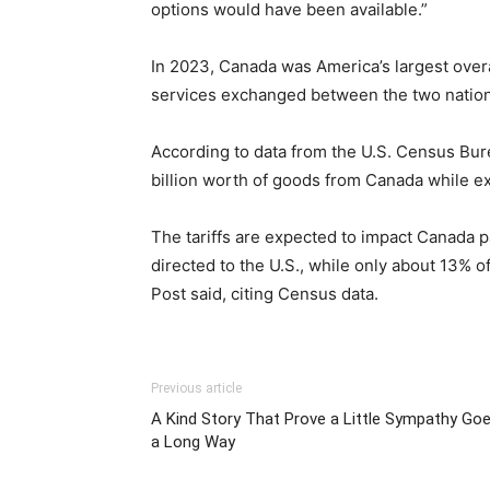
options would have been available.”
In 2023, Canada was America’s largest overa
services exchanged between the two nation
According to data from the U.S. Census Bur
billion worth of goods from Canada while ex
The tariffs are expected to impact Canada pa
directed to the U.S., while only about 13% 
Post said, citing Census data.
Previous article
A Kind Story That Prove a Little Sympathy Go
a Long Way