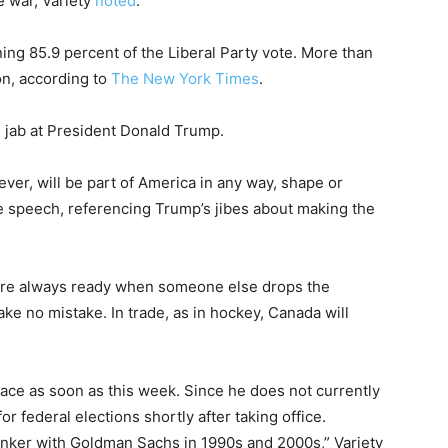
de war, Variety
noted
.
ng 85.9 percent of the Liberal Party vote. More than
on, according to
The New York Times
.
ed jab at President Donald Trump.
ver, will be part of America in any way, shape or
e speech, referencing Trump’s jibes about making the
s are always ready when someone else drops the
e no mistake. In trade, as in hockey, Canada will
lace as soon as this week. Since he does not currently
 for federal elections shortly after taking office.
nker with Goldman Sachs in 1990s and 2000s,” Variety