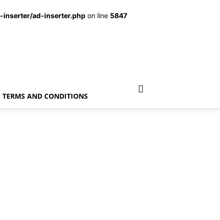
inserter/ad-inserter.php
on line
5847
TERMS AND CONDITIONS