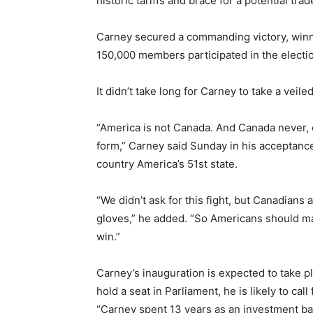
historic tariffs and brace for a potential tra
Carney secured a commanding victory, winni
150,000 members participated in the electi
It didn’t take long for Carney to take a veil
“America is not Canada. And Canada never, e
form,” Carney said Sunday in his acceptanc
country America’s 51st state.
“We didn’t ask for this fight, but Canadian
gloves,” he added. “So Americans should mak
win.”
Carney’s inauguration is expected to take p
hold a seat in Parliament, he is likely to call
“Carney spent 13 years as an investment ba