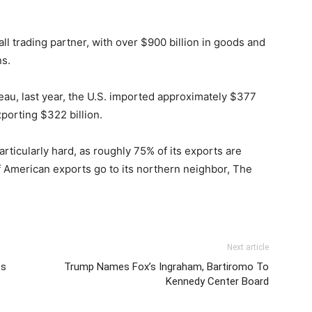
ll trading partner, with over $900 billion in goods and
s.
eau, last year, the U.S. imported approximately $377
porting $322 billion.
rticularly hard, as roughly 75% of its exports are
of American exports go to its northern neighbor, The
Next article
es
Trump Names Fox’s Ingraham, Bartiromo To
Kennedy Center Board