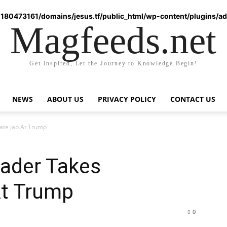
180473161/domains/jesus.tf/public_html/wp-content/plugins/ad-
Magfeeds.net
Get Inspired, Let the Journey to Knowledge Begin!
NEWS
ABOUT US
PRIVACY POLICY
CONTACT US
te Jab At Trump
ader Takes
At Trump
0