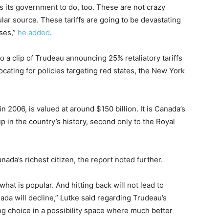
 its government to do, too. These are not crazy
ar source. These tariffs are going to be devastating
ses,”
he added
.
o a clip of Trudeau announcing 25% retaliatory tariffs
cating for policies targeting red states, the New York
2006, is valued at around $150 billion. It is Canada’s
 in the country’s history, second only to the Royal
nada’s richest citizen, the report noted further.
what is popular. And hitting back will not lead to
nada will decline,” Lutke said regarding Trudeau’s
ong choice in a possibility space where much better