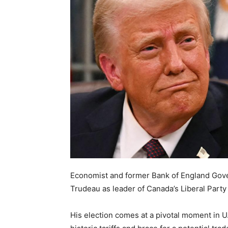
Economist and former Bank of England Gove
Trudeau as leader of Canada’s Liberal Party
His election comes at a pivotal moment in U