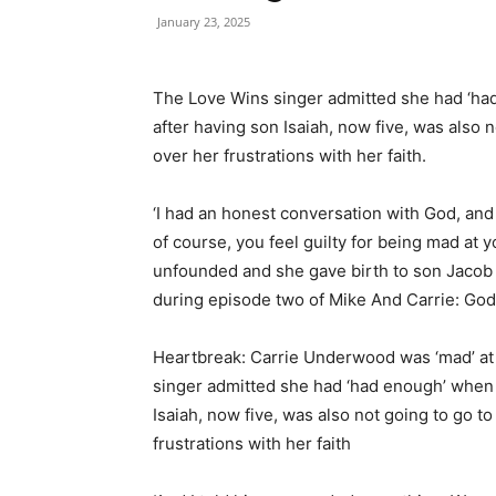
January 23, 2025
The Love Wins singer admitted she had ‘ha
after having son Isaiah, now five, was also n
over her frustrations with her faith.
‘I had an honest conversation with God, and I 
of course, you feel guilty for being mad at 
unfounded and she gave birth to son Jacob 
during episode two of Mike And Carrie: God
Heartbreak: Carrie Underwood was ‘mad’ at 
singer admitted she had ‘had enough’ when 
Isaiah, now five, was also not going to go to
frustrations with her faith