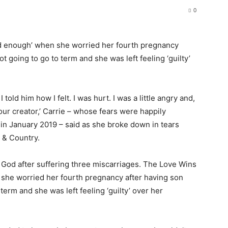
0
d enough’ when she worried her fourth pregnancy
ot going to go to term and she was left feeling ‘guilty’
told him how I felt. I was hurt. I was a little angry and,
your creator,’ Carrie – whose fears were happily
in January 2019 – said as she broke down in tears
 & Country.
God after suffering three miscarriages. The Love Wins
she worried her fourth pregnancy after having son
 term and she was left feeling ‘guilty’ over her