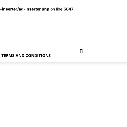
inserter/ad-inserter.php
on line
5847
TERMS AND CONDITIONS