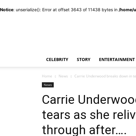
Notice
: unserialize(): Error at offset 3643 of 11438 bytes in
/home/u
CELEBRITY
STORY
ENTERTAINMENT
Home
News
Carrie Underwood breaks down in tear
News
Carrie Underwoo
tears as she reli
through after….