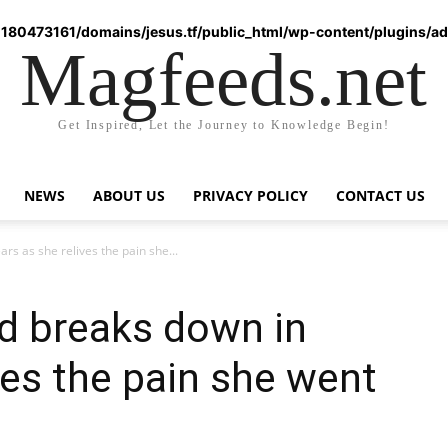
180473161/domains/jesus.tf/public_html/wp-content/plugins/ad-
Magfeeds.net
Get Inspired, Let the Journey to Knowledge Begin!
NEWS
ABOUT US
PRIVACY POLICY
CONTACT US
s as she relives the pain she...
d breaks down in
ves the pain she went