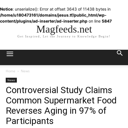
Notice
: unserialize(): Error at offset 3643 of 11438 bytes in
/home/u180473161/domains/jesus.tf/public_html/wp-
content/plugins/ad-inserter/ad-inserter.php
on line
5847
Magfeeds.net
Get Inspired, Let the Journey to Knowledge Begin!
Home
News
News
Controversial Study Claims
Common Supermarket Food
Reverses Aging in 97% of
Participants