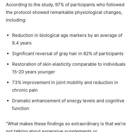
According to the study, 97% of participants who followed
the protocol showed remarkable physiological changes,
including:
Reduction in biological age markers by an average of
8.4 years
Significant reversal of gray hair in 82% of participants
Restoration of skin elasticity comparable to individuals
15-20 years younger
73% improvement in joint mobility and reduction in
chronic pain
Dramatic enhancement of energy levels and cognitive
function
“What makes these findings so extraordinary is that we’re
not talking about expensive supplements or