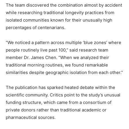
The team discovered the combination almost by accident
while researching traditional longevity practices from
isolated communities known for their unusually high
percentages of centenarians.
“We noticed a pattern across multiple ‘blue zones’ where
people routinely live past 100,” said research team
member Dr. James Chen. “When we analyzed their
traditional morning routines, we found remarkable
similarities despite geographic isolation from each other.”
The publication has sparked heated debate within the
scientific community. Critics point to the study’s unusual
funding structure, which came from a consortium of
private donors rather than traditional academic or
pharmaceutical sources.