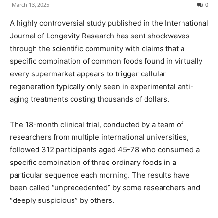
March 13, 2025
0
A highly controversial study published in the International
Journal of Longevity Research has sent shockwaves
through the scientific community with claims that a
specific combination of common foods found in virtually
every supermarket appears to trigger cellular
regeneration typically only seen in experimental anti-
aging treatments costing thousands of dollars.
The 18-month clinical trial, conducted by a team of
researchers from multiple international universities,
followed 312 participants aged 45-78 who consumed a
specific combination of three ordinary foods in a
particular sequence each morning. The results have
been called “unprecedented” by some researchers and
“deeply suspicious” by others.