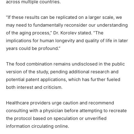
across multiple countries.
“If these results can be replicated on a larger scale, we
may need to fundamentally reconsider our understanding
of the aging process,” Dr. Korolev stated. “The
implications for human longevity and quality of life in later
years could be profound.”
The food combination remains undisclosed in the public
version of the study, pending additional research and
potential patent applications, which has further fueled
both interest and criticism.
Healthcare providers urge caution and recommend
consulting with a physician before attempting to recreate
the protocol based on speculation or unverified
information circulating online.