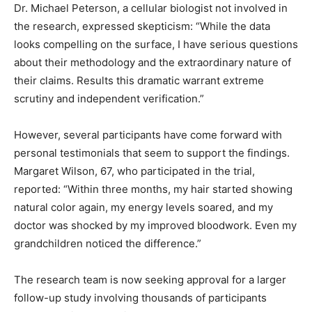
Dr. Michael Peterson, a cellular biologist not involved in
the research, expressed skepticism: “While the data
looks compelling on the surface, I have serious questions
about their methodology and the extraordinary nature of
their claims. Results this dramatic warrant extreme
scrutiny and independent verification.”
However, several participants have come forward with
personal testimonials that seem to support the findings.
Margaret Wilson, 67, who participated in the trial,
reported: “Within three months, my hair started showing
natural color again, my energy levels soared, and my
doctor was shocked by my improved bloodwork. Even my
grandchildren noticed the difference.”
The research team is now seeking approval for a larger
follow-up study involving thousands of participants