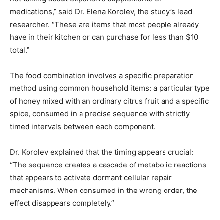
medications,” said Dr. Elena Korolev, the study’s lead
researcher. “These are items that most people already
have in their kitchen or can purchase for less than $10
total.”
The food combination involves a specific preparation
method using common household items: a particular type
of honey mixed with an ordinary citrus fruit and a specific
spice, consumed in a precise sequence with strictly
timed intervals between each component.
Dr. Korolev explained that the timing appears crucial:
“The sequence creates a cascade of metabolic reactions
that appears to activate dormant cellular repair
mechanisms. When consumed in the wrong order, the
effect disappears completely.”