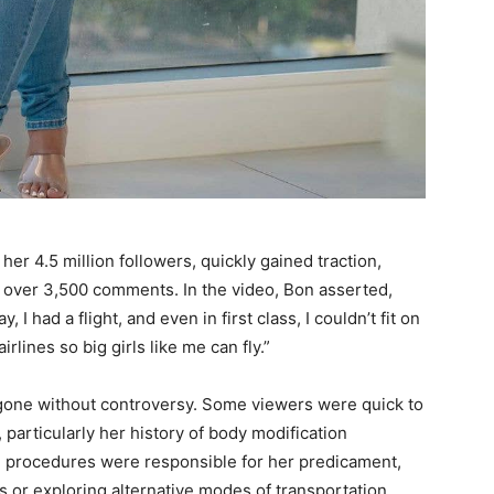
er 4.5 million followers, quickly gained traction,
g over 3,500 comments. In the video, Bon asserted,
I had a flight, and even in first class, I couldn’t fit on
airlines so big girls like me can fly.”
 gone without controversy. Some viewers were quick to
 particularly her history of body modification
ve procedures were responsible for her predicament,
 or exploring alternative modes of transportation.