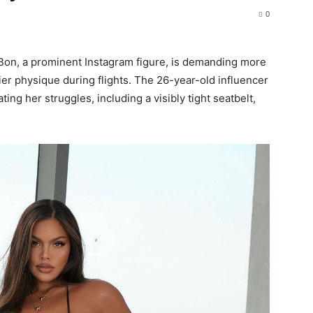
0
ie Bon, a prominent Instagram figure, is demanding more
r physique during flights. The 26-year-old influencer
ing her struggles, including a visibly tight seatbelt,