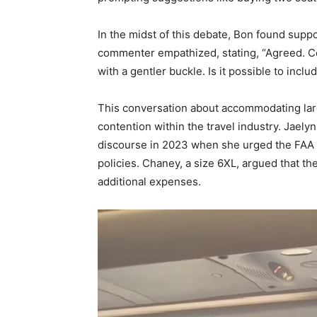
In the midst of this debate, Bon found sup
commenter empathized, stating, “Agreed. Cer
with a gentler buckle. Is it possible to inc
This conversation about accommodating lar
contention within the travel industry. Jaely
discourse in 2023 when she urged the FAA t
policies. Chaney, a size 6XL, argued that t
additional expenses.