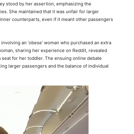
ney stood by her assertion, emphasizing the
cies. She maintained that it was unfair for larger
hinner counterparts, even if it meant other passengers
nt involving an ‘obese’ woman who purchased an extra
 woman, sharing her experience on Reddit, revealed
a seat for her toddler. The ensuing online debate
ing larger passengers and the balance of individual