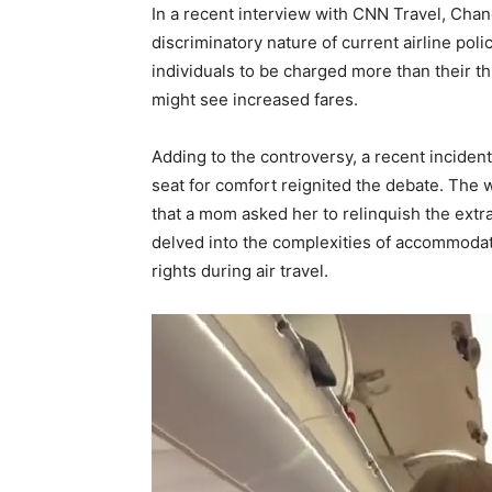
In a recent interview with CNN Travel, Cha
discriminatory nature of current airline poli
individuals to be charged more than their t
might see increased fares.
Adding to the controversy, a recent incide
seat for comfort reignited the debate. The
that a mom asked her to relinquish the extr
delved into the complexities of accommodat
rights during air travel.