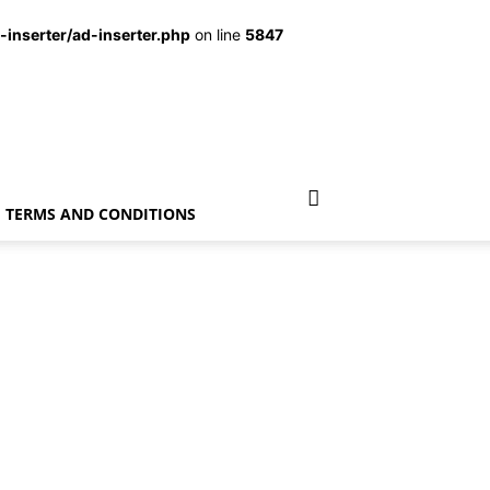
inserter/ad-inserter.php
on line
5847
TERMS AND CONDITIONS