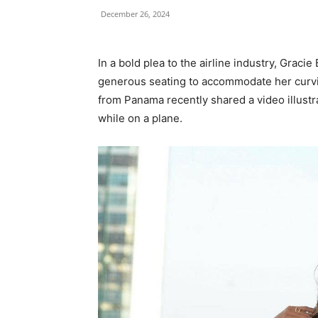
December 26, 2024
In a bold plea to the airline industry, Grac
generous seating to accommodate her curvie
from Panama recently shared a video illustrat
while on a plane.