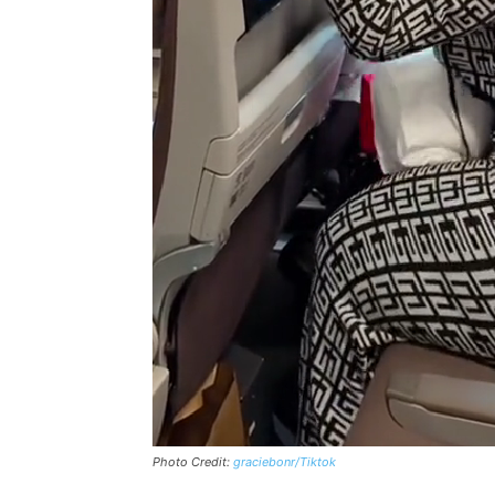
Photo Credit:
graciebonr/Tiktok