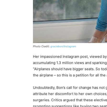
Photo Credit:
graciebon/Instagram
Her impassioned Instagram post, viewed by h
accumulating 1.3 million views and sparkin
“Airplanes should have bigger seats. So today, 
the airplane – so this is a petition for all the 
Undoubtedly, Bon’s call for change has not
attribute her discomfort to her own choices,
surgeries. Critics argued that these electi
prompting suggestions like buying two seats