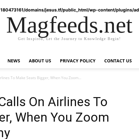
180473161/domains/jesus.tf/public_html/wp-content/plugins/ad-
Magfeeds.net
Get Inspired, Let the Journey to Knowledge Begin!
NEWS
ABOUT US
PRIVACY POLICY
CONTACT US
irlines To Make Seats Bigger, When You Zoom...
Calls On Airlines To
ger, When You Zoom
hy