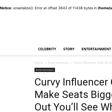
Notice
: unserialize(): Error at offset 3643 of 11438 bytes in
/home/u
CELEBRITY
STORY
ENTERTAINMENT
Home
Entertainment
Curvy Influencer Calls On A
Entertainment
Curvy Influencer 
Make Seats Big
Out You’ll See W