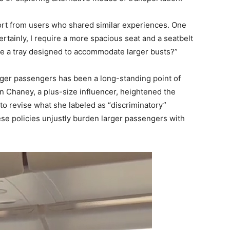
port from users who shared similar experiences. One
tainly, I require a more spacious seat and a seatbelt
lude a tray designed to accommodate larger busts?”
ger passengers has been a long-standing point of
nn Chaney, a plus-size influencer, heightened the
o revise what she labeled as “discriminatory”
hese policies unjustly burden larger passengers with