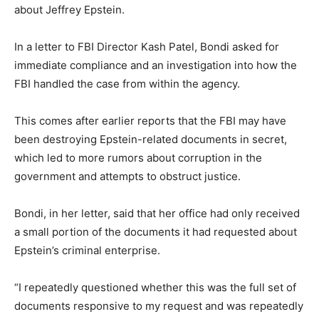
about Jeffrey Epstein.
In a letter to FBI Director Kash Patel, Bondi asked for
immediate compliance and an investigation into how the
FBI handled the case from within the agency.
This comes after earlier reports that the FBI may have
been destroying Epstein-related documents in secret,
which led to more rumors about corruption in the
government and attempts to obstruct justice.
Bondi, in her letter, said that her office had only received
a small portion of the documents it had requested about
Epstein’s criminal enterprise.
“I repeatedly questioned whether this was the full set of
documents responsive to my request and was repeatedly