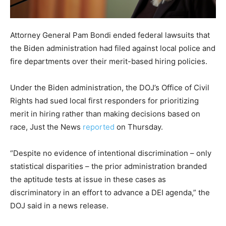
Attorney General Pam Bondi ended federal lawsuits that
the Biden administration had filed against local police and
fire departments over their merit-based hiring policies.
Under the Biden administration, the DOJ’s Office of Civil
Rights had sued local first responders for prioritizing
merit in hiring rather than making decisions based on
race, Just the News
reported
on Thursday.
“Despite no evidence of intentional discrimination – only
statistical disparities – the prior administration branded
the aptitude tests at issue in these cases as
discriminatory in an effort to advance a DEI agenda,” the
DOJ said in a news release.