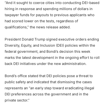
“And it sought to coerce cities into conducting DEI-based
hiring in response and spending millions of dollars in
taxpayer funds for payouts to previous applicants who
had scored lower on the tests, regardless of
qualifications,” the news release added.
President Donald Trump signed executive orders ending
Diversity, Equity, and Inclusion (DEI) policies within the
federal government, and Bondi’s decision this week
marks the latest development in the ongoing effort to roll
back DEI initiatives under the new administration.
Bondi’s office stated that DEI policies pose a threat to
public safety and indicated that dismissing the cases
represents an “an early step toward eradicating illegal
DEI preferences across the government and in the
private sector.”