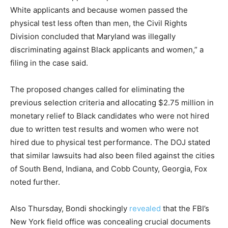
White applicants and because women passed the
physical test less often than men, the Civil Rights
Division concluded that Maryland was illegally
discriminating against Black applicants and women,” a
filing in the case said.
The proposed changes called for eliminating the
previous selection criteria and allocating $2.75 million in
monetary relief to Black candidates who were not hired
due to written test results and women who were not
hired due to physical test performance. The DOJ stated
that similar lawsuits had also been filed against the cities
of South Bend, Indiana, and Cobb County, Georgia, Fox
noted further.
Also Thursday, Bondi shockingly
revealed
that the FBI’s
New York field office was concealing crucial documents