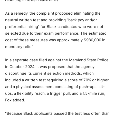
As a remedy, the complaint proposed eliminating the
neutral written test and providing “back pay and/or
preferential hiring” for Black candidates who were not
selected due to their exam performance. The estimated
cost of these measures was approximately $980,000 in
monetary relief.
In a separate case filed against the Maryland State Police
in October 2024, it was proposed that the agency
discontinue its current selection methods, which
included a written test requiring a score of 70% or higher
and a physical assessment consisting of push-ups, sit-
ups, a flexibility reach, a trigger pull, and a 1.5-mile run,
Fox added.
“Because Black applicants passed the test less often than