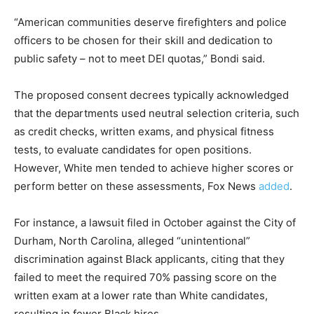
“American communities deserve firefighters and police
officers to be chosen for their skill and dedication to
public safety – not to meet DEI quotas,” Bondi said.
The proposed consent decrees typically acknowledged
that the departments used neutral selection criteria, such
as credit checks, written exams, and physical fitness
tests, to evaluate candidates for open positions.
However, White men tended to achieve higher scores or
perform better on these assessments, Fox News
added
.
For instance, a lawsuit filed in October against the City of
Durham, North Carolina, alleged “unintentional”
discrimination against Black applicants, citing that they
failed to meet the required 70% passing score on the
written exam at a lower rate than White candidates,
resulting in fewer Black hires.