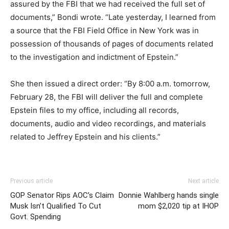
assured by the FBI that we had received the full set of
documents,” Bondi wrote. “Late yesterday, I learned from
a source that the FBI Field Office in New York was in
possession of thousands of pages of documents related
to the investigation and indictment of Epstein.”
She then issued a direct order: “By 8:00 a.m. tomorrow,
February 28, the FBI will deliver the full and complete
Epstein files to my office, including all records,
documents, audio and video recordings, and materials
related to Jeffrey Epstein and his clients.”
Previous article
Next article
GOP Senator Rips AOC’s Claim
Donnie Wahlberg hands single
Musk Isn’t Qualified To Cut
mom $2,020 tip at IHOP
Govt. Spending