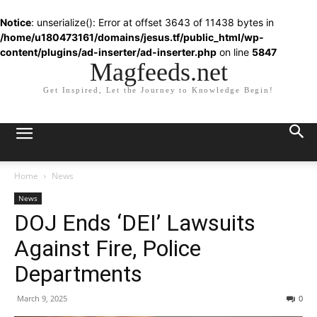
Notice
: unserialize(): Error at offset 3643 of 11438 bytes in
/home/u180473161/domains/jesus.tf/public_html/wp-
content/plugins/ad-inserter/ad-inserter.php
on line
5847
Magfeeds.net
Get Inspired, Let the Journey to Knowledge Begin!
Home
News
News
DOJ Ends ‘DEI’ Lawsuits
Against Fire, Police
Departments
March 9, 2025
0