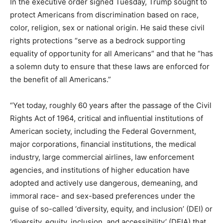
In the executive order signed Tuesday, Trump sought to
protect Americans from discrimination based on race,
color, religion, sex or national origin. He said these civil
rights protections “serve as a bedrock supporting
equality of opportunity for all Americans” and that he “has
a solemn duty to ensure that these laws are enforced for
the benefit of all Americans.”
“Yet today, roughly 60 years after the passage of the Civil
Rights Act of 1964, critical and influential institutions of
American society, including the Federal Government,
major corporations, financial institutions, the medical
industry, large commercial airlines, law enforcement
agencies, and institutions of higher education have
adopted and actively use dangerous, demeaning, and
immoral race- and sex-based preferences under the
guise of so-called ‘diversity, equity, and inclusion’ (DEI) or
‘diversity, equity, inclusion, and accessibility’ (DEIA) that