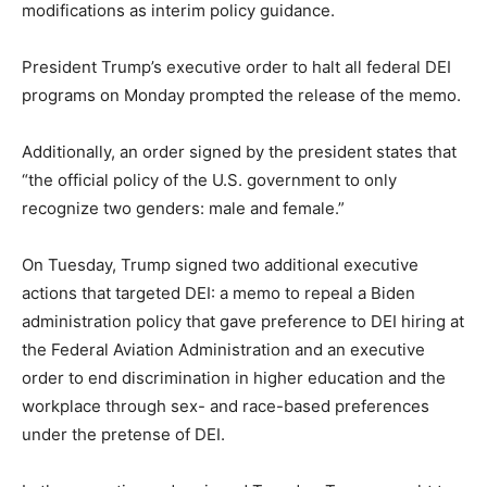
modifications as interim policy guidance.
President Trump’s executive order to halt all federal DEI
programs on Monday prompted the release of the memo.
Additionally, an order signed by the president states that
“the official policy of the U.S. government to only
recognize two genders: male and female.”
On Tuesday, Trump signed two additional executive
actions that targeted DEI: a memo to repeal a Biden
administration policy that gave preference to DEI hiring at
the Federal Aviation Administration and an executive
order to end discrimination in higher education and the
workplace through sex- and race-based preferences
under the pretense of DEI.