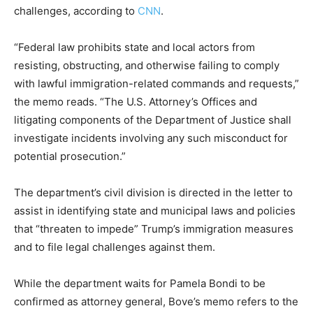
challenges, according to
CNN
.
“Federal law prohibits state and local actors from
resisting, obstructing, and otherwise failing to comply
with lawful immigration-related commands and requests,”
the memo reads. “The U.S. Attorney’s Offices and
litigating components of the Department of Justice shall
investigate incidents involving any such misconduct for
potential prosecution.”
The department’s civil division is directed in the letter to
assist in identifying state and municipal laws and policies
that “threaten to impede” Trump’s immigration measures
and to file legal challenges against them.
While the department waits for Pamela Bondi to be
confirmed as attorney general, Bove’s memo refers to the