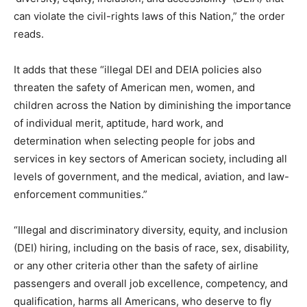
can violate the civil-rights laws of this Nation,” the order
reads.
It adds that these “illegal DEI and DEIA policies also
threaten the safety of American men, women, and
children across the Nation by diminishing the importance
of individual merit, aptitude, hard work, and
determination when selecting people for jobs and
services in key sectors of American society, including all
levels of government, and the medical, aviation, and law-
enforcement communities.”
“Illegal and discriminatory diversity, equity, and inclusion
(DEI) hiring, including on the basis of race, sex, disability,
or any other criteria other than the safety of airline
passengers and overall job excellence, competency, and
qualification, harms all Americans, who deserve to fly