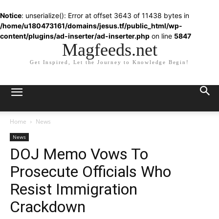
Notice
: unserialize(): Error at offset 3643 of 11438 bytes in
/home/u180473161/domains/jesus.tf/public_html/wp-
content/plugins/ad-inserter/ad-inserter.php
on line
5847
Magfeeds.net
Get Inspired, Let the Journey to Knowledge Begin!
Home
News
News
DOJ Memo Vows To
Prosecute Officials Who
Resist Immigration
Crackdown