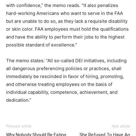
with confidence,” the memo reads. “It also penalizes
hard-working Americans who want to serve in the FAA
but are unable to do so, as they lack a requisite disability
or skin color. FAA employees must hold the qualifications
and have the ability to perform their jobs to the highest
possible standard of excellence.”
The memo states: “All so-called DEI initiatives, including
all dangerous preferencing policies or practices, shall
immediately be rescinded in favor of hiring, promoting,
and otherwise treating employees on the basis of
individual capability, competence, achievement, and
dedication.”
Previous article
Next article
Why Nobody Should Be Eating
She Refused To Have An