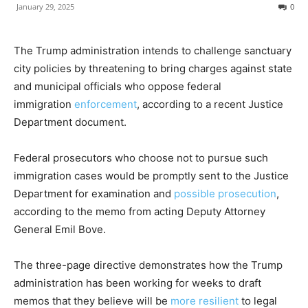
January 29, 2025
0
The Trump administration intends to challenge sanctuary
city policies by threatening to bring charges against state
and municipal officials who oppose federal
immigration
enforcement
, according to a recent Justice
Department document.
Federal prosecutors who choose not to pursue such
immigration cases would be promptly sent to the Justice
Department for examination and
possible prosecution
,
according to the memo from acting Deputy Attorney
General Emil Bove.
The three-page directive demonstrates how the Trump
administration has been working for weeks to draft
memos that they believe will be
more resilient
to legal