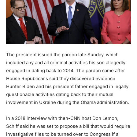
The president issued the pardon late Sunday, which
included any and all criminal activities his son allegedly
engaged in dating back to 2014. The pardon came after
House Republicans said they discovered evidence
Hunter Biden and his president father engaged in legally
questionable activities dating back to their mutual
involvement in Ukraine during the Obama administration.
In a 2018 interview with then-CNN host Don Lemon,
Schiff said he was set to propose a bill that would require
investigative files to be turned over to Congress if a