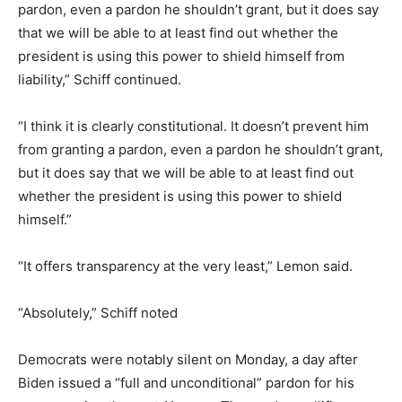
pardon, even a pardon he shouldn’t grant, but it does say
that we will be able to at least find out whether the
president is using this power to shield himself from
liability,” Schiff continued.
“I think it is clearly constitutional. It doesn’t prevent him
from granting a pardon, even a pardon he shouldn’t grant,
but it does say that we will be able to at least find out
whether the president is using this power to shield
himself.”
“It offers transparency at the very least,” Lemon said.
“Absolutely,” Schiff noted
Democrats were notably silent on Monday, a day after
Biden issued a “full and unconditional” pardon for his