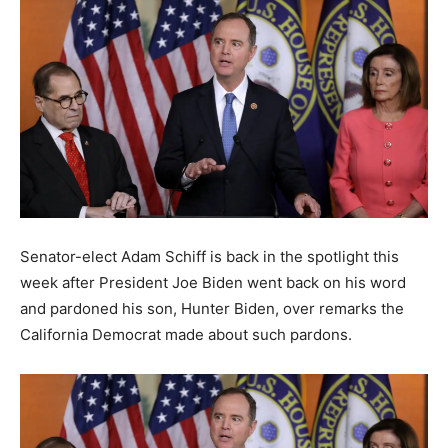
Senator-elect Adam Schiff is back in the spotlight this
week after President Joe Biden went back on his word
and pardoned his son, Hunter Biden, over remarks the
California Democrat made about such pardons.