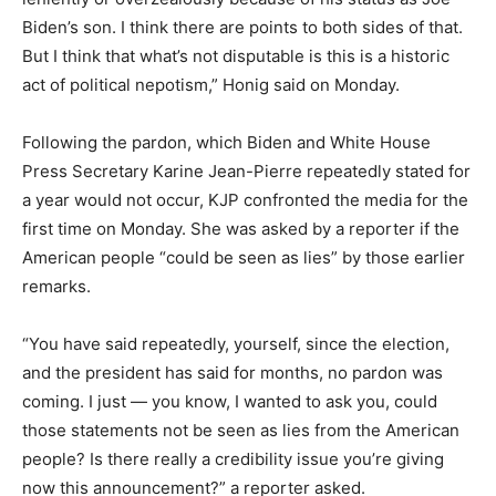
Biden’s son. I think there are points to both sides of that.
But I think that what’s not disputable is this is a historic
act of political nepotism,” Honig said on Monday.
Following the pardon, which Biden and White House
Press Secretary Karine Jean-Pierre repeatedly stated for
a year would not occur, KJP confronted the media for the
first time on Monday. She was asked by a reporter if the
American people “could be seen as lies” by those earlier
remarks.
“You have said repeatedly, yourself, since the election,
and the president has said for months, no pardon was
coming. I just — you know, I wanted to ask you, could
those statements not be seen as lies from the American
people? Is there really a credibility issue you’re giving
now this announcement?” a reporter asked.