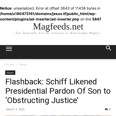
Notice
: unserialize(): Error at offset 3643 of 11438 bytes in
/home/u180473161/domains/jesus.tf/public_html/wp-
content/plugins/ad-inserter/ad-inserter.php
on line
5847
Magfeeds.net
Get Inspired, Let the Journey to Knowledge Begin!
Home
News
News
Flashback: Schiff Likened
Presidential Pardon Of Son to
‘Obstructing Justice’
March 3, 2025
0