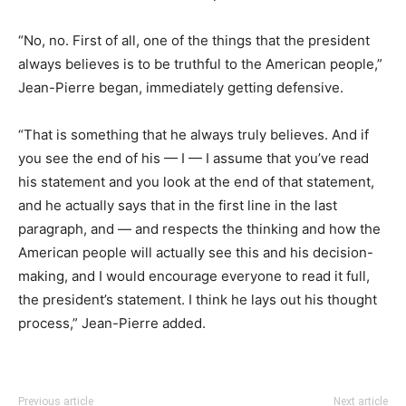
“No, no. First of all, one of the things that the president
always believes is to be truthful to the American people,”
Jean-Pierre began, immediately getting defensive.
“That is something that he always truly believes. And if
you see the end of his — I — I assume that you’ve read
his statement and you look at the end of that statement,
and he actually says that in the first line in the last
paragraph, and — and respects the thinking and how the
American people will actually see this and his decision-
making, and I would encourage everyone to read it full,
the president’s statement. I think he lays out his thought
process,” Jean-Pierre added.
Previous article
Next article