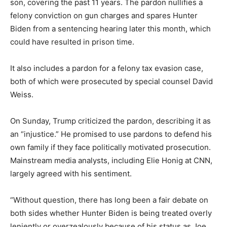
son, covering the past 11 years. The pardon nullifies a
felony conviction on gun charges and spares Hunter
Biden from a sentencing hearing later this month, which
could have resulted in prison time.
It also includes a pardon for a felony tax evasion case,
both of which were prosecuted by special counsel David
Weiss.
On Sunday, Trump criticized the pardon, describing it as
an “injustice.” He promised to use pardons to defend his
own family if they face politically motivated prosecution.
Mainstream media analysts, including Elie Honig at CNN,
largely agreed with his sentiment.
“Without question, there has long been a fair debate on
both sides whether Hunter Biden is being treated overly
leniently or overzealously because of his status as Joe