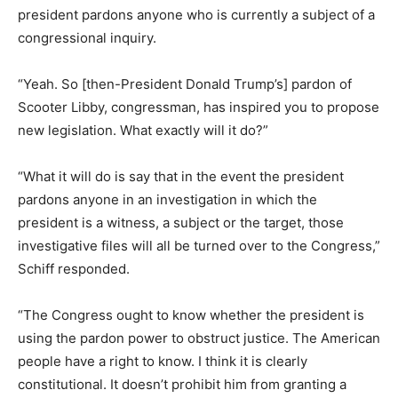
president pardons anyone who is currently a subject of a
congressional inquiry.
“Yeah. So [then-President Donald Trump’s] pardon of
Scooter Libby, congressman, has inspired you to propose
new legislation. What exactly will it do?”
“What it will do is say that in the event the president
pardons anyone in an investigation in which the
president is a witness, a subject or the target, those
investigative files will all be turned over to the Congress,”
Schiff responded.
“The Congress ought to know whether the president is
using the pardon power to obstruct justice. The American
people have a right to know. I think it is clearly
constitutional. It doesn’t prohibit him from granting a