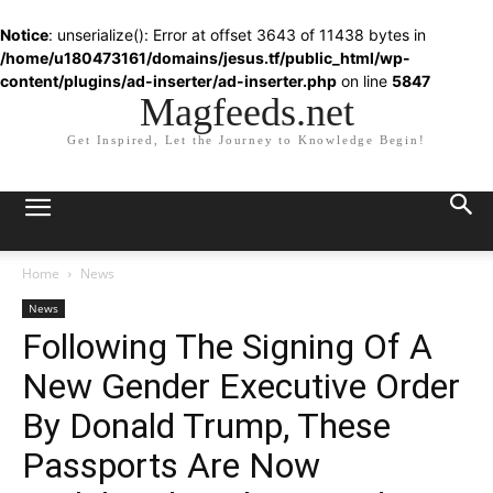
Notice
: unserialize(): Error at offset 3643 of 11438 bytes in
/home/u180473161/domains/jesus.tf/public_html/wp-
content/plugins/ad-inserter/ad-inserter.php
on line
5847
Magfeeds.net
Get Inspired, Let the Journey to Knowledge Begin!
Home
News
News
Following The Signing Of A
New Gender Executive Order
By Donald Trump, These
Passports Are Now