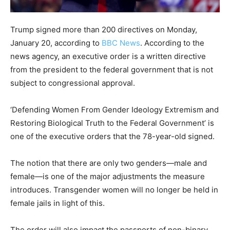
Trump signed more than 200 directives on Monday,
January 20, according to
BBC News
. According to the
news agency, an executive order is a written directive
from the president to the federal government that is not
subject to congressional approval.
‘Defending Women From Gender Ideology Extremism and
Restoring Biological Truth to the Federal Government’ is
one of the executive orders that the 78-year-old signed.
The notion that there are only two genders—male and
female—is one of the major adjustments the measure
introduces. Transgender women will no longer be held in
female jails in light of this.
The order will also impact the passports of non-binary