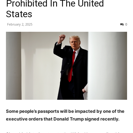
Prohibited In The United
States
February 2, 2025
0
Some people’s passports will be impacted by one of the
executive orders that Donald Trump signed recently.