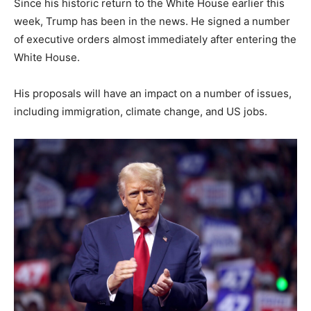
Since his historic return to the White House earlier this
week, Trump has been in the news. He signed a number
of executive orders almost immediately after entering the
White House.
His proposals will have an impact on a number of issues,
including immigration, climate change, and US jobs.