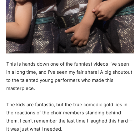
This is hands down one of the funniest videos I’ve seen
in a long time, and I’ve seen my fair share! A big shoutout
to the talented young performers who made this
masterpiece.
The kids are fantastic, but the true comedic gold lies in
the reactions of the choir members standing behind
them. I can’t remember the last time I laughed this hard—
it was just what I needed.