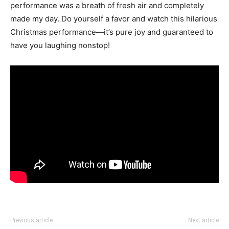
performance was a breath of fresh air and completely
made my day. Do yourself a favor and watch this hilarious
Christmas performance—it’s pure joy and guaranteed to
have you laughing nonstop!
Previous article
Next article