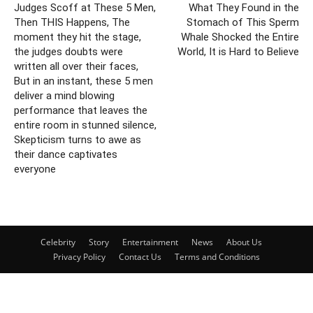
Judges Scoff at These 5 Men,
What They Found in the
Then THIS Happens, The
Stomach of This Sperm
moment they hit the stage,
Whale Shocked the Entire
the judges doubts were
World, It is Hard to Believe
written all over their faces,
But in an instant, these 5 men
deliver a mind blowing
performance that leaves the
entire room in stunned silence,
Skepticism turns to awe as
their dance captivates
everyone
Celebrity
Story
Entertainment
News
About Us
Privacy Policy
Contact Us
Terms and Conditions