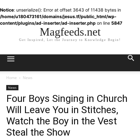
Notice
: unserialize(): Error at offset 3643 of 11438 bytes in
/home/u180473161/domains/jesus.tf/public_html/wp-
content/plugins/ad-inserter/ad-inserter.php
on line
5847
Magfeeds.net
Get Inspired, Let the Journey to Knowledge Begin!
Home
News
News
Four Boys Singing in Church
Will Leave You in Stitches,
Watch the Boy in the Vest
Steal the Show