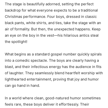
The stage is beautifully adorned, setting the perfect
backdrop for what everyone expects to be a traditional
Christmas performance. Four boys, dressed in classic
black pants, white shirts, and ties, take the stage with an
air of formality. But then, the unexpected happens. Keep
an eye on the boy in the vest—his hilarious antics steal
the spotlight!
What begins as a standard gospel number quickly spirals
into a comedic spectacle. The boys are clearly having a
blast, and their infectious energy has the audience in fits
of laughter. They seamlessly blend heartfelt worship with
lighthearted entertainment, proving that joy and humor
can go hand in hand.
In a world where clean, good-natured humor sometimes
feels rare, these boys deliver it effortlessly. Their