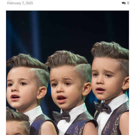
February 7, 2025
0