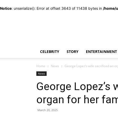
Notice
: unserialize(): Error at offset 3643 of 11438 bytes in
/home/u
CELEBRITY
STORY
ENTERTAINMENT
Home
News
George Lopez’s wife sacrificed an o
News
George Lopez’s w
organ for her f
March 20, 2025