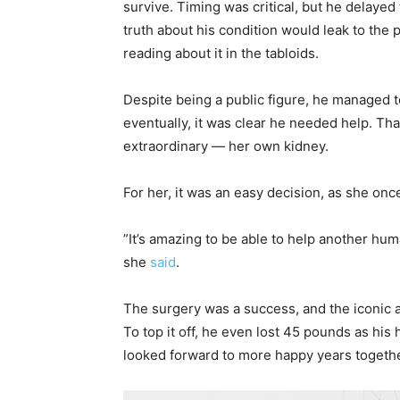
survive. Timing was critical, but he delayed
truth about his condition would leak to the 
reading about it in the tabloids.
Despite being a public figure, he managed to
eventually, it was clear he needed help. Th
extraordinary — her own kidney.
For her, it was an easy decision, as she once
”It’s amazing to be able to help another human
she
said
.
The surgery was a success, and the iconic 
To top it off, he even lost 45 pounds as his
looked forward to more happy years together