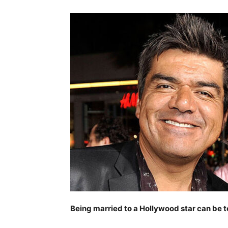
Being married to a Hollywood star can be 