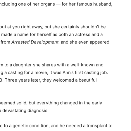
ncluding one of her organs — for her famous husband,
t at you right away, but she certainly shouldn’t be
’s made a name for herself as both an actress and a
r from
Arrested Development
, and she even appeared
m to a daughter she shares with a well-known and
a casting for a movie, it was Ann’s first casting job.
. Three years later, they welcomed a beautiful
 seemed solid, but everything changed in the early
devastating diagnosis.
e to a genetic condition, and he needed a transplant to