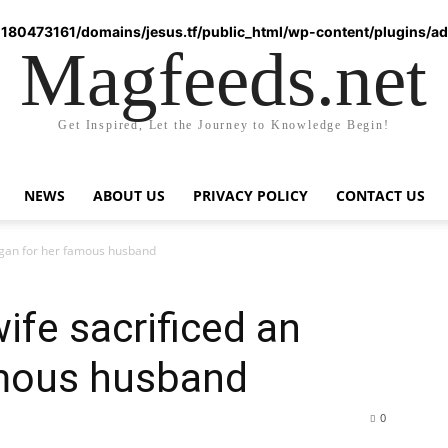
180473161/domains/jesus.tf/public_html/wp-content/plugins/ad-
Magfeeds.net
Get Inspired, Let the Journey to Knowledge Begin!
NEWS
ABOUT US
PRIVACY POLICY
CONTACT US
rgan for her famous husband
ife sacrificed an
amous husband
0