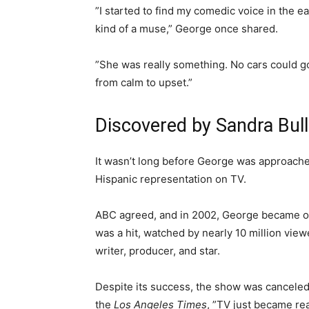
”I started to find my comedic voice in the e
kind of a muse,” George once shared.
”She was really something. No cars could g
from calm to upset.”
Discovered by Sandra Bul
It wasn’t long before George was approache
Hispanic representation on TV.
ABC agreed, and in 2002, George became one
was a hit, watched by nearly 10 million view
writer, producer, and star.
Despite its success, the show was canceled
the
Los Angeles Times
, ”TV just became real