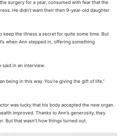
 the surgery for a year, consumed with fear that the
press. He didn’t want their then 9-year-old daughter
 keep the illness a secret for quite some time. But
at’s when Ann stepped in, offering something
 said in an interview.
 being in this way. You’re giving the gift of life,”
actor was lucky that his body accepted the new organ.
 health improved. Thanks to Ann’s generosity, they
. But that wasn’t how things turned out.