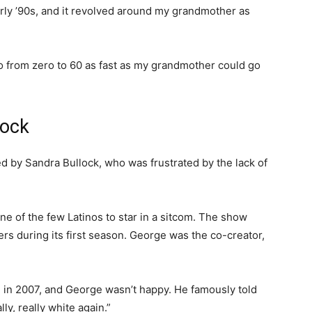
arly ’90s, and it revolved around my grandmother as
o from zero to 60 as fast as my grandmother could go
lock
d by Sandra Bullock, who was frustrated by the lack of
 of the few Latinos to star in a sitcom. The show
ers during its first season. George was the co-creator,
 in 2007, and George wasn’t happy. He famously told
ly, really white again.”