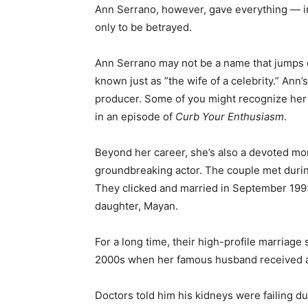
Ann Serrano, however, gave everything — i
only to be betrayed.
Ann Serrano may not be a name that jumps ou
known just as ”the wife of a celebrity.” Ann
producer. Some of you might recognize he
in an episode of
Curb Your Enthusiasm
.
Beyond her career, she’s also a devoted mo
groundbreaking actor. The couple met during 
They clicked and married in September 1993
daughter, Mayan.
For a long time, their high-profile marriage
2000s when her famous husband received a 
Doctors told him his kidneys were failing du