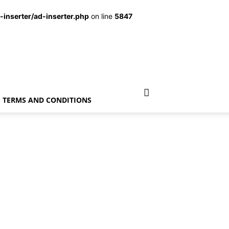
inserter/ad-inserter.php
on line
5847
TERMS AND CONDITIONS