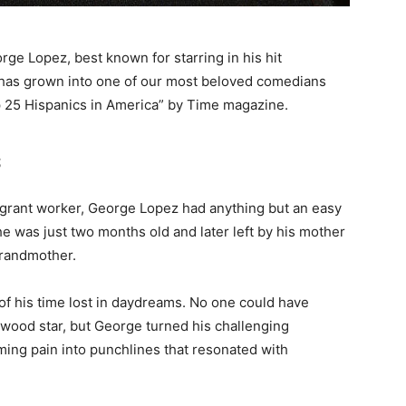
ge Lopez, best known for starring in his hit
 has grown into one of our most beloved comedians
 25 Hispanics in America” by Time magazine.
s
igrant worker, George Lopez had anything but an easy
he was just two months old and later left by his mother
grandmother.
of his time lost in daydreams. No one could have
wood star, but George turned his challenging
rming pain into punchlines that resonated with