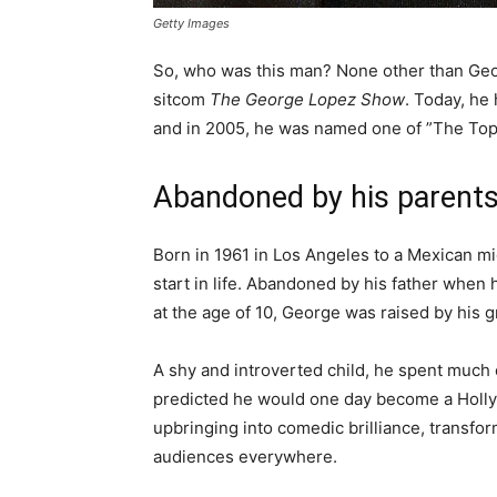
Getty Images
So, who was this man? None other than Geor
sitcom
The George Lopez Show
. Today, he
and in 2005, he was named one of ”The Top
Abandoned by his parent
Born in 1961 in Los Angeles to a Mexican m
start in life. Abandoned by his father when 
at the age of 10, George was raised by his 
A shy and introverted child, he spent much 
predicted he would one day become a Holly
upbringing into comedic brilliance, transfo
audiences everywhere.