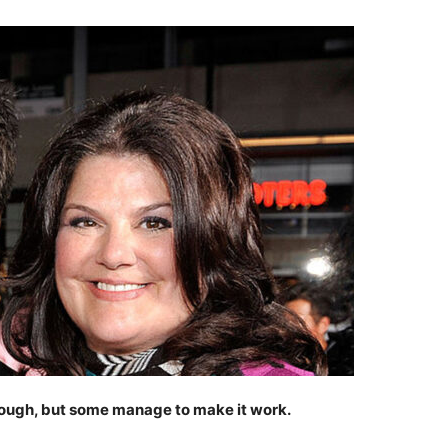
tough, but some manage to make it work.