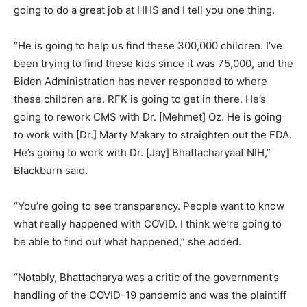
going to do a great job at HHS and I tell you one thing.
“He is going to help us find these 300,000 children. I’ve
been trying to find these kids since it was 75,000, and the
Biden Administration has never responded to where
these children are. RFK is going to get in there. He’s
going to rework CMS with Dr. [Mehmet] Oz. He is going
to work with [Dr.] Marty Makary to straighten out the FDA.
He’s going to work with Dr. [Jay] Bhattacharyaat NIH,”
Blackburn said.
“You’re going to see transparency. People want to know
what really happened with COVID. I think we’re going to
be able to find out what happened,” she added.
“Notably, Bhattacharya was a critic of the government’s
handling of the COVID-19 pandemic and was the plaintiff