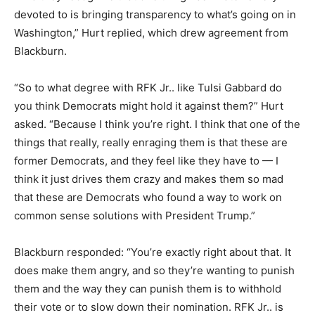
devoted to is bringing transparency to what’s going on in
Washington,” Hurt replied, which drew agreement from
Blackburn.
“So to what degree with RFK Jr.. like Tulsi Gabbard do
you think Democrats might hold it against them?” Hurt
asked. “Because I think you’re right. I think that one of the
things that really, really enraging them is that these are
former Democrats, and they feel like they have to — I
think it just drives them crazy and makes them so mad
that these are Democrats who found a way to work on
common sense solutions with President Trump.”
Blackburn responded: “You’re exactly right about that. It
does make them angry, and so they’re wanting to punish
them and the way they can punish them is to withhold
their vote or to slow down their nomination. RFK Jr.. is