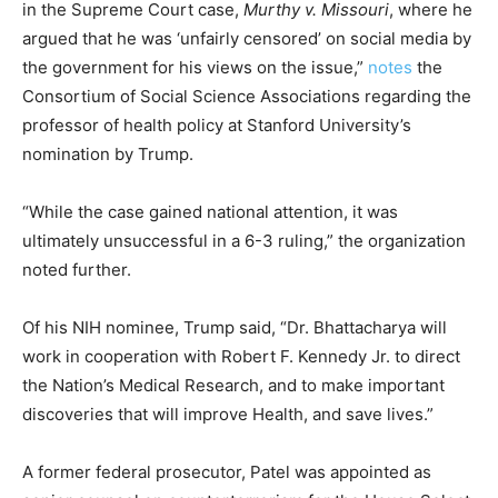
in the Supreme Court case,
Murthy v. Missouri
, where he
argued that he was ‘unfairly censored’ on social media by
the government for his views on the issue,”
notes
the
Consortium of Social Science Associations regarding the
professor of health policy at Stanford University’s
nomination by Trump.
“While the case gained national attention, it was
ultimately unsuccessful in a 6-3 ruling,” the organization
noted further.
Of his NIH nominee, Trump said, “Dr. Bhattacharya will
work in cooperation with Robert F. Kennedy Jr. to direct
the Nation’s Medical Research, and to make important
discoveries that will improve Health, and save lives.”
A former federal prosecutor, Patel was appointed as