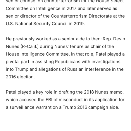
senior counsel on counterterrorism for the House Select
Committee on Intelligence in 2017 and later served as
senior director of the Counterterrorism Directorate at the
U.S. National Security Council in 2019.
He previously worked as a senior aide to then-Rep. Devin
Nunes (R-Calif.) during Nunes’ tenure as chair of the
House Intelligence Committee. In that role, Patel played a
pivotal part in assisting Republicans with investigations
into Trump and allegations of Russian interference in the
2016 election.
Patel played a key role in drafting the 2018 Nunes memo,
which accused the FBI of misconduct in its application for
a surveillance warrant on a Trump 2016 campaign aide.