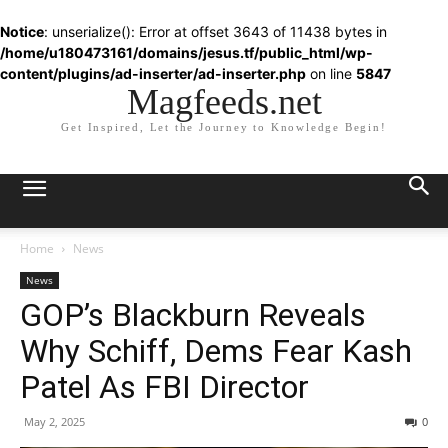
Notice
: unserialize(): Error at offset 3643 of 11438 bytes in
/home/u180473161/domains/jesus.tf/public_html/wp-
content/plugins/ad-inserter/ad-inserter.php
on line
5847
Magfeeds.net
Get Inspired, Let the Journey to Knowledge Begin!
Home
News
News
GOP’s Blackburn Reveals
Why Schiff, Dems Fear Kash
Patel As FBI Director
May 2, 2025
0