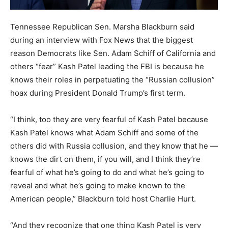
Tennessee Republican Sen. Marsha Blackburn said
during an interview with Fox News that the biggest
reason Democrats like Sen. Adam Schiff of California and
others “fear” Kash Patel leading the FBI is because he
knows their roles in perpetuating the “Russian collusion”
hoax during President Donald Trump’s first term.
“I think, too they are very fearful of Kash Patel because
Kash Patel knows what Adam Schiff and some of the
others did with Russia collusion, and they know that he —
knows the dirt on them, if you will, and I think they’re
fearful of what he’s going to do and what he’s going to
reveal and what he’s going to make known to the
American people,” Blackburn told host Charlie Hurt.
“And they recognize that one thing Kash Patel is very