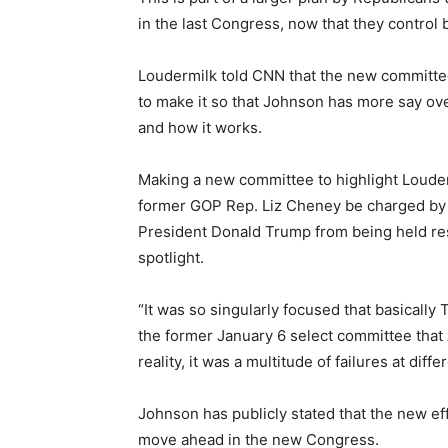
in the last Congress, now that they contro
Loudermilk told CNN that the new committee’s
to make it so that Johnson has more say ove
and how it works.
Making a new committee to highlight Louder
former GOP Rep. Liz Cheney be charged by 
President Donald Trump from being held res
spotlight.
“It was so singularly focused that basically
the former January 6 select committee that
reality, it was a multitude of failures at diffe
Johnson has publicly stated that the new eff
move ahead in the new Congress.