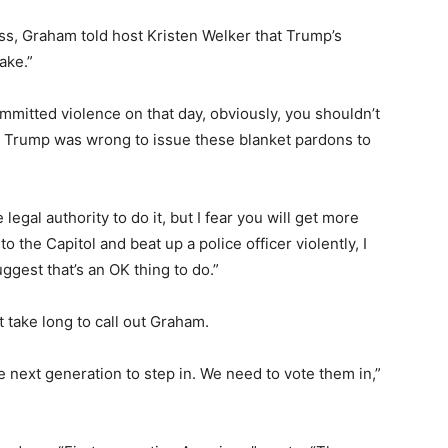
s, Graham told host Kristen Welker that Trump’s
ake.”
ommitted violence on that day, obviously, you shouldn’t
t Trump was wrong to issue these blanket pardons to
.
al authority to do it, but I fear you will get more
 the Capitol and beat up a police officer violently, I
ggest that’s an OK thing to do.”
 take long to call out Graham.
e next generation to step in. We need to vote them in,”