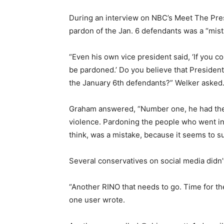
During an interview on NBC’s Meet The Pres
pardon of the Jan. 6 defendants was a “mist
“Even his own vice president said, ‘If you c
be pardoned.’ Do you believe that Presiden
the January 6th defendants?” Welker asked
Graham answered, “Number one, he had the leg
violence. Pardoning the people who went into
think, was a mistake, because it seems to su
Several conservatives on social media didn’t
“Another RINO that needs to go. Time for th
one user wrote.