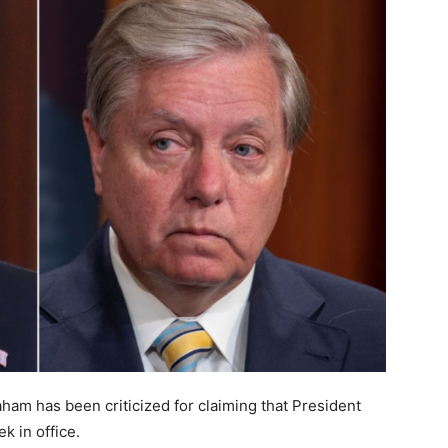
ham has been criticized for claiming that President
k in office.