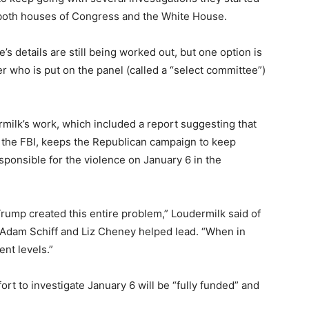
l both houses of Congress and the White House.
 details are still being worked out, but one option is
r who is put on the panel (called a “select committee”)
milk’s work, which included a report suggesting that
the FBI, keeps the Republican campaign to keep
ponsible for the violence on January 6 in the
 Trump created this entire problem,” Loudermilk said of
 Adam Schiff and Liz Cheney helped lead. “When in
rent levels.”
ort to investigate January 6 will be “fully funded” and