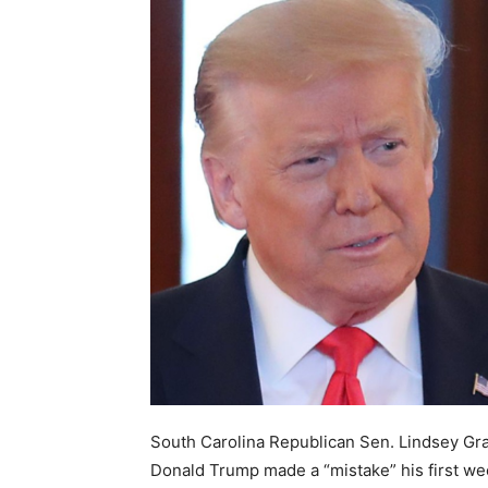
South Carolina Republican Sen. Lindsey Gra
Donald Trump made a “mistake” his first wee