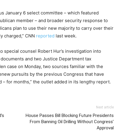
ious January 6 select committee – which featured
publican member – and broader security response to
icans plan to use their new majority to carry over their
ally charged,” CNN
reported
last week.
 special counsel Robert Hur’s investigation into
ed documents and two Justice Department tax
en case on Monday, two sources familiar with the
new pursuits by the previous Congress that have
 – for months,” the outlet added in its lengthy report.
Next article
’s
House Passes Bill Blocking Future Presidents
From Banning Oil Drilling Without Congress’
Approval