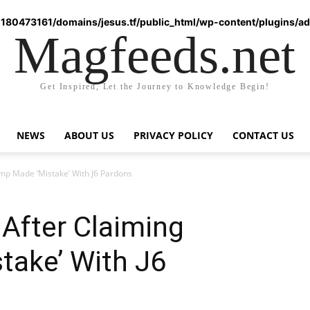
180473161/domains/jesus.tf/public_html/wp-content/plugins/ad-
Magfeeds.net
Get Inspired, Let the Journey to Knowledge Begin!
NEWS
ABOUT US
PRIVACY POLICY
CONTACT US
p Made ‘Mistake’ With J6 Pardons
After Claiming
take’ With J6