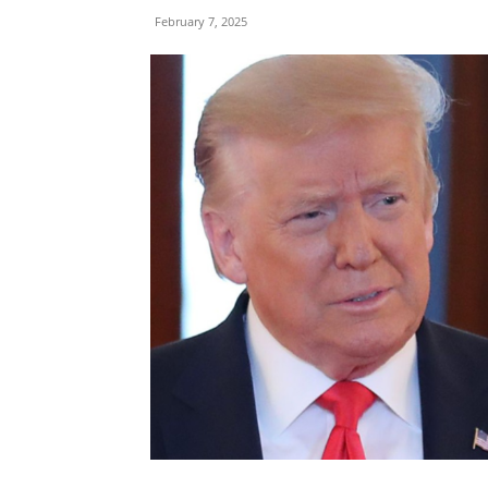
February 7, 2025