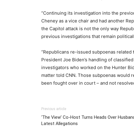
“Continuing its investigation into the prev
Cheney as a vice chair and had another Re
the Capitol attack is not the only way Republ
previous investigations that remain politic
“Republicans re-issued subpoenas related to
President Joe Biden’s handling of classifi
investigators who worked on the Hunter Bid
matter told CNN. Those subpoenas would re
been fought over in court – and not resolved
Previous article
‘The View’ Co-Host Turns Heads Over Husband
Latest Allegations