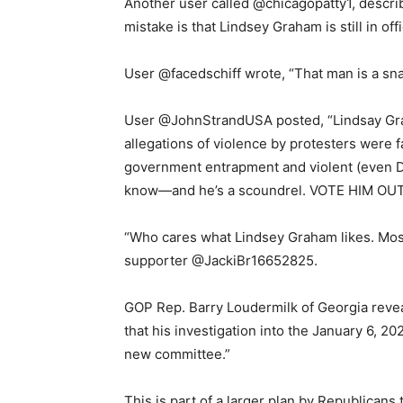
Another user called @chicagopatty1, describ
mistake is that Lindsey Graham is still in offi
User @facedschiff wrote, “That man is a sn
User @JohnStrandUSA posted, “Lindsay Gra
allegations of violence by protesters were 
government entrapment and violent (even D
know—and he’s a scoundrel. VOTE HIM OUT
“Who cares what Lindsey Graham likes. Most
supporter @JackiBr16652825.
GOP Rep. Barry Loudermilk of Georgia rev
that his investigation into the January 6, 20
new committee.”
This is part of a larger plan by Republicans