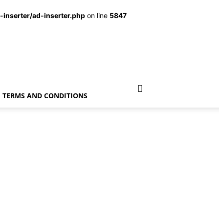
inserter/ad-inserter.php
on line
5847
TERMS AND CONDITIONS