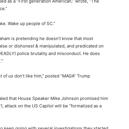
ed as a “First generation American,” wrote, “The
ce.”
ake. Wake up people of SC.”
ham is pretending he doesn’t know that most
false or dishonest & manipulated, and predicated on
EADLY) police brutality and misconduct. He does
.”
 of us don’t like him,” posted “MAGA” Trump
ealed that House Speaker Mike Johnson promised him
21, attack on the US Capitol will be “formalized as a
 to keep going with several investigations they started