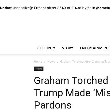
Notice
: unserialize(): Error at offset 3643 of 11438 bytes in
/home/u
CELEBRITY
STORY
ENTERTAINMENT
Home
News
Graham Torched After Claiming Trum
News
Graham Torched 
Trump Made ‘Mis
Pardons