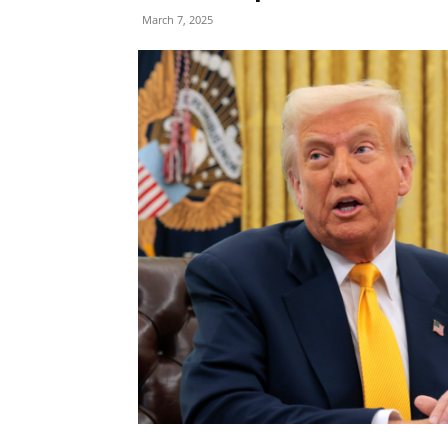
March 7, 2025