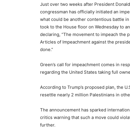
Just over two weeks after President Donald
congressman has officially initiated an imp
what could be another contentious battle i
took to the House floor on Wednesday to an
declaring, “The movement to impeach the pre
Articles of Impeachment against the presid
done.”
Green’s call for impeachment comes in res
regarding the United States taking full owne
According to Trump’s proposed plan, the U.
resettle nearly 2 million Palestinians in ot
The announcement has sparked international
critics warning that such a move could viola
further.