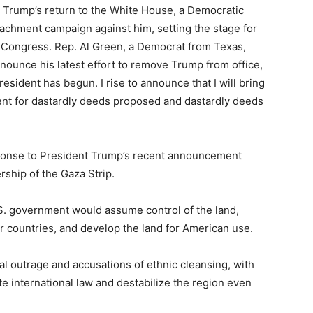
 Trump’s return to the White House, a Democratic
eachment campaign against him, setting the stage for
n Congress. Rep. Al Green, a Democrat from Texas,
nounce his latest effort to remove Trump from office,
sident has begun. I rise to announce that I will bring
ent for dastardly deeds proposed and dastardly deeds
ponse to President Trump’s recent announcement
rship of the Gaza Strip.
S. government would assume control of the land,
her countries, and develop the land for American use.
 outrage and accusations of ethnic cleansing, with
te international law and destabilize the region even