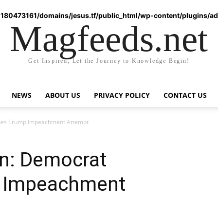
180473161/domains/jesus.tf/public_html/wp-content/plugins/ad-
Magfeeds.net
Get Inspired, Let the Journey to Knowledge Begin!
NEWS
ABOUT US
PRIVACY POLICY
CONTACT US
hes Trump Impeachment Attempt
n: Democrat
 Impeachment