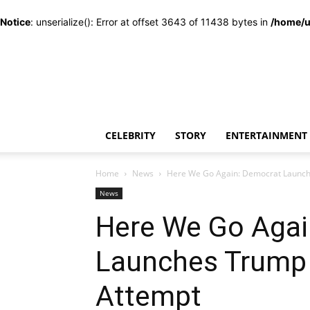
Notice
: unserialize(): Error at offset 3643 of 11438 bytes in
/home/u
CELEBRITY
STORY
ENTERTAINMENT
Home
News
Here We Go Again: Democrat Launc
News
Here We Go Agai
Launches Trump
Attempt