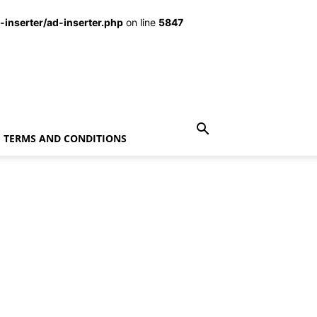
inserter/ad-inserter.php
on line
5847
TERMS AND CONDITIONS