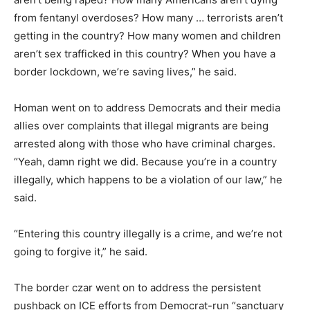
from fentanyl overdoses? How many … terrorists aren’t
getting in the country? How many women and children
aren’t sex trafficked in this country? When you have a
border lockdown, we’re saving lives,” he said.
Homan went on to address Democrats and their media
allies over complaints that illegal migrants are being
arrested along with those who have criminal charges.
“Yeah, damn right we did. Because you’re in a country
illegally, which happens to be a violation of our law,” he
said.
“Entering this country illegally is a crime, and we’re not
going to forgive it,” he said.
The border czar went on to address the persistent
pushback on ICE efforts from Democrat-run “sanctuary