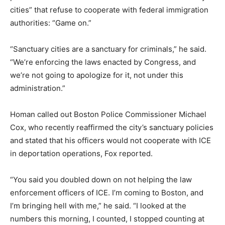
cities” that refuse to cooperate with federal immigration
authorities: “Game on.”
“Sanctuary cities are a sanctuary for criminals,” he said.
“We’re enforcing the laws enacted by Congress, and
we’re not going to apologize for it, not under this
administration.”
Homan called out Boston Police Commissioner Michael
Cox, who recently reaffirmed the city’s sanctuary policies
and stated that his officers would not cooperate with ICE
in deportation operations, Fox reported.
“You said you doubled down on not helping the law
enforcement officers of ICE. I’m coming to Boston, and
I’m bringing hell with me,” he said. “I looked at the
numbers this morning, I counted, I stopped counting at