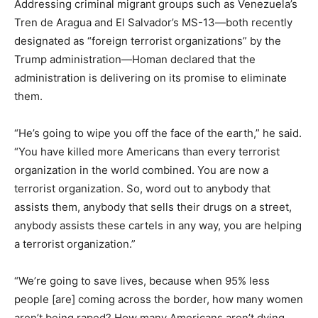
Addressing criminal migrant groups such as Venezuela’s
Tren de Aragua and El Salvador’s MS-13—both recently
designated as “foreign terrorist organizations” by the
Trump administration—Homan declared that the
administration is delivering on its promise to eliminate
them.
“He’s going to wipe you off the face of the earth,” he said.
“You have killed more Americans than every terrorist
organization in the world combined. You are now a
terrorist organization. So, word out to anybody that
assists them, anybody that sells their drugs on a street,
anybody assists these cartels in any way, you are helping
a terrorist organization.”
“We’re going to save lives, because when 95% less
people [are] coming across the border, how many women
aren’t being raped? How many Americans aren’t dying