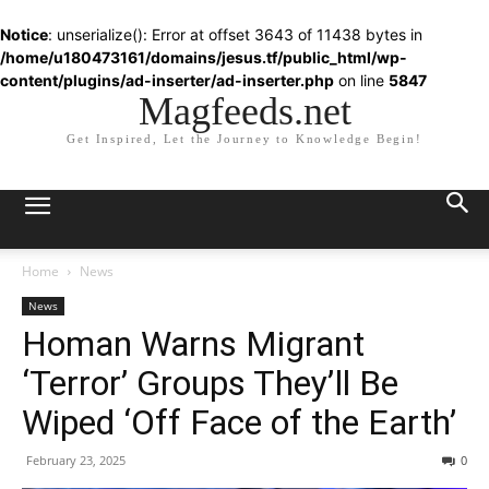
Notice
: unserialize(): Error at offset 3643 of 11438 bytes in
/home/u180473161/domains/jesus.tf/public_html/wp-
content/plugins/ad-inserter/ad-inserter.php
on line
5847
Magfeeds.net
Get Inspired, Let the Journey to Knowledge Begin!
Home
News
News
Homan Warns Migrant
‘Terror’ Groups They’ll Be
Wiped ‘Off Face of the Earth’
February 23, 2025
0