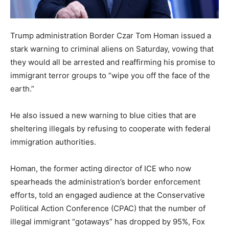
Trump administration Border Czar Tom Homan issued a
stark warning to criminal aliens on Saturday, vowing that
they would all be arrested and reaffirming his promise to
immigrant terror groups to “wipe you off the face of the
earth.”
He also issued a new warning to blue cities that are
sheltering illegals by refusing to cooperate with federal
immigration authorities.
Homan, the former acting director of ICE who now
spearheads the administration’s border enforcement
efforts, told an engaged audience at the Conservative
Political Action Conference (CPAC) that the number of
illegal immigrant “gotaways” has dropped by 95%, Fox