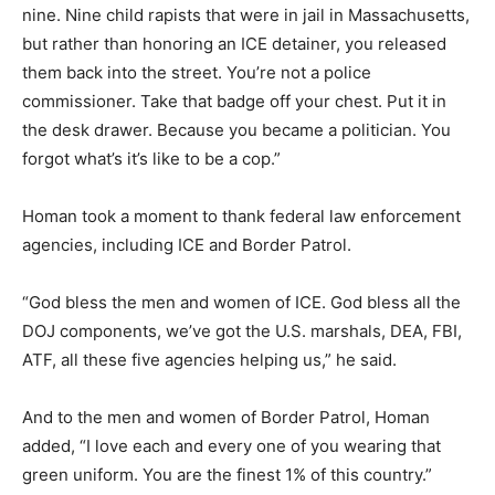
nine. Nine child rapists that were in jail in Massachusetts,
but rather than honoring an ICE detainer, you released
them back into the street. You’re not a police
commissioner. Take that badge off your chest. Put it in
the desk drawer. Because you became a politician. You
forgot what’s it’s like to be a cop.”
Homan took a moment to thank federal law enforcement
agencies, including ICE and Border Patrol.
“God bless the men and women of ICE. God bless all the
DOJ components, we’ve got the U.S. marshals, DEA, FBI,
ATF, all these five agencies helping us,” he said.
And to the men and women of Border Patrol, Homan
added, “I love each and every one of you wearing that
green uniform. You are the finest 1% of this country.”