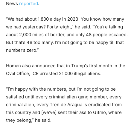
News
reported
.
“We had about 1,800 a day in 2023. You know how many
we had yesterday? Forty-eight,” he said. “You’re talking
about 2,000 miles of border, and only 48 people escaped.
But that’s 48 too many. I’m not going to be happy till that
number’s zero.”
Homan also announced that in Trump’s first month in the
Oval Office, ICE arrested 21,000 illegal aliens.
“I’m happy with the numbers, but I’m not going to be
satisfied until every criminal alien gang member, every
criminal alien, every Tren de Aragua is eradicated from
this country and [we’ve] sent their ass to Gitmo, where
they belong,” he said.