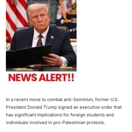
In a recent move to combat anti-Semitism, former U.S.
President Donald Trump signed an executive order that
has significant implications for foreign students and
individuals involved in pro-Palestinian protests.