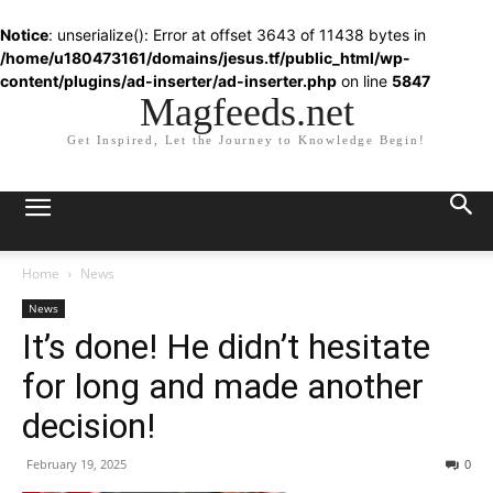
Notice
: unserialize(): Error at offset 3643 of 11438 bytes in
/home/u180473161/domains/jesus.tf/public_html/wp-
content/plugins/ad-inserter/ad-inserter.php
on line
5847
Magfeeds.net
Get Inspired, Let the Journey to Knowledge Begin!
Home
News
News
It’s done! He didn’t hesitate
for long and made another
decision!
February 19, 2025
0