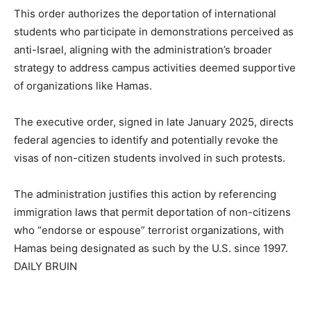
This order authorizes the deportation of international
students who participate in demonstrations perceived as
anti-Israel, aligning with the administration’s broader
strategy to address campus activities deemed supportive
of organizations like Hamas.
The executive order, signed in late January 2025, directs
federal agencies to identify and potentially revoke the
visas of non-citizen students involved in such protests.
The administration justifies this action by referencing
immigration laws that permit deportation of non-citizens
who “endorse or espouse” terrorist organizations, with
Hamas being designated as such by the U.S. since 1997.
DAILY BRUIN