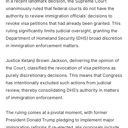
In a recent landmark decision, the Supreme Court
unanimously ruled that federal courts do not have the
authority to review immigration officials’ decisions to
revoke visa petitions that had already been granted. This
ruling significantly limits judicial oversight, granting the
Department of Homeland Security (DHS) broad discretion
in immigration enforcement matters.
Justice Ketanji Brown Jackson, delivering the opinion of
the Court, classified the revocation of visa petitions as
purely discretionary decisions. This means that Congress
has intentionally excluded such actions from judicial
review, thereby consolidating DHS’s authority in matters
of immigration enforcement.
The ruling comes at a pivotal moment, with former
President Donald Trump pledging to implement major
immigration reforms if re-elected. His proposals include