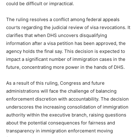
could be difficult or impractical.
The ruling resolves a conflict among federal appeals
courts regarding the judicial review of visa revocations. It
clarifies that when DHS uncovers disqualifying
information after a visa petition has been approved, the
agency holds the final say. This decision is expected to
impact a significant number of immigration cases in the
future, concentrating more power in the hands of DHS.
As a result of this ruling, Congress and future
administrations will face the challenge of balancing
enforcement discretion with accountability. The decision
underscores the increasing consolidation of immigration
authority within the executive branch, raising questions
about the potential consequences for fairness and
transparency in immigration enforcement moving