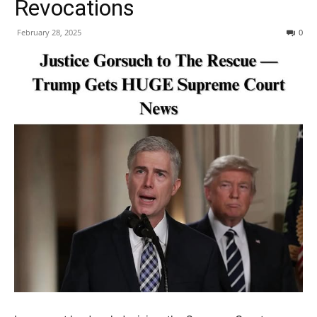
Revocations
February 28, 2025
0