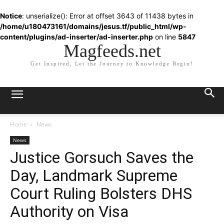
Notice
: unserialize(): Error at offset 3643 of 11438 bytes in
/home/u180473161/domains/jesus.tf/public_html/wp-
content/plugins/ad-inserter/ad-inserter.php
on line
5847
Magfeeds.net
Get Inspired, Let the Journey to Knowledge Begin!
Home
News
News
Justice Gorsuch Saves the
Day, Landmark Supreme
Court Ruling Bolsters DHS
Authority on Visa