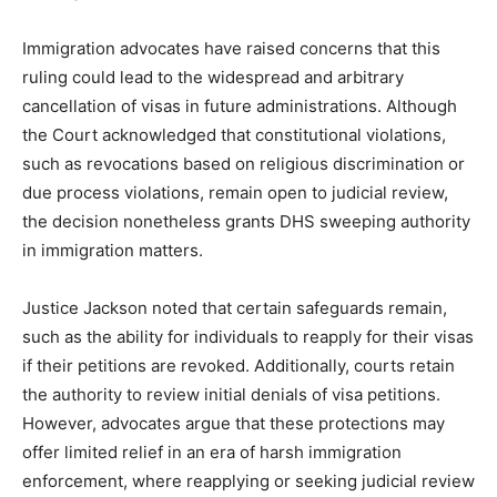
Immigration advocates have raised concerns that this
ruling could lead to the widespread and arbitrary
cancellation of visas in future administrations. Although
the Court acknowledged that constitutional violations,
such as revocations based on religious discrimination or
due process violations, remain open to judicial review,
the decision nonetheless grants DHS sweeping authority
in immigration matters.
Justice Jackson noted that certain safeguards remain,
such as the ability for individuals to reapply for their visas
if their petitions are revoked. Additionally, courts retain
the authority to review initial denials of visa petitions.
However, advocates argue that these protections may
offer limited relief in an era of harsh immigration
enforcement, where reapplying or seeking judicial review