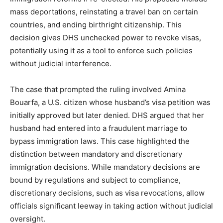
mass deportations, reinstating a travel ban on certain
countries, and ending birthright citizenship. This
decision gives DHS unchecked power to revoke visas,
potentially using it as a tool to enforce such policies
without judicial interference.
The case that prompted the ruling involved Amina
Bouarfa, a U.S. citizen whose husband’s visa petition was
initially approved but later denied. DHS argued that her
husband had entered into a fraudulent marriage to
bypass immigration laws. This case highlighted the
distinction between mandatory and discretionary
immigration decisions. While mandatory decisions are
bound by regulations and subject to compliance,
discretionary decisions, such as visa revocations, allow
officials significant leeway in taking action without judicial
oversight.