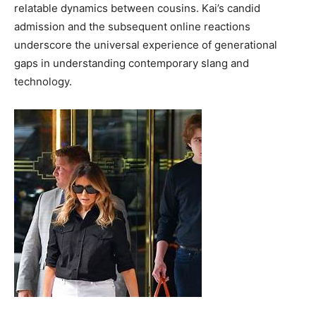
relatable dynamics between cousins. Kai’s candid
admission and the subsequent online reactions
underscore the universal experience of generational
gaps in understanding contemporary slang and
technology.