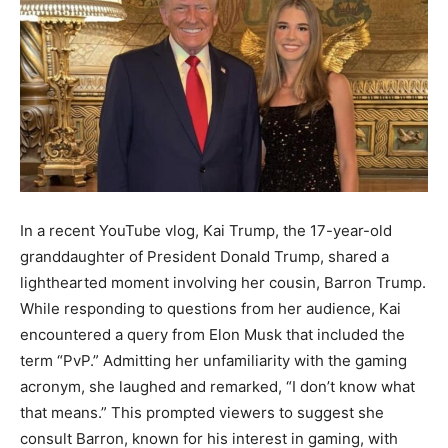
In a recent YouTube vlog, Kai Trump, the 17-year-old
granddaughter of President Donald Trump, shared a
lighthearted moment involving her cousin, Barron Trump.
While responding to questions from her audience, Kai
encountered a query from Elon Musk that included the
term “PvP.” Admitting her unfamiliarity with the gaming
acronym, she laughed and remarked, “I don’t know what
that means.” This prompted viewers to suggest she
consult Barron, known for his interest in gaming, with