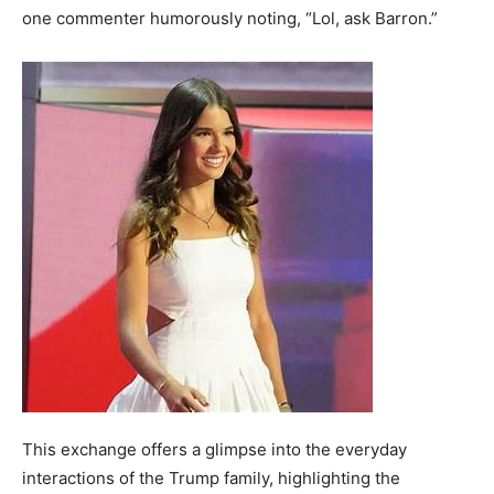
one commenter humorously noting, “Lol, ask Barron.”
This exchange offers a glimpse into the everyday
interactions of the Trump family, highlighting the