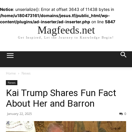
Notice
: unserialize(): Error at offset 3643 of 11438 bytes in
/home/u180473161/domains/jesus.tf/public_html/wp-
content/plugins/ad-inserter/ad-inserter.php
on line
5847
Magfeeds.net
Get Inspired, Let the Journey to Knowledge Begin!
Home
News
News
Kai Trump Shares Fun Fact
About Her and Barron
January 22, 2025
0