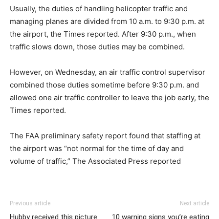
Usually, the duties of handling helicopter traffic and
managing planes are divided from 10 a.m. to 9:30 p.m. at
the airport, the Times reported. After 9:30 p.m., when
traffic slows down, those duties may be combined.
However, on Wednesday, an air traffic control supervisor
combined those duties sometime before 9:30 p.m. and
allowed one air traffic controller to leave the job early, the
Times reported.
The FAA preliminary safety report found that staffing at
the airport was “not normal for the time of day and
volume of traffic,” The Associated Press reported
Previous article
Next article
Hubby received this picture
10 warning signs you’re eating