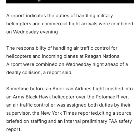
A report indicates the duties of handling military
helicopters and commercial flight arrivals were combined
on Wednesday evening
The responsibility of handling air traffic control for
helicopters and incoming planes at Reagan National
Airport were combined on Wednesday night ahead of a
deadly collision, a report said.
Sometime before an American Airlines flight crashed into
an Army Black Hawk helicopter over the Potomac River,
an air traffic controller was assigned both duties by their
supervisor, the New York Times reported,citing a source
briefed on staffing and an internal preliminary FAA safety
report.