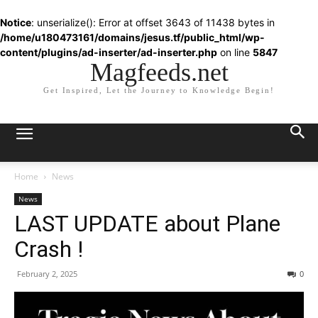
Notice
: unserialize(): Error at offset 3643 of 11438 bytes in
/home/u180473161/domains/jesus.tf/public_html/wp-
content/plugins/ad-inserter/ad-inserter.php
on line
5847
Magfeeds.net
Get Inspired, Let the Journey to Knowledge Begin!
Home
News
News
LAST UPDATE about Plane
Crash !
February 2, 2025
0