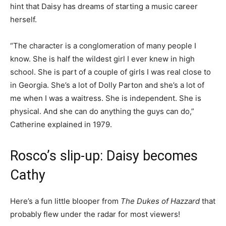
hint that Daisy has dreams of starting a music career
herself.
“The character is a conglomeration of many people I
know. She is half the wildest girl I ever knew in high
school. She is part of a couple of girls I was real close to
in Georgia. She’s a lot of Dolly Parton and she’s a lot of
me when I was a waitress. She is independent. She is
physical. And she can do anything the guys can do,”
Catherine explained in 1979.
Rosco’s slip-up: Daisy becomes
Cathy
Here’s a fun little blooper from
The Dukes of Hazzard
that
probably flew under the radar for most viewers!