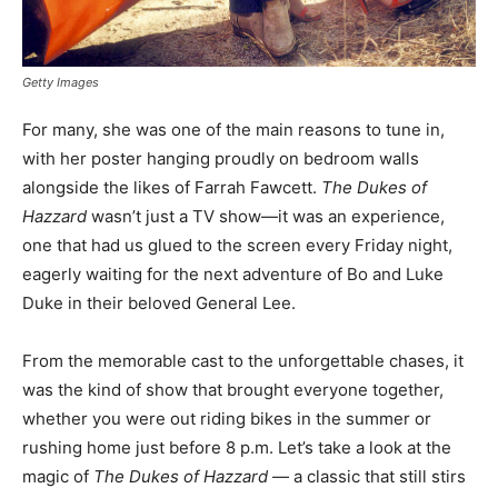
Getty Images
For many, she was one of the main reasons to tune in,
with her poster hanging proudly on bedroom walls
alongside the likes of Farrah Fawcett.
The Dukes of
Hazzard
wasn’t just a TV show—it was an experience,
one that had us glued to the screen every Friday night,
eagerly waiting for the next adventure of Bo and Luke
Duke in their beloved General Lee.
From the memorable cast to the unforgettable chases, it
was the kind of show that brought everyone together,
whether you were out riding bikes in the summer or
rushing home just before 8 p.m. Let’s take a look at the
magic of
The Dukes of Hazzard
— a classic that still stirs