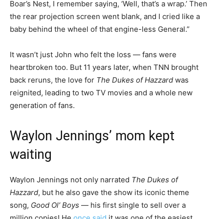
Boar’s Nest, I remember saying, ‘Well, that’s a wrap.’ Then
the rear projection screen went blank, and I cried like a
baby behind the wheel of that engine-less General.”
It wasn’t just John who felt the loss — fans were
heartbroken too. But 11 years later, when TNN brought
back reruns, the love for
The Dukes of Hazzard
was
reignited, leading to two TV movies and a whole new
generation of fans.
Waylon Jennings’ mom kept
waiting
Waylon Jennings not only narrated
The Dukes of
Hazzard
, but he also gave the show its iconic theme
song,
Good Ol’ Boys
— his first single to sell over a
million copies! He
once said
it was one of the easiest