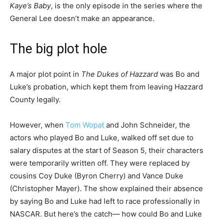
Kaye’s Baby
, is the only episode in the series where the
General Lee doesn’t make an appearance.
The big plot hole
A major plot point in
The Dukes of Hazzard
was Bo and
Luke’s probation, which kept them from leaving Hazzard
County legally.
However, when
Tom Wopat
and John Schneider, the
actors who played Bo and Luke, walked off set due to
salary disputes at the start of Season 5, their characters
were temporarily written off. They were replaced by
cousins Coy Duke (Byron Cherry) and Vance Duke
(Christopher Mayer). The show explained their absence
by saying Bo and Luke had left to race professionally in
NASCAR. But here’s the catch— how could Bo and Luke