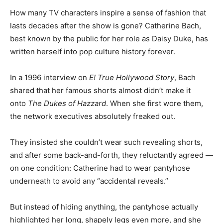
How many TV characters inspire a sense of fashion that
lasts decades after the show is gone? Catherine Bach,
best known by the public for her role as Daisy Duke, has
written herself into pop culture history forever.
In a 1996 interview on
E! True Hollywood Story
, Bach
shared that her famous shorts almost didn’t make it
onto
The Dukes of Hazzard
. When she first wore them,
the network executives absolutely freaked out.
They insisted she couldn’t wear such revealing shorts,
and after some back-and-forth, they reluctantly agreed —
on one condition: Catherine had to wear pantyhose
underneath to avoid any “accidental reveals.”
But instead of hiding anything, the pantyhose actually
highlighted her long, shapely legs even more, and she