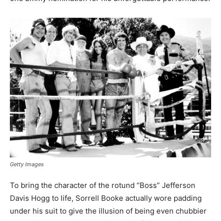
Getty Images
To bring the character of the rotund “Boss” Jefferson
Davis Hogg to life, Sorrell Booke actually wore padding
under his suit to give the illusion of being even chubbier