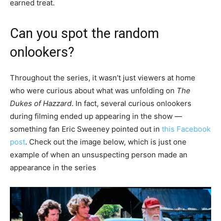
earned treat.
Can you spot the random
onlookers?
Throughout the series, it wasn’t just viewers at home
who were curious about what was unfolding on
The
Dukes of Hazzard
. In fact, several curious onlookers
during filming ended up appearing in the show —
something fan Eric Sweeney pointed out in
this Facebook
post
. Check out the image below, which is just one
example of when an unsuspecting person made an
appearance in the series