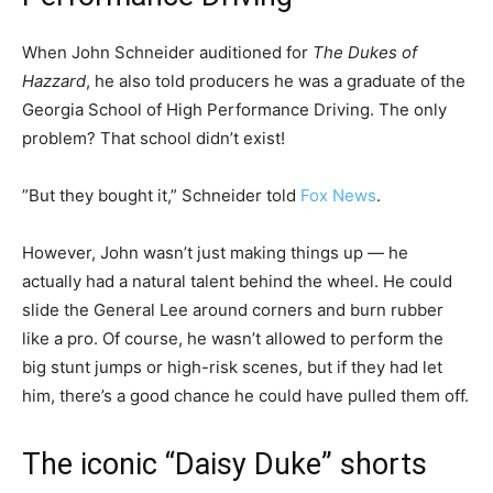
When John Schneider auditioned for
The Dukes of
Hazzard
, he also told producers he was a graduate of the
Georgia School of High Performance Driving. The only
problem? That school didn’t exist!
”But they bought it,” Schneider told
Fox News
.
However, John wasn’t just making things up — he
actually had a natural talent behind the wheel. He could
slide the General Lee around corners and burn rubber
like a pro. Of course, he wasn’t allowed to perform the
big stunt jumps or high-risk scenes, but if they had let
him, there’s a good chance he could have pulled them off.
The iconic “Daisy Duke” shorts