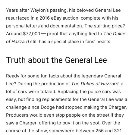
Years after Waylon’s passing, his beloved General Lee
resurfaced in a 2016 eBay auction, complete with his
personal letters and documentation. The starting price?
Around $77,000 — proof that anything tied to
The Dukes
of Hazzard
still has a special place in fans’ hearts.
Truth about the General Lee
Ready for some fun facts about the legendary General
Lee? During the production of
The Dukes of Hazzard
, a
lot of cars were totaled. Replacing the police cars was
easy, but finding replacements for the General Lee was a
challenge since Dodge had stopped making the Charger.
Producers would even stop people on the street if they
saw a Charger, offering to buy it on the spot. Over the
course of the show, somewhere between 256 and 321