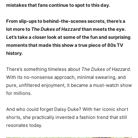
mistakes that fans continue to spot to this day.
From slip-ups to behind-the-scenes secrets, there’s a
lot more to
The Dukes of Hazzard
than meets the eye.
Let’s take a closer look at some of the fun and surprising
moments that made this show a true piece of 80s TV
history.
There’s something timeless about
The Dukes of Hazzard
.
With its no-nonsense approach, minimal swearing, and
pure, unfiltered enjoyment, it became a must-watch show
for millions.
And who could forget Daisy Duke? With her iconic short
shorts, she practically invented a fashion trend that still
resonates today.