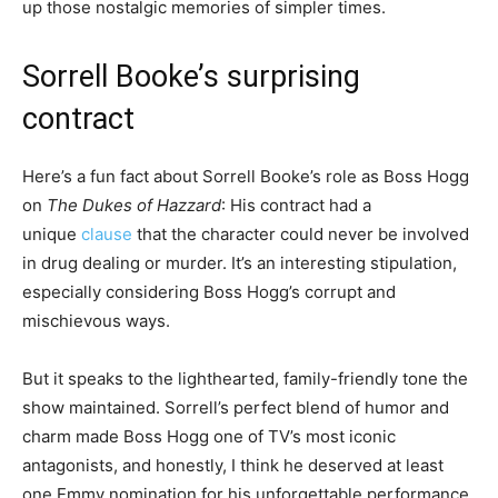
up those nostalgic memories of simpler times.
Sorrell Booke’s surprising
contract
Here’s a fun fact about Sorrell Booke’s role as Boss Hogg
on
The Dukes of Hazzard
: His contract had a
unique
clause
that the character could never be involved
in drug dealing or murder. It’s an interesting stipulation,
especially considering Boss Hogg’s corrupt and
mischievous ways.
But it speaks to the lighthearted, family-friendly tone the
show maintained. Sorrell’s perfect blend of humor and
charm made Boss Hogg one of TV’s most iconic
antagonists, and honestly, I think he deserved at least
one Emmy nomination for his unforgettable performance.