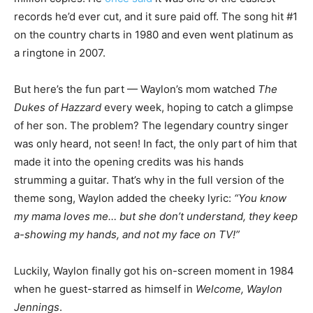
records he’d ever cut, and it sure paid off. The song hit #1
on the country charts in 1980 and even went platinum as
a ringtone in 2007.
But here’s the fun part — Waylon’s mom watched
The
Dukes of Hazzard
every week, hoping to catch a glimpse
of her son. The problem? The legendary country singer
was only heard, not seen! In fact, the only part of him that
made it into the opening credits was his hands
strumming a guitar. That’s why in the full version of the
theme song, Waylon added the cheeky lyric:
“You know
my mama loves me… but she don’t understand, they keep
a-showing my hands, and not my face on TV!”
Luckily, Waylon finally got his on-screen moment in 1984
when he guest-starred as himself in
Welcome, Waylon
Jennings
.