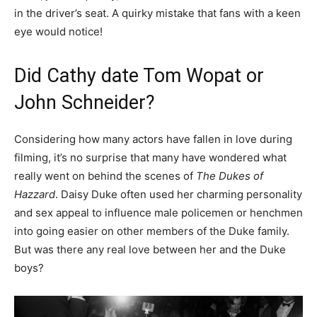
in the driver’s seat. A quirky mistake that fans with a keen
eye would notice!
Did Cathy date Tom Wopat or
John Schneider?
Considering how many actors have fallen in love during
filming, it’s no surprise that many have wondered what
really went on behind the scenes of
The Dukes of
Hazzard
. Daisy Duke often used her charming personality
and sex appeal to influence male policemen or henchmen
into going easier on other members of the Duke family.
But was there any real love between her and the Duke
boys?