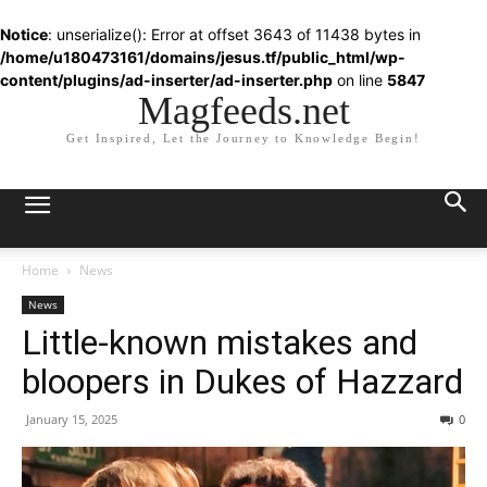
Notice
: unserialize(): Error at offset 3643 of 11438 bytes in
/home/u180473161/domains/jesus.tf/public_html/wp-
content/plugins/ad-inserter/ad-inserter.php
on line
5847
Magfeeds.net
Get Inspired, Let the Journey to Knowledge Begin!
Home
News
News
Little-known mistakes and
bloopers in Dukes of Hazzard
January 15, 2025
0