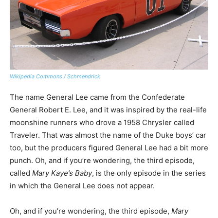
Wikipedia Commons / Schmendrick
The name General Lee came from the Confederate
General Robert E. Lee, and it was inspired by the real-life
moonshine runners who drove a 1958 Chrysler called
Traveler. That was almost the name of the Duke boys’ car
too, but the producers figured General Lee had a bit more
punch. Oh, and if you’re wondering, the third episode,
called
Mary Kaye’s Baby
, is the only episode in the series
in which the General Lee does not appear.
Oh, and if you’re wondering, the third episode,
Mary