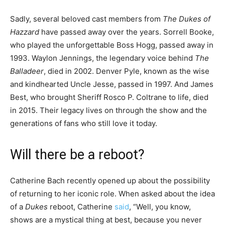
Sadly, several beloved cast members from
The Dukes of
Hazzard
have passed away over the years. Sorrell Booke,
who played the unforgettable Boss Hogg, passed away in
1993. Waylon Jennings, the legendary voice behind
The
Balladeer
, died in 2002. Denver Pyle, known as the wise
and kindhearted Uncle Jesse, passed in 1997. And James
Best, who brought Sheriff Rosco P. Coltrane to life, died
in 2015. Their legacy lives on through the show and the
generations of fans who still love it today.
Will there be a reboot?
Catherine Bach recently opened up about the possibility
of returning to her iconic role. When asked about the idea
of a
Dukes
reboot, Catherine
said
, “Well, you know,
shows are a mystical thing at best, because you never