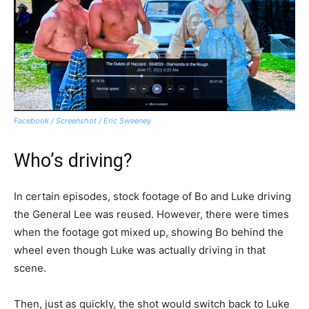
Facebook / Screenshot / Eric Sweeney
Who’s driving?
In certain episodes, stock footage of Bo and Luke driving
the General Lee was reused. However, there were times
when the footage got mixed up, showing Bo behind the
wheel even though Luke was actually driving in that
scene.
Then, just as quickly, the shot would switch back to Luke