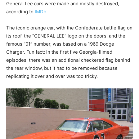
General Lee cars were made and mostly destroyed,
according to
IMDb
.
The iconic orange car, with the Confederate battle flag on
its roof, the “GENERAL LEE” logo on the doors, and the
famous “01” number, was based on a 1969 Dodge
Charger. Fun fact: in the first five Georgia-filmed
episodes, there was an additional checkered flag behind
the rear window, but it had to be removed because
replicating it over and over was too tricky.