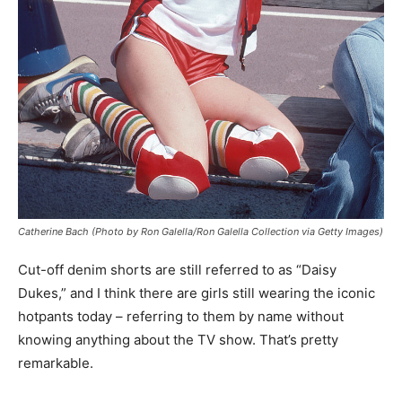
Catherine Bach (Photo by Ron Galella/Ron Galella Collection via Getty Images)
Cut-off denim shorts are still referred to as “Daisy
Dukes,” and I think there are girls still wearing the iconic
hotpants today – referring to them by name without
knowing anything about the TV show. That’s pretty
remarkable.