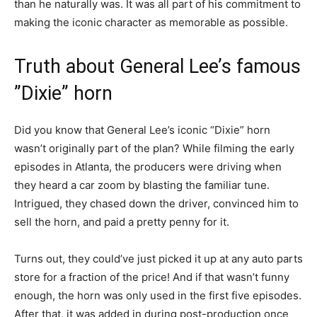
than he naturally was. It was all part of his commitment to
making the iconic character as memorable as possible.
Truth about General Lee’s famous
”Dixie” horn
Did you know that General Lee’s iconic “Dixie” horn
wasn’t originally part of the plan? While filming the early
episodes in Atlanta, the producers were driving when
they heard a car zoom by blasting the familiar tune.
Intrigued, they chased down the driver, convinced him to
sell the horn, and paid a pretty penny for it.
Turns out, they could’ve just picked it up at any auto parts
store for a fraction of the price! And if that wasn’t funny
enough, the horn was only used in the first five episodes.
After that, it was added in during post-production once