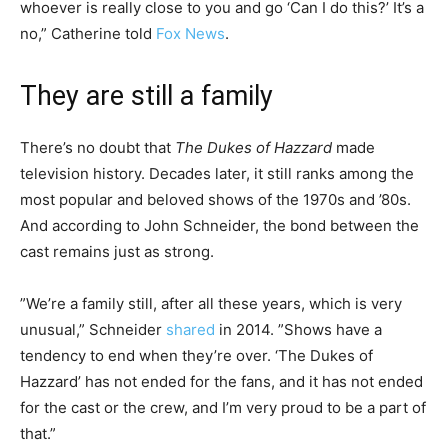
whoever is really close to you and go ‘Can I do this?’ It’s a
no,” Catherine told
Fox News
.
They are still a family
There’s no doubt that
The Dukes of Hazzard
made
television history. Decades later, it still ranks among the
most popular and beloved shows of the 1970s and ’80s.
And according to John Schneider, the bond between the
cast remains just as strong.
”We’re a family still, after all these years, which is very
unusual,” Schneider
shared
in 2014. ”Shows have a
tendency to end when they’re over. ‘The Dukes of
Hazzard’ has not ended for the fans, and it has not ended
for the cast or the crew, and I’m very proud to be a part of
that.”