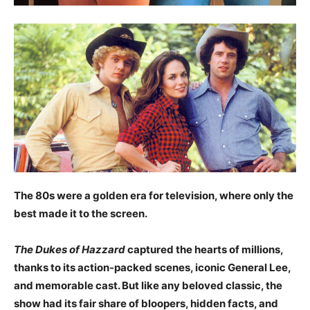
The 80s were a golden era for television, where only the
best made it to the screen.
The Dukes of Hazzard
captured the hearts of millions,
thanks to its action-packed scenes, iconic General Lee,
and memorable cast. But like any beloved classic, the
show had its fair share of bloopers, hidden facts, and