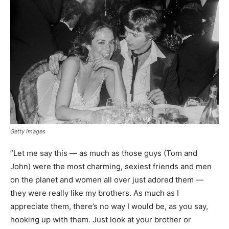
Getty Images
”Let me say this — as much as those guys (Tom and
John) were the most charming, sexiest friends and men
on the planet and women all over just adored them —
they were really like my brothers. As much as I
appreciate them, there’s no way I would be, as you say,
hooking up with them. Just look at your brother or