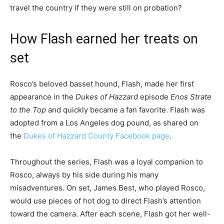
travel the country if they were still on probation?
How Flash earned her treats on
set
Rosco’s beloved basset hound, Flash, made her first
appearance in the
Dukes of Hazzard
episode
Enos Strate
to the Top
and quickly became a fan favorite. Flash was
adopted from a Los Angeles dog pound, as shared on
the
Dukes of Hazzard County Facebook page
.
Throughout the series, Flash was a loyal companion to
Rosco, always by his side during his many
misadventures. On set, James Best, who played Rosco,
would use pieces of hot dog to direct Flash’s attention
toward the camera. After each scene, Flash got her well-