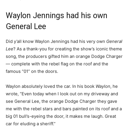
Waylon Jennings had his own
General Lee
Did y’all know Waylon Jennings had his very own
General
Lee
? As a thank-you for creating the show’s iconic theme
song, the producers gifted him an orange Dodge Charger
— complete with the rebel flag on the roof and the
famous “01” on the doors.
Waylon absolutely loved the car. In his book
Waylon
, he
wrote, “Even today when I look out on my driveway and
see General Lee, the orange Dodge Charger they gave
me with the rebel stars and bars painted on its roof and a
big 01 bull’s-eyeing the door, it makes me laugh. Great
car for eluding a sheriff.”