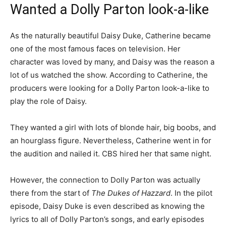
Wanted a Dolly Parton look-a-like
As the naturally beautiful Daisy Duke, Catherine became
one of the most famous faces on television. Her
character was loved by many, and Daisy was the reason a
lot of us watched the show. According to Catherine, the
producers were looking for a Dolly Parton look-a-like to
play the role of Daisy.
They wanted a girl with lots of blonde hair, big boobs, and
an hourglass figure. Nevertheless, Catherine went in for
the audition and nailed it. CBS hired her that same night.
However, the connection to Dolly Parton was actually
there from the start of
The Dukes of Hazzard
. In the pilot
episode, Daisy Duke is even described as knowing the
lyrics to all of Dolly Parton’s songs, and early episodes