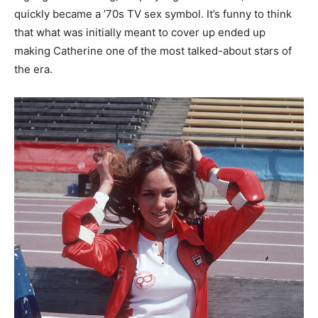
quickly became a ’70s TV sex symbol. It’s funny to think
that what was initially meant to cover up ended up
making Catherine one of the most talked-about stars of
the era.