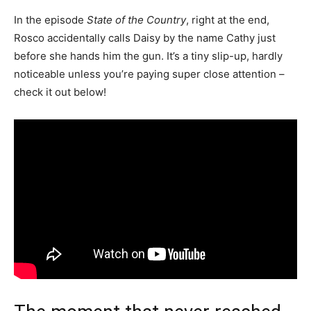
In the episode
State of the Country
, right at the end,
Rosco accidentally calls Daisy by the name Cathy just
before she hands him the gun. It’s a tiny slip-up, hardly
noticeable unless you’re paying super close attention –
check it out below!