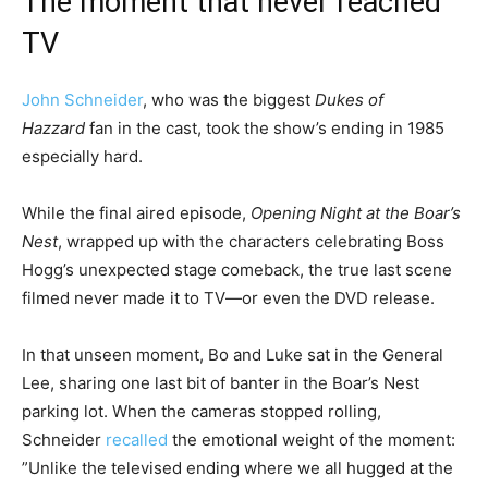
The moment that never reached
TV
John Schneider
, who was the biggest
Dukes of
Hazzard
fan in the cast, took the show’s ending in 1985
especially hard.
While the final aired episode,
Opening Night at the Boar’s
Nest
, wrapped up with the characters celebrating Boss
Hogg’s unexpected stage comeback, the true last scene
filmed never made it to TV—or even the DVD release.
In that unseen moment, Bo and Luke sat in the General
Lee, sharing one last bit of banter in the Boar’s Nest
parking lot. When the cameras stopped rolling,
Schneider
recalled
the emotional weight of the moment:
”Unlike the televised ending where we all hugged at the