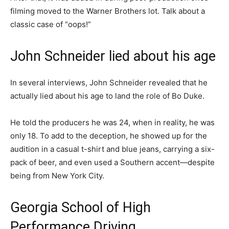
filming moved to the Warner Brothers lot. Talk about a
classic case of “oops!”
John Schneider lied about his age
In several interviews, John Schneider revealed that he
actually lied about his age to land the role of Bo Duke.
He told the producers he was 24, when in reality, he was
only 18. To add to the deception, he showed up for the
audition in a casual t-shirt and blue jeans, carrying a six-
pack of beer, and even used a Southern accent—despite
being from New York City.
Georgia School of High
Performance Driving