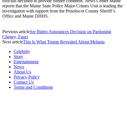
officials declined to provide further comment. News Center Maine
reports that the Maine State Police Major Crimes Unit is leading the
investigation with support from the Penobscot County Sheriff’s
Office and Maine DHHS.
Previous article
Joe Biden Announces Decision on Pardoning
Cheney, Fauci
Next article
This Is What Trump Revealed About Melania
Celebrity
Story
Entertainment
News
About Us
Privacy Policy
Contact Us
Terms and Conditions