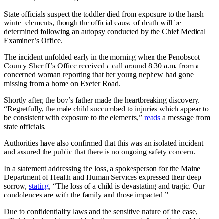
State officials suspect the toddler died from exposure to the harsh
winter elements, though the official cause of death will be
determined following an autopsy conducted by the Chief Medical
Examiner’s Office.
The incident unfolded early in the morning when the Penobscot
County Sheriff’s Office received a call around 8:30 a.m. from a
concerned woman reporting that her young nephew had gone
missing from a home on Exeter Road.
Shortly after, the boy’s father made the heartbreaking discovery.
“Regretfully, the male child succumbed to injuries which appear to
be consistent with exposure to the elements,”
reads
a message from
state officials.
Authorities have also confirmed that this was an isolated incident
and assured the public that there is no ongoing safety concern.
In a statement addressing the loss, a spokesperson for the Maine
Department of Health and Human Services expressed their deep
sorrow,
stating
, “The loss of a child is devastating and tragic. Our
condolences are with the family and those impacted.”
Due to confidentiality laws and the sensitive nature of the case,