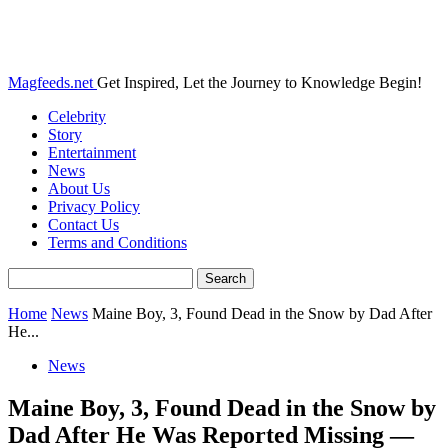
Magfeeds.net
Get Inspired, Let the Journey to Knowledge Begin!
Celebrity
Story
Entertainment
News
About Us
Privacy Policy
Contact Us
Terms and Conditions
Home
News
Maine Boy, 3, Found Dead in the Snow by Dad After
He...
News
Maine Boy, 3, Found Dead in the Snow by
Dad After He Was Reported Missing —