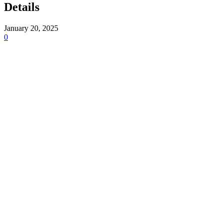
Details
January 20, 2025
0