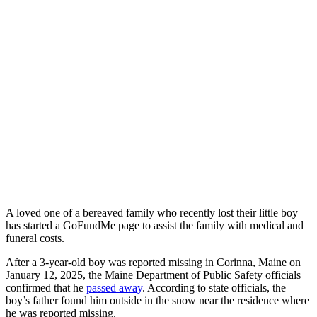
A loved one of a bereaved family who recently lost their little boy
has started a GoFundMe page to assist the family with medical and
funeral costs.
After a 3-year-old boy was reported missing in Corinna, Maine on
January 12, 2025, the Maine Department of Public Safety officials
confirmed that he
passed away
. According to state officials, the
boy’s father found him outside in the snow near the residence where
he was reported missing.