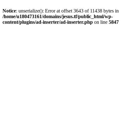
Notice
: unserialize(): Error at offset 3643 of 11438 bytes in
/home/u180473161/domains/jesus.tf/public_html/wp-
content/plugins/ad-inserter/ad-inserter.php
on line
5847