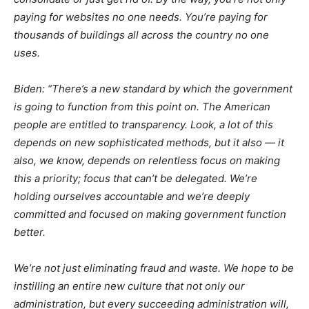
paying for websites no one needs. You’re paying for
thousands of buildings all across the country no one
uses.
Biden: “There’s a new standard by which the government
is going to function from this point on. The American
people are entitled to transparency. Look, a lot of this
depends on new sophisticated methods, but it also — it
also, we know, depends on relentless focus on making
this a priority; focus that can’t be delegated. We’re
holding ourselves accountable and we’re deeply
committed and focused on making government function
better.
We’re not just eliminating fraud and waste. We hope to be
instilling an entire new culture that not only our
administration, but every succeeding administration will,