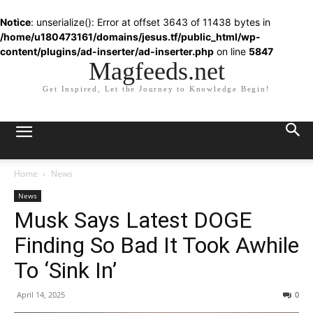
Notice
: unserialize(): Error at offset 3643 of 11438 bytes in
/home/u180473161/domains/jesus.tf/public_html/wp-
content/plugins/ad-inserter/ad-inserter.php
on line
5847
Magfeeds.net
Get Inspired, Let the Journey to Knowledge Begin!
Home
News
News
Musk Says Latest DOGE
Finding So Bad It Took Awhile
To ‘Sink In’
April 14, 2025
0