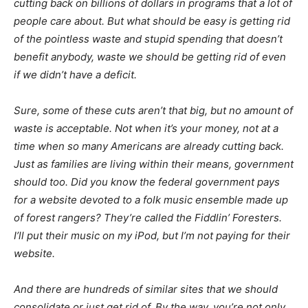
cutting back on billions of dollars in programs that a lot of
people care about. But what should be easy is getting rid
of the pointless waste and stupid spending that doesn’t
benefit anybody, waste we should be getting rid of even
if we didn’t have a deficit.
Sure, some of these cuts aren’t that big, but no amount of
waste is acceptable. Not when it’s your money, not at a
time when so many Americans are already cutting back.
Just as families are living within their means, government
should too. Did you know the federal government pays
for a website devoted to a folk music ensemble made up
of forest rangers? They’re called the Fiddlin’ Foresters.
I’ll put their music on my iPod, but I’m not paying for their
website.
And there are hundreds of similar sites that we should
consolidate or just get rid of. By the way, you’re not only