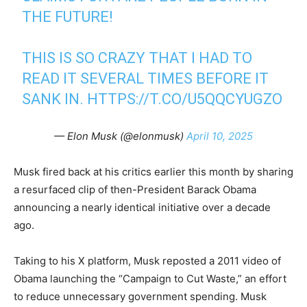
THE FUTURE!
THIS IS SO CRAZY THAT I HAD TO
READ IT SEVERAL TIMES BEFORE IT
SANK IN.
HTTPS://T.CO/U5QQCYUGZO
— Elon Musk (@elonmusk)
April 10, 2025
Musk fired back at his critics earlier this month by sharing
a resurfaced clip of then-President Barack Obama
announcing a nearly identical initiative over a decade
ago.
Taking to his X platform, Musk reposted a 2011 video of
Obama launching the “Campaign to Cut Waste,” an effort
to reduce unnecessary government spending. Musk