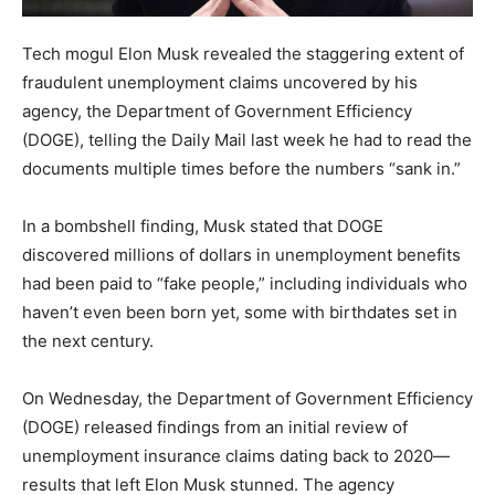
Tech mogul Elon Musk revealed the staggering extent of
fraudulent unemployment claims uncovered by his
agency, the Department of Government Efficiency
(DOGE), telling the Daily Mail last week he had to read the
documents multiple times before the numbers “sank in.”
In a bombshell finding, Musk stated that DOGE
discovered millions of dollars in unemployment benefits
had been paid to “fake people,” including individuals who
haven’t even been born yet, some with birthdates set in
the next century.
On Wednesday, the Department of Government Efficiency
(DOGE) released findings from an initial review of
unemployment insurance claims dating back to 2020—
results that left Elon Musk stunned. The agency