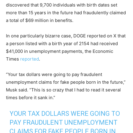
discovered that 9,700 individuals with birth dates set
more than 15 years in the future had fraudulently claimed
a total of $69 million in benefits.
In one particularly bizarre case, DOGE reported on X that
a person listed with a birth year of 2154 had received
$41,000 in unemployment payments, the Economic
Times
reported
.
“Your tax dollars were going to pay fraudulent
unemployment claims for fake people born in the future,”
Musk said. “This is so crazy that I had to read it several
times before it sank in.”
YOUR TAX DOLLARS WERE GOING TO
PAY FRAUDULENT UNEMPLOYMENT
CLAIMS FOR FAKE PEOPLE BORN IN