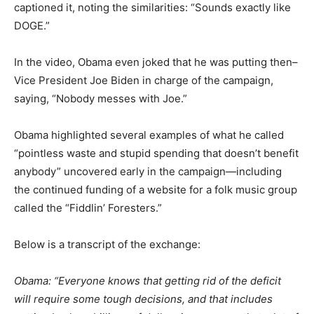
captioned it, noting the similarities: “Sounds exactly like
DOGE.”
In the video, Obama even joked that he was putting then–
Vice President Joe Biden in charge of the campaign,
saying, “Nobody messes with Joe.”
Obama highlighted several examples of what he called
“pointless waste and stupid spending that doesn’t benefit
anybody” uncovered early in the campaign—including
the continued funding of a website for a folk music group
called the “Fiddlin’ Foresters.”
Below is a transcript of the exchange:
Obama: “Everyone knows that getting rid of the deficit
will require some tough decisions, and that includes