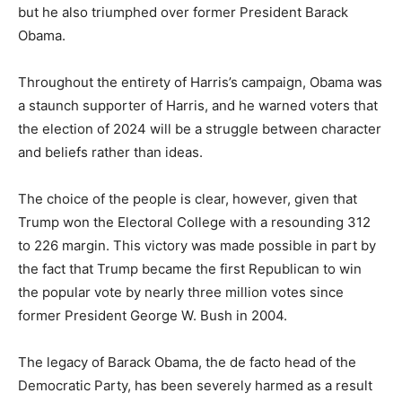
but he also triumphed over former President Barack
Obama.
Throughout the entirety of Harris’s campaign, Obama was
a staunch supporter of Harris, and he warned voters that
the election of 2024 will be a struggle between character
and beliefs rather than ideas.
The choice of the people is clear, however, given that
Trump won the Electoral College with a resounding 312
to 226 margin. This victory was made possible in part by
the fact that Trump became the first Republican to win
the popular vote by nearly three million votes since
former President George W. Bush in 2004.
The legacy of Barack Obama, the de facto head of the
Democratic Party, has been severely harmed as a result