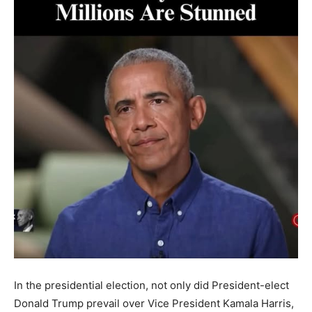
In the presidential election, not only did President-elect
Donald Trump prevail over Vice President Kamala Harris,