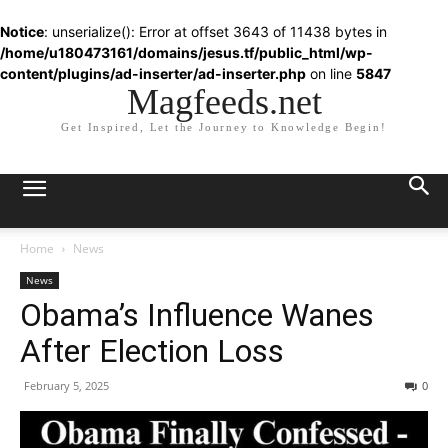
Notice
: unserialize(): Error at offset 3643 of 11438 bytes in
/home/u180473161/domains/jesus.tf/public_html/wp-
content/plugins/ad-inserter/ad-inserter.php
on line
5847
Magfeeds.net
Get Inspired, Let the Journey to Knowledge Begin!
Home
News
News
Obama’s Influence Wanes
After Election Loss
February 5, 2025
0