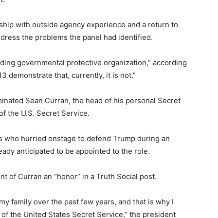
hip with outside agency experience and a return to
ddress the problems the panel had identified.
ading governmental protective organization,” according
3 demonstrate that, currently, it is not.”
nated Sean Curran, the head of his personal Secret
 of the U.S. Secret Service.
ts who hurried onstage to defend Trump during an
ady anticipated to be appointed to the role.
 of Curran an “honor” in a Truth Social post.
my family over the past few years, and that is why I
of the United States Secret Service,” the president