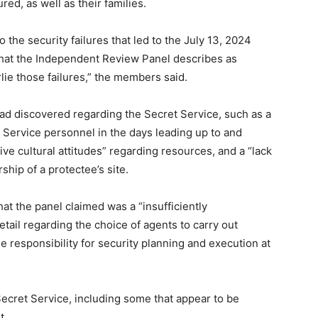
d, as well as their families.
 the security failures that led to the July 13, 2024
 what the Independent Review Panel describes as
lie those failures,” the members said.
ad discovered regarding the Secret Service, such as a
et Service personnel in the days leading up to and
ive cultural attitudes” regarding resources, and a “lack
ship of a protectee’s site.
hat the panel claimed was a “insufficiently
ail regarding the choice of agents to carry out
me responsibility for security planning and execution at
ecret Service, including some that appear to be
t.