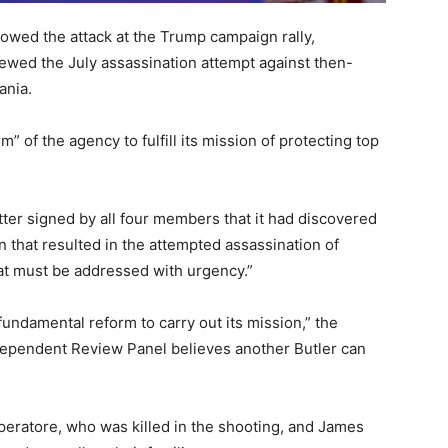
lowed the attack at the Trump campaign rally,
ewed the July assassination attempt against then-
ania.
” of the agency to fulfill its mission of protecting top
ter signed by all four members that it had discovered
n that resulted in the attempted assassination of
at must be addressed with urgency.”
undamental reform to carry out its mission,” the
dependent Review Panel believes another Butler can
eratore, who was killed in the shooting, and James