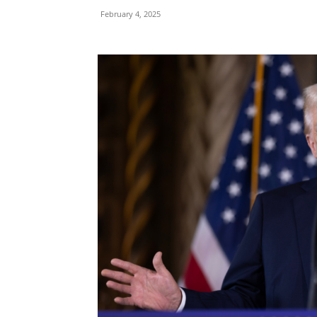
February 4, 2025