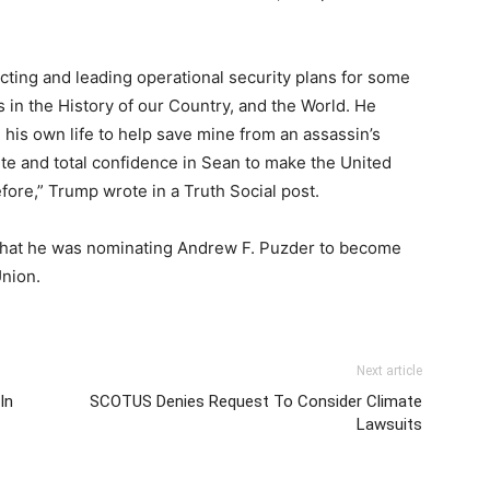
recting and leading operational security plans for some
 in the History of our Country, and the World. He
his own life to help save mine from an assassin’s
ete and total confidence in Sean to make the United
fore,” Trump wrote in a Truth Social post.
hat he was nominating Andrew F. Puzder to become
Union.
Next article
In
SCOTUS Denies Request To Consider Climate
Lawsuits