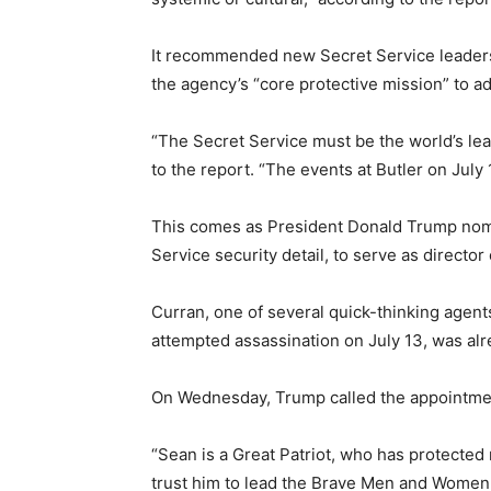
It recommended new Secret Service leaders
the agency’s “core protective mission” to a
“The Secret Service must be the world’s le
to the report. “The events at Butler on July 1
This comes as President Donald Trump nomi
Service security detail, to serve as director
Curran, one of several quick-thinking agen
attempted assassination on July 13, was alre
On Wednesday, Trump called the appointment
“Sean is a Great Patriot, who has protected 
trust him to lead the Brave Men and Women 