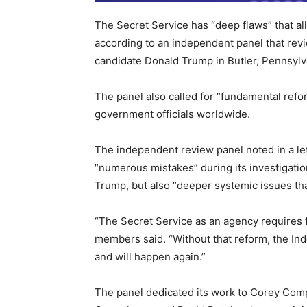
The Secret Service has “deep flaws” that al
according to an independent panel that revi
candidate Donald Trump in Butler, Pennsylv
The panel also called for “fundamental reform
government officials worldwide.
The independent review panel noted in a let
“numerous mistakes” during its investigatio
Trump, but also “deeper systemic issues th
“The Secret Service as an agency requires f
members said. “Without that reform, the In
and will happen again.”
The panel dedicated its work to Corey Comp