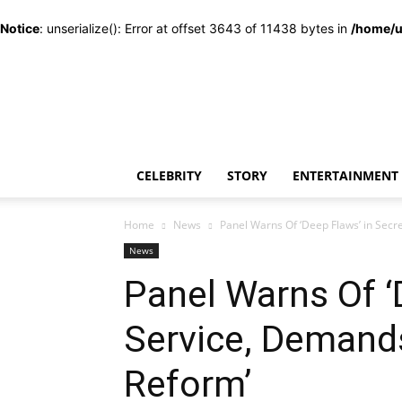
Notice
: unserialize(): Error at offset 3643 of 11438 bytes in
/home/u
CELEBRITY
STORY
ENTERTAINMENT
Home
News
Panel Warns Of ‘Deep Flaws’ in Sec
News
Panel Warns Of ‘
Service, Demand
Reform’