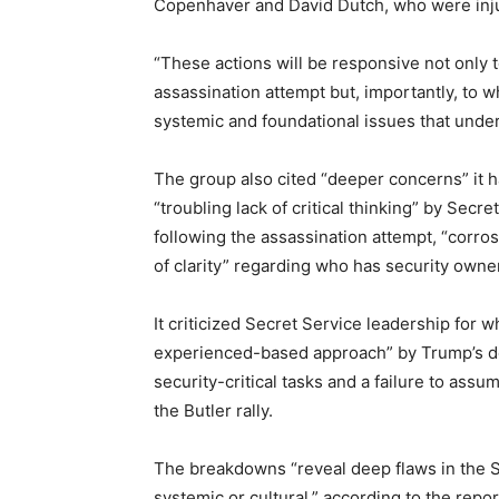
Copenhaver and David Dutch, who were injure
“These actions will be responsive not only to
assassination attempt but, importantly, to
systemic and foundational issues that under
The group also cited “deeper concerns” it h
“troubling lack of critical thinking” by Secr
following the assassination attempt, “corros
of clarity” regarding who has security owner
It criticized Secret Service leadership for w
experienced-based approach” by Trump’s det
security-critical tasks and a failure to assu
the Butler rally.
The breakdowns “reveal deep flaws in the S
systemic or cultural,” according to the repor