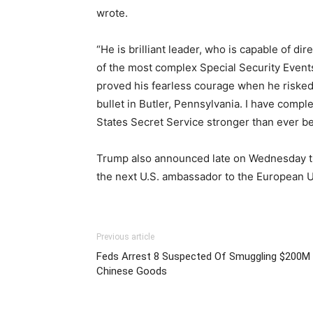
wrote.
“He is brilliant leader, who is capable of di
of the most complex Special Security Events
proved his fearless courage when he risked 
bullet in Butler, Pennsylvania. I have compl
States Secret Service stronger than ever be
Trump also announced late on Wednesday t
the next U.S. ambassador to the European 
Previous article
Feds Arrest 8 Suspected Of Smuggling $200M 
Chinese Goods