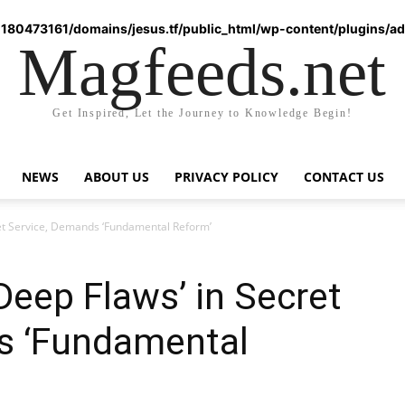
180473161/domains/jesus.tf/public_html/wp-content/plugins/ad-
Magfeeds.net
Get Inspired, Let the Journey to Knowledge Begin!
NEWS
ABOUT US
PRIVACY POLICY
CONTACT US
ret Service, Demands ‘Fundamental Reform’
Deep Flaws’ in Secret
s ‘Fundamental