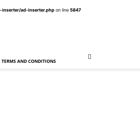
inserter/ad-inserter.php
on line
5847
TERMS AND CONDITIONS