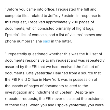
“Before you came into office, I requested the full and
complete files related to Jeffrey Epstein. In response to
this request, I received approximately 200 pages of
documents, which consisted primarily of flight logs,
Epstein’s list of contacts, and a list of victims’ names and
phone numbers,” she
said
in the letter.
“I repeatedly questioned whether this was the full set of
documents responsive to my request and was repeatedly
assured by the FBI that we had received the full set of
documents. Late yesterday I learned from a source that
the FBI Field Office in New York was in possession of
thousands of pages of documents related to the
investigation and indictment of Epstein. Despite my
repeated requests, the FBI never disclosed the existence
of these files. When you and I spoke yesterday, you were