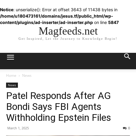
Notice
: unserialize(): Error at offset 3643 of 11438 bytes in
/home/u180473161/domains/jesus.tf/public_html/wp-
content/plugins/ad-inserter/ad-inserter.php
on line
5847
Magfeeds.net
Get Inspired, Let the Journey to Knowledge Begin!
Home
News
News
Patel Responds After AG
Bondi Says FBI Agents
Withholding Epstein Files
March 1, 2025
0