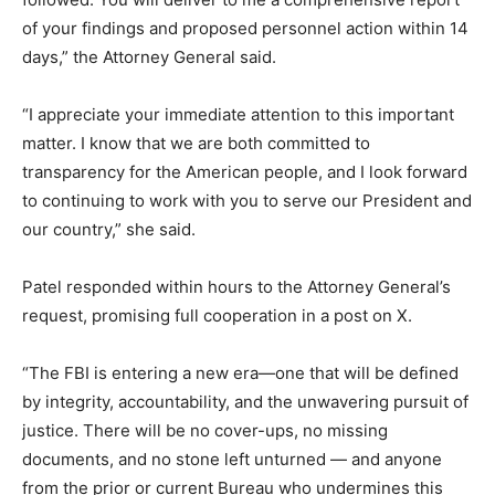
of your findings and proposed personnel action within 14
days,” the Attorney General said.
“I appreciate your immediate attention to this important
matter. I know that we are both committed to
transparency for the American people, and I look forward
to continuing to work with you to serve our President and
our country,” she said.
Patel responded within hours to the Attorney General’s
request, promising full cooperation in a post on X.
“The FBI is entering a new era—one that will be defined
by integrity, accountability, and the unwavering pursuit of
justice. There will be no cover-ups, no missing
documents, and no stone left unturned — and anyone
from the prior or current Bureau who undermines this