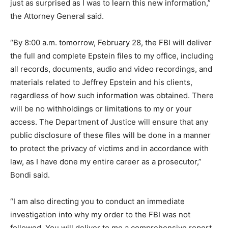
just as surprised as I was to learn this new information,”
the Attorney General said.
“By 8:00 a.m. tomorrow, February 28, the FBI will deliver
the full and complete Epstein files to my office, including
all records, documents, audio and video recordings, and
materials related to Jeffrey Epstein and his clients,
regardless of how such information was obtained. There
will be no withholdings or limitations to my or your
access. The Department of Justice will ensure that any
public disclosure of these files will be done in a manner
to protect the privacy of victims and in accordance with
law, as I have done my entire career as a prosecutor,”
Bondi said.
“I am also directing you to conduct an immediate
investigation into why my order to the FBI was not
followed. You will deliver to me a comprehensive report