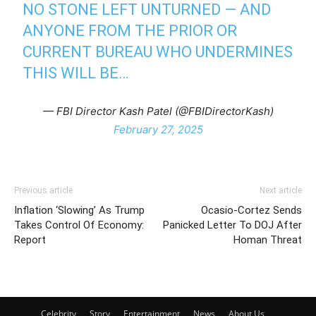
NO STONE LEFT UNTURNED — AND
ANYONE FROM THE PRIOR OR
CURRENT BUREAU WHO UNDERMINES
THIS WILL BE…
— FBI Director Kash Patel (@FBIDirectorKash)
February 27, 2025
Previous article
Next article
Inflation ‘Slowing’ As Trump
Ocasio-Cortez Sends
Takes Control Of Economy:
Panicked Letter To DOJ After
Report
Homan Threat
Celebrity
Story
Entertainment
News
About Us