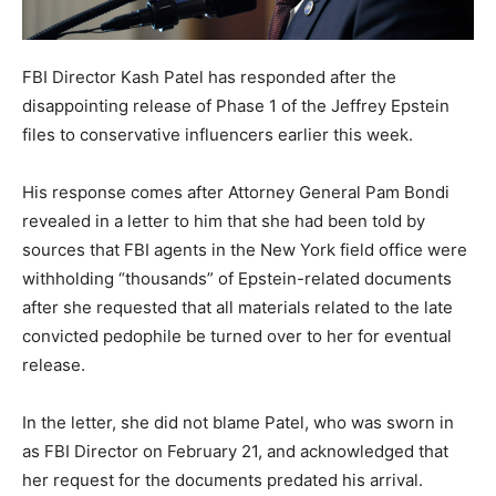
FBI Director Kash Patel has responded after the
disappointing release of Phase 1 of the Jeffrey Epstein
files to conservative influencers earlier this week.
His response comes after Attorney General Pam Bondi
revealed in a letter to him that she had been told by
sources that FBI agents in the New York field office were
withholding “thousands” of Epstein-related documents
after she requested that all materials related to the late
convicted pedophile be turned over to her for eventual
release.
In the letter, she did not blame Patel, who was sworn in
as FBI Director on February 21, and acknowledged that
her request for the documents predated his arrival.