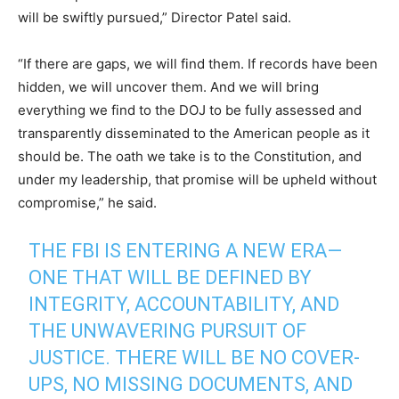
will be swiftly pursued,” Director Patel said.
“If there are gaps, we will find them. If records have been
hidden, we will uncover them. And we will bring
everything we find to the DOJ to be fully assessed and
transparently disseminated to the American people as it
should be. The oath we take is to the Constitution, and
under my leadership, that promise will be upheld without
compromise,” he said.
THE FBI IS ENTERING A NEW ERA—
ONE THAT WILL BE DEFINED BY
INTEGRITY, ACCOUNTABILITY, AND
THE UNWAVERING PURSUIT OF
JUSTICE. THERE WILL BE NO COVER-
UPS, NO MISSING DOCUMENTS, AND