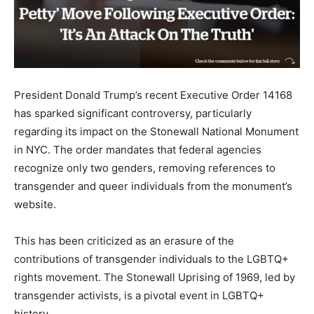
President Donald Trump’s recent Executive Order 14168
has sparked significant controversy, particularly
regarding its impact on the Stonewall National Monument
in NYC. The order mandates that federal agencies
recognize only two genders, removing references to
transgender and queer individuals from the monument’s
website.
This has been criticized as an erasure of the
contributions of transgender individuals to the LGBTQ+
rights movement. The Stonewall Uprising of 1969, led by
transgender activists, is a pivotal event in LGBTQ+
history.