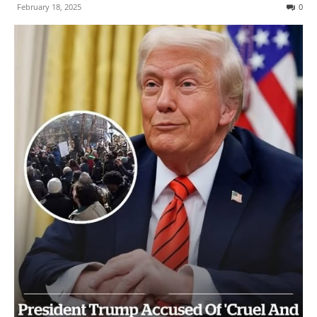
February 18, 2025
0