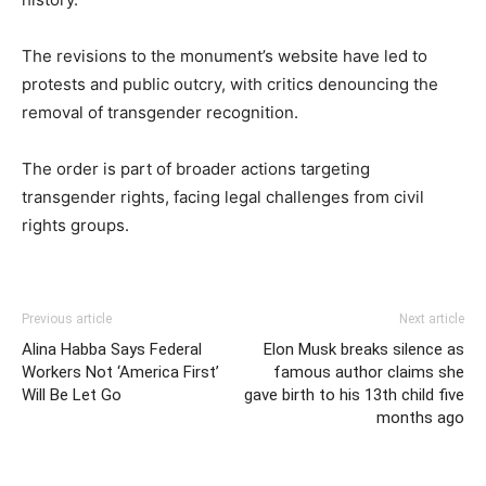
The revisions to the monument’s website have led to
protests and public outcry, with critics denouncing the
removal of transgender recognition.
The order is part of broader actions targeting
transgender rights, facing legal challenges from civil
rights groups.
Previous article
Next article
Alina Habba Says Federal
Elon Musk breaks silence as
Workers Not ‘America First’
famous author claims she
Will Be Let Go
gave birth to his 13th child five
months ago