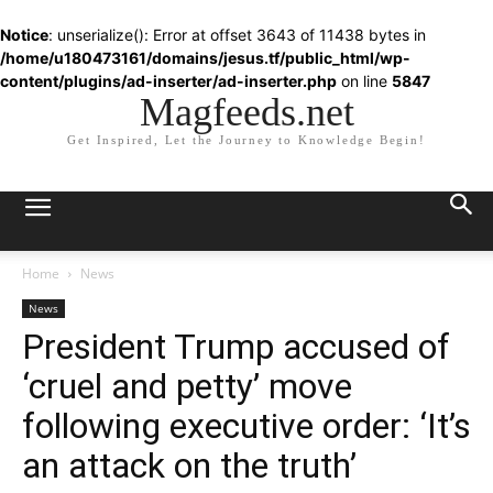
Notice
: unserialize(): Error at offset 3643 of 11438 bytes in
/home/u180473161/domains/jesus.tf/public_html/wp-
content/plugins/ad-inserter/ad-inserter.php
on line
5847
Magfeeds.net
Get Inspired, Let the Journey to Knowledge Begin!
Home
News
News
President Trump accused of
‘cruel and petty’ move
following executive order: ‘It’s
an attack on the truth’