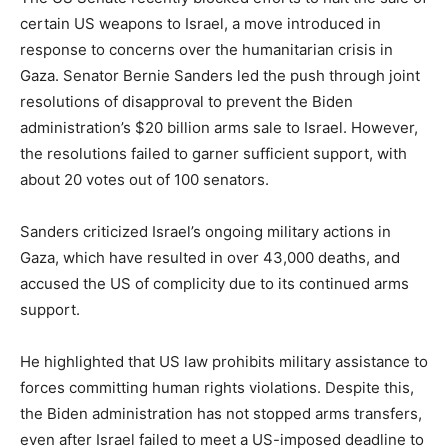
certain US weapons to Israel, a move introduced in
response to concerns over the humanitarian crisis in
Gaza. Senator Bernie Sanders led the push through joint
resolutions of disapproval to prevent the Biden
administration’s $20 billion arms sale to Israel. However,
the resolutions failed to garner sufficient support, with
about 20 votes out of 100 senators.
Sanders criticized Israel’s ongoing military actions in
Gaza, which have resulted in over 43,000 deaths, and
accused the US of complicity due to its continued arms
support.
He highlighted that US law prohibits military assistance to
forces committing human rights violations. Despite this,
the Biden administration has not stopped arms transfers,
even after Israel failed to meet a US-imposed deadline to