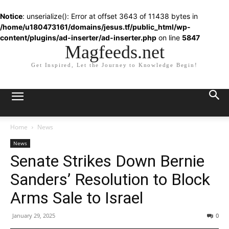
Notice
: unserialize(): Error at offset 3643 of 11438 bytes in
/home/u180473161/domains/jesus.tf/public_html/wp-
content/plugins/ad-inserter/ad-inserter.php
on line
5847
Magfeeds.net
Get Inspired, Let the Journey to Knowledge Begin!
Home
News
News
Senate Strikes Down Bernie
Sanders’ Resolution to Block
Arms Sale to Israel
January 29, 2025
0