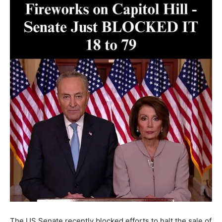
The US Senate recently blocked efforts to halt the sale of