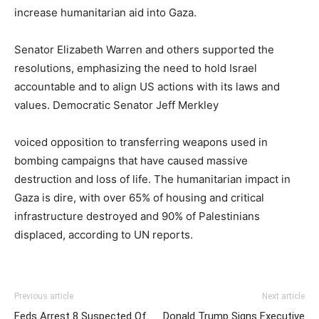
increase humanitarian aid into Gaza.
Senator Elizabeth Warren and others supported the
resolutions, emphasizing the need to hold Israel
accountable and to align US actions with its laws and
values. Democratic Senator Jeff Merkley
voiced opposition to transferring weapons used in
bombing campaigns that have caused massive
destruction and loss of life. The humanitarian impact in
Gaza is dire, with over 65% of housing and critical
infrastructure destroyed and 90% of Palestinians
displaced, according to UN reports.
Previous article
Next article
Feds Arrest 8 Suspected Of
Donald Trump Signs Executive