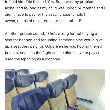
to hold him. Did it suck? Yes. But it was my problem
alone, and as long as my child was under 24 months and I
didn’t have to pay for his seat, I chose to hold him. I
swear, not all of us parents are this entitled!”
Another person added, “She’s wrong for not buying a
seat for her son and assuming someone else would give
up a seat they paid for. Odds are she was hoping there’d
be extra seats on the flight so she didn’t have to pay and
used the lap thing as a loophole.”