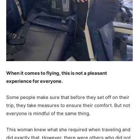
When it comes to flying, this is not a pleasant
experience for everyone.
Some people make sure that before they set off on their
trip, they take measures to ensure their comfort. But not
everyone is mindful of the same thing.
This woman knew what she required when traveling and
did exactly that. However, there were others who did not