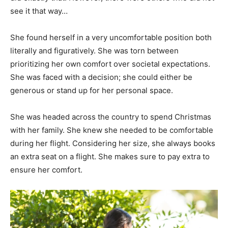
see it that way…
She found herself in a very uncomfortable position both
literally and figuratively. She was torn between
prioritizing her own comfort over societal expectations.
She was faced with a decision; she could either be
generous or stand up for her personal space.
She was headed across the country to spend Christmas
with her family. She knew she needed to be comfortable
during her flight. Considering her size, she always books
an extra seat on a flight. She makes sure to pay extra to
ensure her comfort.