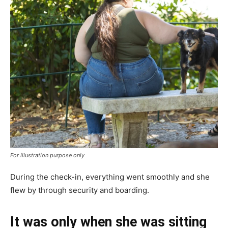
For illustration purpose only
During the check-in, everything went smoothly and she
flew by through security and boarding.
It was only when she was sitting