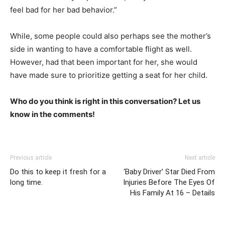
feel bad for her bad behavior.”
While, some people could also perhaps see the mother’s
side in wanting to have a comfortable flight as well.
However, had that been important for her, she would
have made sure to prioritize getting a seat for her child.
Who do you think is right in this conversation? Let us
know in the comments!
Previous article
Next article
Do this to keep it fresh for a
‘Baby Driver’ Star Died From
long time.
Injuries Before The Eyes Of
His Family At 16 – Details