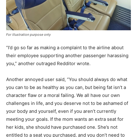
For illustration purpose only
“I’d go so far as making a complaint to the airline about
their employee supporting another passenger harassing
you,” another outraged Redditor wrote.
Another annoyed user said, “You should always do what
you can to be as healthy as you can, but being fat isn’t a
character flaw or a moral failing. We all have our own
challenges in life, and you deserve not to be ashamed of
your body and yourself, even if you aren’t currently
meeting your goals. If the mom wants an extra seat for
her kids, she should have purchased one. She’s not
entitled to a seat you purchased, and you don’t need to