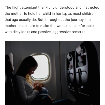
The flight attendant thankfully understood and instructed
the mother to hold her child in her lap as most children
that age usually do. But, throughout the journey, the
mother made sure to make the woman uncomfortable
with dirty looks and passive-aggressive remarks.