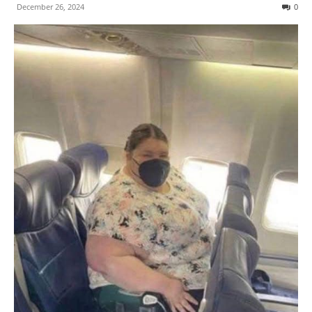
December 26, 2024
0