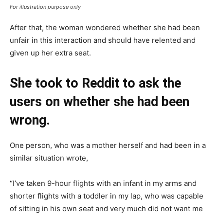
For illustration purpose only
After that, the woman wondered whether she had been
unfair in this interaction and should have relented and
given up her extra seat.
She took to Reddit to ask the
users on whether she had been
wrong.
One person, who was a mother herself and had been in a
similar situation wrote,
“I’ve taken 9-hour flights with an infant in my arms and
shorter flights with a toddler in my lap, who was capable
of sitting in his own seat and very much did not want me