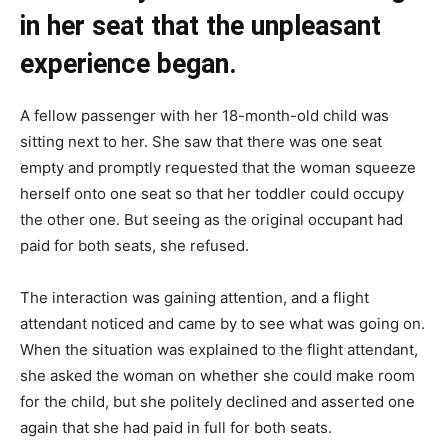
in her seat that the unpleasant
experience began.
A fellow passenger with her 18-month-old child was
sitting next to her. She saw that there was one seat
empty and promptly requested that the woman squeeze
herself onto one seat so that her toddler could occupy
the other one. But seeing as the original occupant had
paid for both seats, she refused.
The interaction was gaining attention, and a flight
attendant noticed and came by to see what was going on.
When the situation was explained to the flight attendant,
she asked the woman on whether she could make room
for the child, but she politely declined and asserted one
again that she had paid in full for both seats.