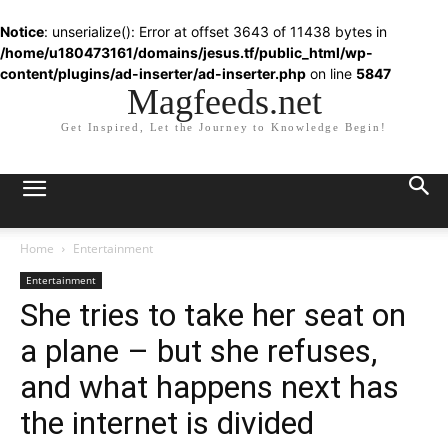
Notice
: unserialize(): Error at offset 3643 of 11438 bytes in
/home/u180473161/domains/jesus.tf/public_html/wp-
content/plugins/ad-inserter/ad-inserter.php
on line
5847
Magfeeds.net
Get Inspired, Let the Journey to Knowledge Begin!
Home
Entertainment
Entertainment
She tries to take her seat on
a plane – but she refuses,
and what happens next has
the internet is divided