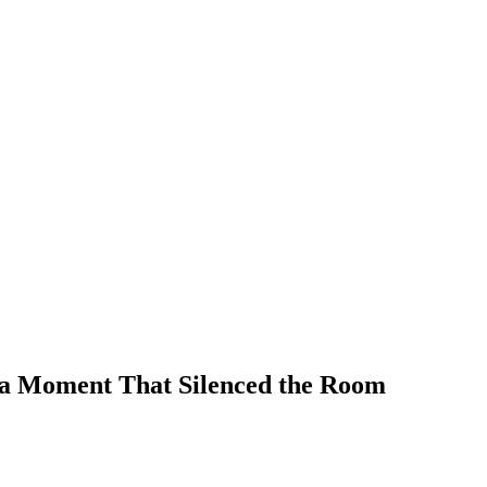
in a Moment That Silenced the Room