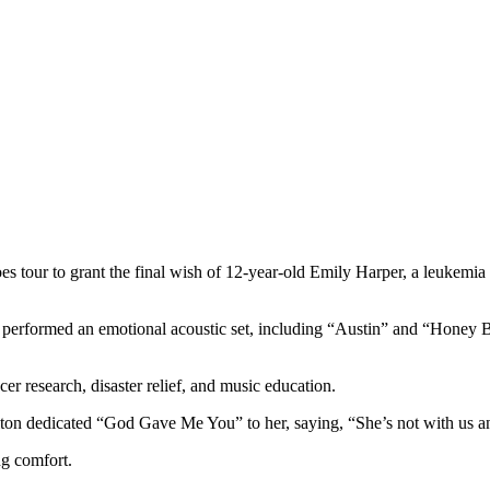
s tour to grant the final wish of 12-year-old Emily Harper, a leukemi
 performed an emotional acoustic set, including “Austin” and “Honey Be
cer research, disaster relief, and music education.
ton dedicated “God Gave Me You” to her, saying, “She’s not with us an
ng comfort.