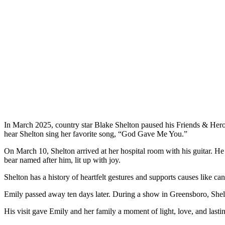
In March 2025, country star Blake Shelton paused his Friends & Heroe
hear Shelton sing her favorite song, “God Gave Me You.”
On March 10, Shelton arrived at her hospital room with his guitar. He
bear named after him, lit up with joy.
Shelton has a history of heartfelt gestures and supports causes like can
Emily passed away ten days later. During a show in Greensboro, Shel
His visit gave Emily and her family a moment of light, love, and lasti