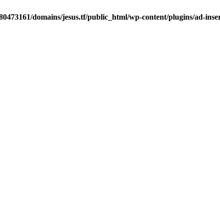
0473161/domains/jesus.tf/public_html/wp-content/plugins/ad-inser