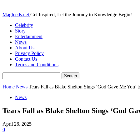
Magfeeds.net
Get Inspired, Let the Journey to Knowledge Begin!
Celebrity
Story
Entertainment
News
About Us
Privacy Policy
Contact Us
Terms and Conditions
Home
News
Tears Fall as Blake Shelton Sings ‘God Gave Me You’ to
News
Tears Fall as Blake Shelton Sings ‘God Ga
April 26, 2025
0