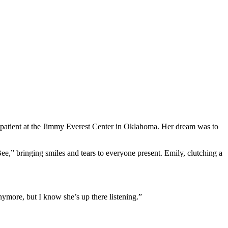
a patient at the Jimmy Everest Center in Oklahoma. Her dream was to
e,” bringing smiles and tears to everyone present. Emily, clutching a
ymore, but I know she’s up there listening.”