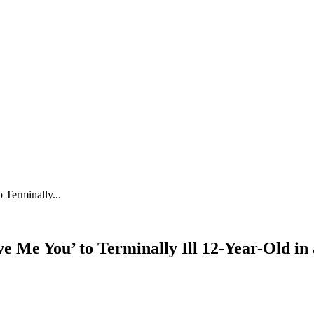
 Terminally...
ve Me You’ to Terminally Ill 12-Year-Old 