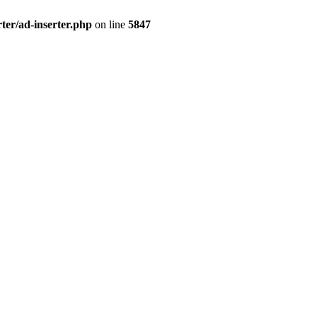
ter/ad-inserter.php
on line
5847