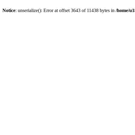
Notice
: unserialize(): Error at offset 3643 of 11438 bytes in
/home/u18