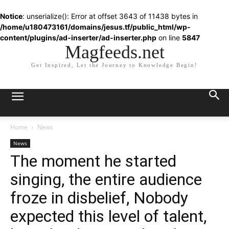
Notice
: unserialize(): Error at offset 3643 of 11438 bytes in
/home/u180473161/domains/jesus.tf/public_html/wp-
content/plugins/ad-inserter/ad-inserter.php
on line
5847
Magfeeds.net
Get Inspired, Let the Journey to Knowledge Begin!
Home
News
News
The moment he started
singing, the entire audience
froze in disbelief, Nobody
expected this level of talent,