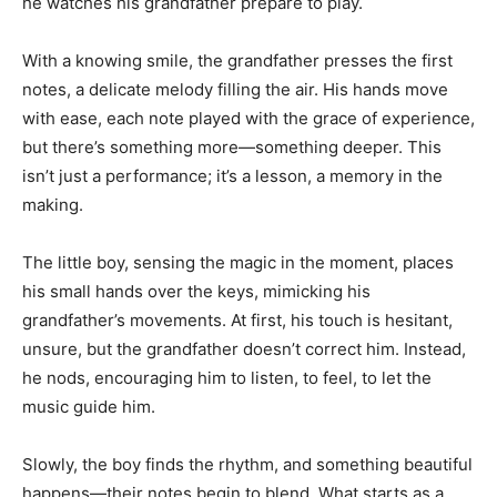
he watches his grandfather prepare to play.
With a knowing smile, the grandfather presses the first
notes, a delicate melody filling the air. His hands move
with ease, each note played with the grace of experience,
but there’s something more—something deeper. This
isn’t just a performance; it’s a lesson, a memory in the
making.
The little boy, sensing the magic in the moment, places
his small hands over the keys, mimicking his
grandfather’s movements. At first, his touch is hesitant,
unsure, but the grandfather doesn’t correct him. Instead,
he nods, encouraging him to listen, to feel, to let the
music guide him.
Slowly, the boy finds the rhythm, and something beautiful
happens—their notes begin to blend. What starts as a