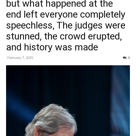
but what happened at the
end left everyone completely
speechless, The judges were
stunned, the crowd erupted,
and history was made
February 7, 2025
0