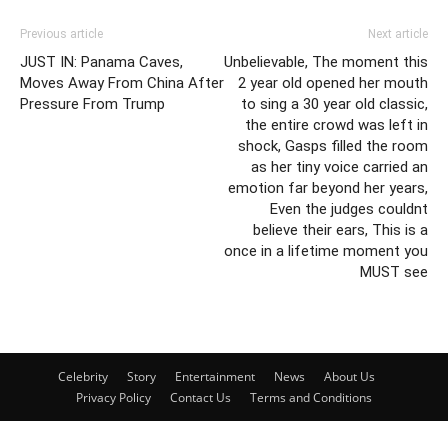
Previous article
Next article
JUST IN: Panama Caves,
Unbelievable, The moment this
Moves Away From China After
2 year old opened her mouth
Pressure From Trump
to sing a 30 year old classic,
the entire crowd was left in
shock, Gasps filled the room
as her tiny voice carried an
emotion far beyond her years,
Even the judges couldnt
believe their ears, This is a
once in a lifetime moment you
MUST see
Celebrity
Story
Entertainment
News
About Us
Privacy Policy
Contact Us
Terms and Conditions