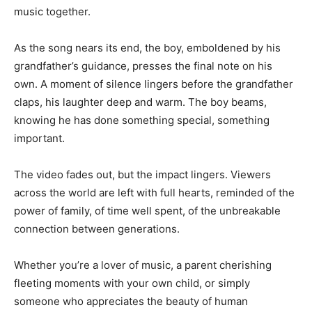
music together.
As the song nears its end, the boy, emboldened by his
grandfather’s guidance, presses the final note on his
own. A moment of silence lingers before the grandfather
claps, his laughter deep and warm. The boy beams,
knowing he has done something special, something
important.
The video fades out, but the impact lingers. Viewers
across the world are left with full hearts, reminded of the
power of family, of time well spent, of the unbreakable
connection between generations.
Whether you’re a lover of music, a parent cherishing
fleeting moments with your own child, or simply
someone who appreciates the beauty of human