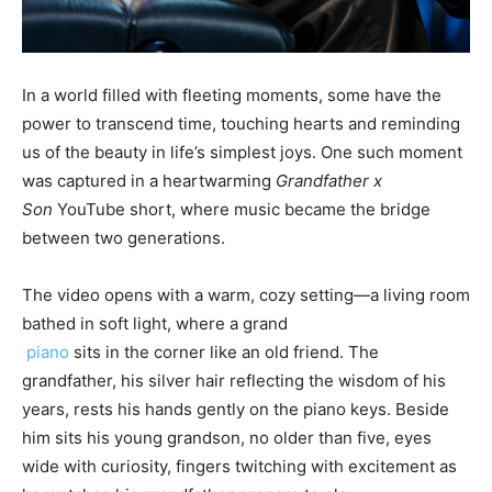
In a world filled with fleeting moments, some have the
power to transcend time, touching hearts and reminding
us of the beauty in life’s simplest joys. One such moment
was captured in a heartwarming
Grandfather x
Son
YouTube short, where music became the bridge
between two generations.
The video opens with a warm, cozy setting—a living room
bathed in soft light, where a grand
piano
sits in the corner like an old friend. The
grandfather, his silver hair reflecting the wisdom of his
years, rests his hands gently on the piano keys. Beside
him sits his young grandson, no older than five, eyes
wide with curiosity, fingers twitching with excitement as