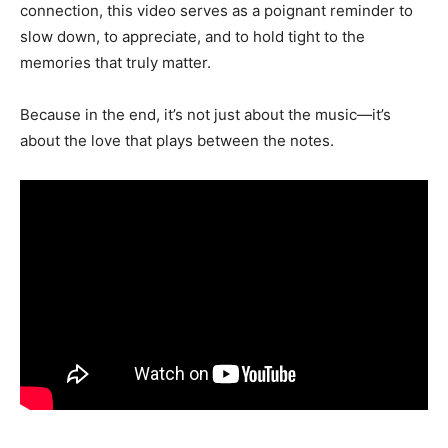
connection, this video serves as a poignant reminder to
slow down, to appreciate, and to hold tight to the
memories that truly matter.
Because in the end, it’s not just about the music—it’s
about the love that plays between the notes.