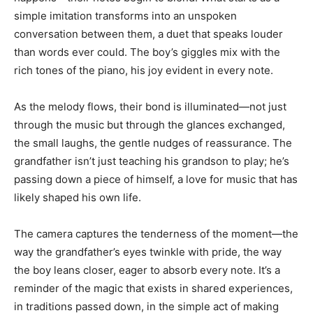
simple imitation transforms into an unspoken
conversation between them, a duet that speaks louder
than words ever could. The boy’s giggles mix with the
rich tones of the piano, his joy evident in every note.
As the melody flows, their bond is illuminated—not just
through the music but through the glances exchanged,
the small laughs, the gentle nudges of reassurance. The
grandfather isn’t just teaching his grandson to play; he’s
passing down a piece of himself, a love for music that has
likely shaped his own life.
The camera captures the tenderness of the moment—the
way the grandfather’s eyes twinkle with pride, the way
the boy leans closer, eager to absorb every note. It’s a
reminder of the magic that exists in shared experiences,
in traditions passed down, in the simple act of making