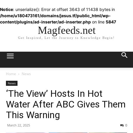
Notice
: unserialize(): Error at offset 3643 of 11438 bytes in
/home/u180473161/domains/jesus.tf/public_html/wp-
content/plugins/ad-inserter/ad-inserter.php
on line
5847
Magfeeds.net
Get Inspired, Let the Journey to Knowledge Begin!
Home
News
News
‘The View’ Hosts In Hot
Water After ABC Gives Them
This Warning
March 22, 2025
0