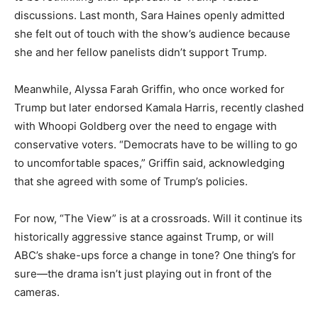
discussions. Last month, Sara Haines openly admitted
she felt out of touch with the show’s audience because
she and her fellow panelists didn’t support Trump.
Meanwhile, Alyssa Farah Griffin, who once worked for
Trump but later endorsed Kamala Harris, recently clashed
with Whoopi Goldberg over the need to engage with
conservative voters. “Democrats have to be willing to go
to uncomfortable spaces,” Griffin said, acknowledging
that she agreed with some of Trump’s policies.
For now, “The View” is at a crossroads. Will it continue its
historically aggressive stance against Trump, or will
ABC’s shake-ups force a change in tone? One thing’s for
sure—the drama isn’t just playing out in front of the
cameras.