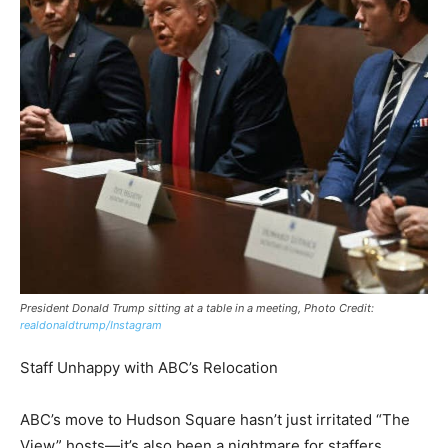
President Donald Trump sitting at a table in a meeting, Photo Credit:
realdonaldtrump/Instagram
Staff Unhappy with ABC’s Relocation
ABC’s move to Hudson Square hasn’t just irritated “The
View” hosts—it’s also been a nightmare for staffers.