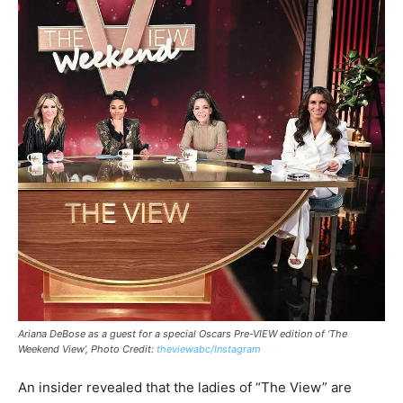
Ariana DeBose as a guest for a special Oscars Pre-VIEW edition of ‘The
Weekend View’, Photo Credit:
theviewabc/Instagram
An insider revealed that the ladies of “The View” are