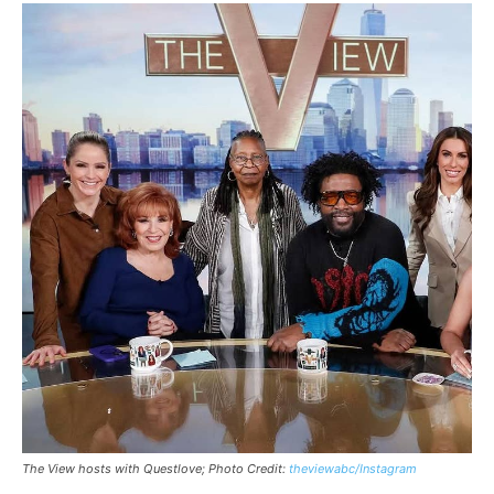
The View hosts with Questlove; Photo Credit:
theviewabc/Instagram