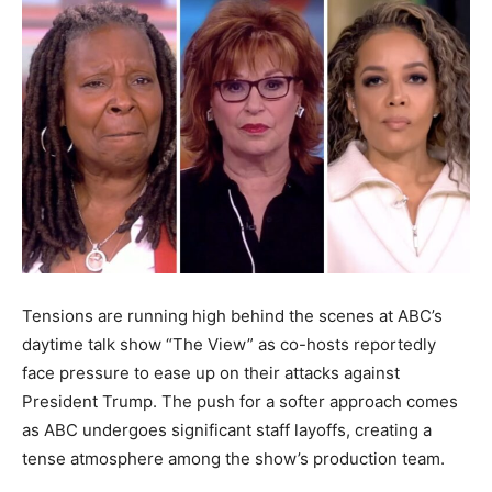
Tensions are running high behind the scenes at ABC’s
daytime talk show “The View” as co-hosts reportedly
face pressure to ease up on their attacks against
President Trump. The push for a softer approach comes
as ABC undergoes significant staff layoffs, creating a
tense atmosphere among the show’s production team.