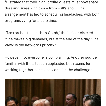
frustrated that their high-profile guests must now share
dressing areas with those from Hall’s show. The
arrangement has led to scheduling headaches, with both
programs vying for studio time.
“Tamron Hall thinks she’s Oprah,” the insider claimed.
“She makes big demands, but at the end of the day, ‘The
View’ is the network’s priority.”
However, not everyone is complaining. Another source
familiar with the situation applauded both teams for
working together seamlessly despite the challenges.