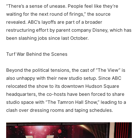
“There’s a sense of unease. People feel like they’re
waiting for the next round of firings,” the source
revealed. ABC’s layoffs are part of a broader
restructuring effort by parent company Disney, which has
been slashing jobs since last October.
Turf War Behind the Scenes
Beyond the political tensions, the cast of “The View” is
also unhappy with their new studio setup. Since ABC
relocated the show to its downtown Hudson Square
headquarters, the co-hosts have been forced to share
studio space with “The Tamron Hall Show,” leading to a
clash over dressing rooms and taping schedules.