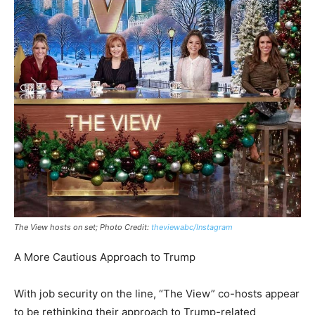
The View hosts on set; Photo Credit:
theviewabc/Instagram
A More Cautious Approach to Trump
With job security on the line, “The View” co-hosts appear
to be rethinking their approach to Trump-related