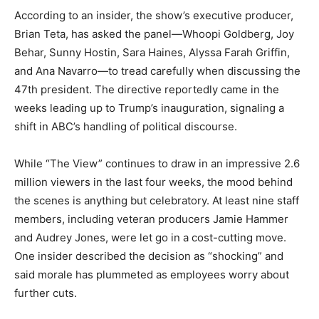
According to an insider, the show’s executive producer,
Brian Teta, has asked the panel—Whoopi Goldberg, Joy
Behar, Sunny Hostin, Sara Haines, Alyssa Farah Griffin,
and Ana Navarro—to tread carefully when discussing the
47th president. The directive reportedly came in the
weeks leading up to Trump’s inauguration, signaling a
shift in ABC’s handling of political discourse.
While “The View” continues to draw in an impressive 2.6
million viewers in the last four weeks, the mood behind
the scenes is anything but celebratory. At least nine staff
members, including veteran producers Jamie Hammer
and Audrey Jones, were let go in a cost-cutting move.
One insider described the decision as “shocking” and
said morale has plummeted as employees worry about
further cuts.