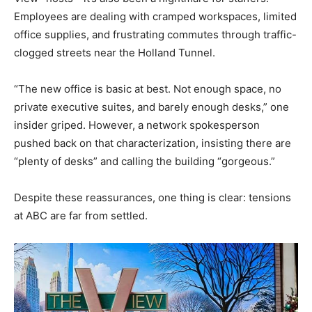
Employees are dealing with cramped workspaces, limited
office supplies, and frustrating commutes through traffic-
clogged streets near the Holland Tunnel.
“The new office is basic at best. Not enough space, no
private executive suites, and barely enough desks,” one
insider griped. However, a network spokesperson
pushed back on that characterization, insisting there are
“plenty of desks” and calling the building “gorgeous.”
Despite these reassurances, one thing is clear: tensions
at ABC are far from settled.