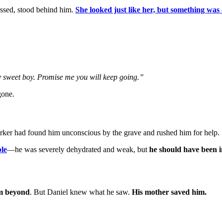
assed, stood behind him.
She looked just like her, but something was 
my sweet boy. Promise me you will keep going.”
gone.
rker had found him unconscious by the grave and rushed him for help.
le
—he was severely dehydrated and weak, but
he should have been 
m beyond
. But Daniel knew what he saw.
His mother saved him.