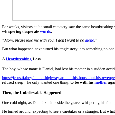
For weeks, visitors at the small cemetery saw the same heartbreaking 
whispering desperate
words
:
“Mom, please take me with you. I don’t want to be
alone
.”
But what happened next turned his tragic story into something no one
A
Heartbreaking
Loss
The boy, whose name is Daniel, had lost his mother in a sudden accide
https://jesus.tf/they-built-a-highway-around-his-house-but-his-reveng
refused sleep—he only wanted one thing:
to be with his
mother
aga
Then, the Unbelievable Happened
One cold night, as Daniel knelt beside the grave, whispering his fina
He turned around, expecting to see a caretaker or a stranger. But what