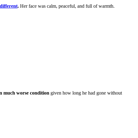
different
.
Her face was calm, peaceful, and full of warmth.
in much worse condition
given how long he had gone without