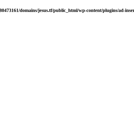
0473161/domains/jesus.tf/public_html/wp-content/plugins/ad-inser