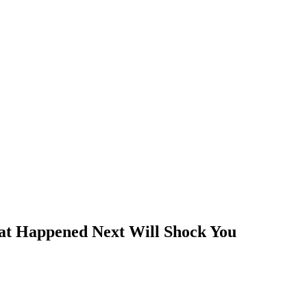
at Happened Next Will Shock You