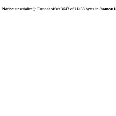
Notice
: unserialize(): Error at offset 3643 of 11438 bytes in
/home/u18