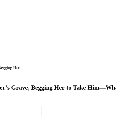
egging Her...
ther’s Grave, Begging Her to Take Him—Wh