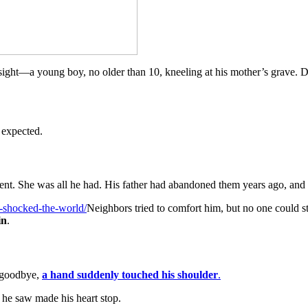
sight—a young boy, no older than 10, kneeling at his mother’s grave. Da
 expected.
nt. She was all he had. His father had abandoned them years ago, and wi
e-shocked-the-world/
Neighbors tried to comfort him, but no one could s
in
.
l goodbye,
a hand suddenly touched his shoulder
.
 he saw made his heart stop.