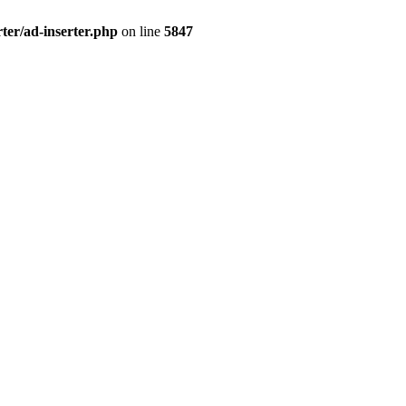
ter/ad-inserter.php
on line
5847