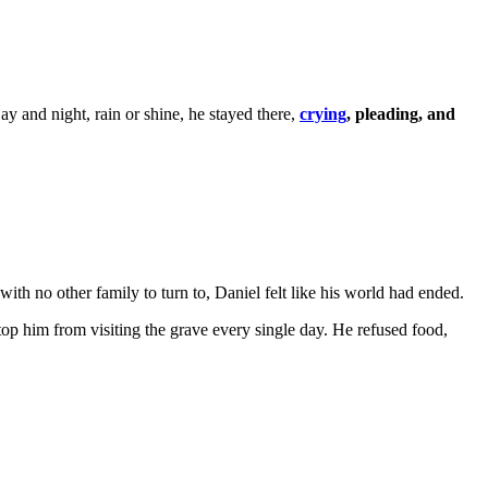
y and night, rain or shine, he stayed there,
crying
, pleading, and
th no other family to turn to, Daniel felt like his world had ended.
top him from visiting the grave every single day. He refused food,