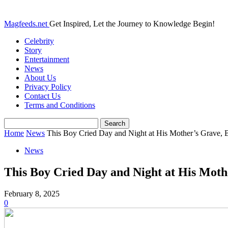
Magfeeds.net
Get Inspired, Let the Journey to Knowledge Begin!
Celebrity
Story
Entertainment
News
About Us
Privacy Policy
Contact Us
Terms and Conditions
Home
News
This Boy Cried Day and Night at His Mother’s Grave, B
News
This Boy Cried Day and Night at His Mo
February 8, 2025
0