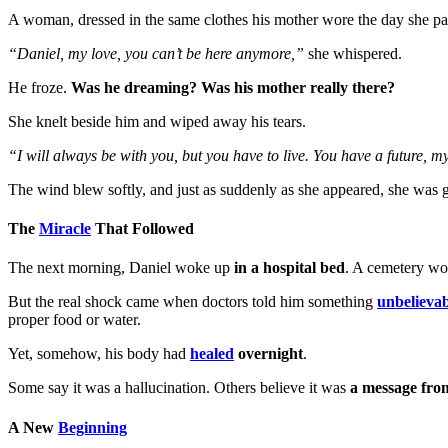
A woman, dressed in the same clothes his mother wore the day she p
“Daniel, my love, you can’t be here anymore,”
she whispered.
He froze.
Was he dreaming? Was his mother really there?
She knelt beside him and wiped away his tears.
“I will always be with you, but you have to live. You have a future, 
The wind blew softly, and just as suddenly as she appeared, she was 
The
Miracle
That Followed
The next morning, Daniel woke up
in a hospital bed
. A cemetery wo
But the real shock came when doctors told him something
unbelievab
proper food or water.
Yet, somehow, his body had
healed
overnight
.
Some say it was a hallucination. Others believe it was
a message fro
A New
Beginning