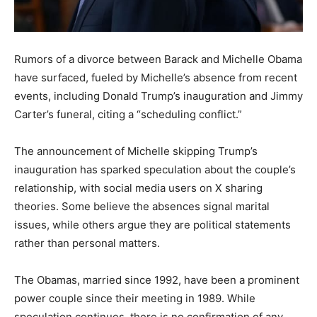
Rumors of a divorce between Barack and Michelle Obama
have surfaced, fueled by Michelle’s absence from recent
events, including Donald Trump’s inauguration and Jimmy
Carter’s funeral, citing a “scheduling conflict.”
The announcement of Michelle skipping Trump’s
inauguration has sparked speculation about the couple’s
relationship, with social media users on X sharing
theories. Some believe the absences signal marital
issues, while others argue they are political statements
rather than personal matters.
The Obamas, married since 1992, have been a prominent
power couple since their meeting in 1989. While
speculation continues, there is no confirmation of any