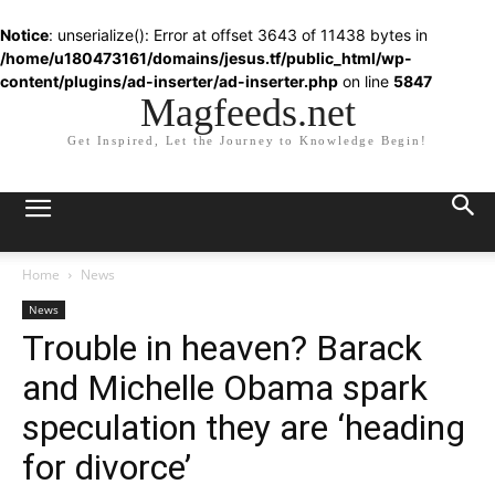
Notice
: unserialize(): Error at offset 3643 of 11438 bytes in
/home/u180473161/domains/jesus.tf/public_html/wp-
content/plugins/ad-inserter/ad-inserter.php
on line
5847
Magfeeds.net
Get Inspired, Let the Journey to Knowledge Begin!
Home
News
News
Trouble in heaven? Barack
and Michelle Obama spark
speculation they are ‘heading
for divorce’