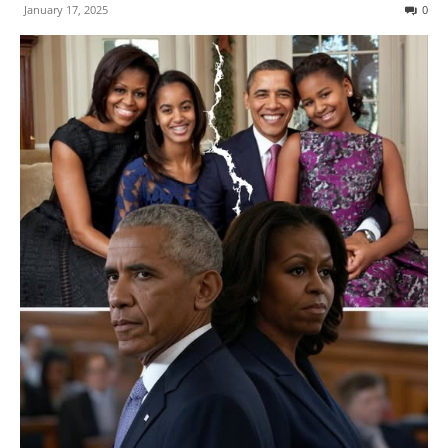
January 17, 2025
0