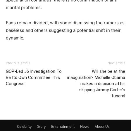
marital problems.
Fans remain divided, with some dismissing the rumors as
baseless and others suggesting a potential shift in their
dynamic.
Previous article
Next article
GOP-Led J6 Investigation To
Will she be at the
Be Its Own Committee This
inauguration? Michelle Obama
Congress
makes a decision after
skipping Jimmy Carter’s
funeral
Celebrity
Story
Entertainment
News
About Us