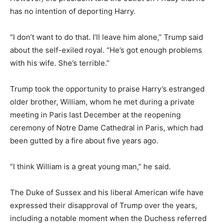
has no intention of deporting Harry.
“I don’t want to do that. I’ll leave him alone,” Trump said
about the self-exiled royal. “He’s got enough problems
with his wife. She’s terrible.”
Trump took the opportunity to praise Harry’s estranged
older brother, William, whom he met during a private
meeting in Paris last December at the reopening
ceremony of Notre Dame Cathedral in Paris, which had
been gutted by a fire about five years ago.
“I think William is a great young man,” he said.
The Duke of Sussex and his liberal American wife have
expressed their disapproval of Trump over the years,
including a notable moment when the Duchess referred