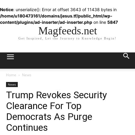
Notice
: unserialize(): Error at offset 3643 of 11438 bytes in
/home/u180473161/domains/jesus.tf/public_html/wp-
content/plugins/ad-inserter/ad-inserter.php
on line
5847
Magfeeds.net
Get Inspired, Let the Journey to Knowledge Begin!
Home
News
News
Trump Revokes Security
Clearance For Top
Democrats As Purge
Continues