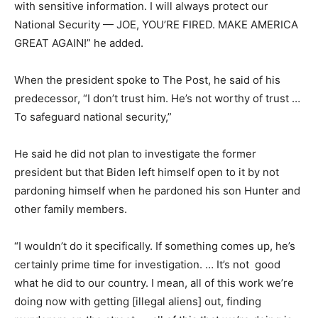
with sensitive information. I will always protect our
National Security — JOE, YOU’RE FIRED. MAKE AMERICA
GREAT AGAIN!” he added.
When the president spoke to The Post, he said of his
predecessor, “I don’t trust him. He’s not worthy of trust …
To safeguard national security,”
He said he did not plan to investigate the former
president but that Biden left himself open to it by not
pardoning himself when he pardoned his son Hunter and
other family members.
“I wouldn’t do it specifically. If something comes up, he’s
certainly prime time for investigation. … It’s not good
what he did to our country. I mean, all of this work we’re
doing now with getting [illegal aliens] out, finding