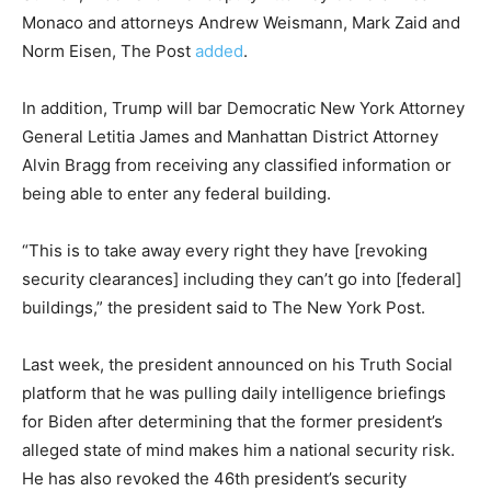
Monaco and attorneys Andrew Weismann, Mark Zaid and
Norm Eisen, The Post
added
.
In addition, Trump will bar Democratic New York Attorney
General Letitia James and Manhattan District Attorney
Alvin Bragg from receiving any classified information or
being able to enter any federal building.
“This is to take away every right they have [revoking
security clearances] including they can’t go into [federal]
buildings,” the president said to The New York Post.
Last week, the president announced on his Truth Social
platform that he was pulling daily intelligence briefings
for Biden after determining that the former president’s
alleged state of mind makes him a national security risk.
He has also revoked the 46th president’s security