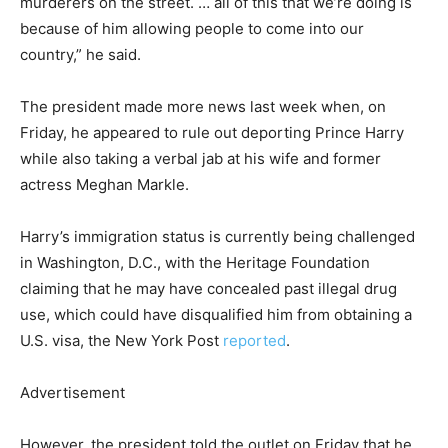
murderers on the street. … all of this that we’re doing is
because of him allowing people to come into our
country,” he said.
The president made more news last week when, on
Friday, he appeared to rule out deporting Prince Harry
while also taking a verbal jab at his wife and former
actress Meghan Markle.
Harry’s immigration status is currently being challenged
in Washington, D.C., with the Heritage Foundation
claiming that he may have concealed past illegal drug
use, which could have disqualified him from obtaining a
U.S. visa, the New York Post
reported
.
Advertisement
However, the president told the outlet on Friday that he