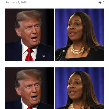
February 9, 2025
0