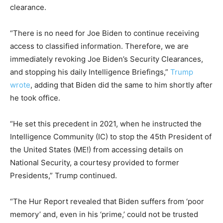
clearance.
“There is no need for Joe Biden to continue receiving
access to classified information. Therefore, we are
immediately revoking Joe Biden’s Security Clearances,
and stopping his daily Intelligence Briefings,”
Trump
wrote
, adding that Biden did the same to him shortly after
he took office.
“He set this precedent in 2021, when he instructed the
Intelligence Community (IC) to stop the 45th President of
the United States (ME!) from accessing details on
National Security, a courtesy provided to former
Presidents,” Trump continued.
“The Hur Report revealed that Biden suffers from ‘poor
memory’ and, even in his ‘prime,’ could not be trusted