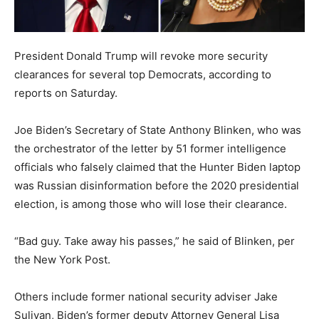
President Donald Trump will revoke more security
clearances for several top Democrats, according to
reports on Saturday.
Joe Biden’s Secretary of State Anthony Blinken, who was
the orchestrator of the letter by 51 former intelligence
officials who falsely claimed that the Hunter Biden laptop
was Russian disinformation before the 2020 presidential
election, is among those who will lose their clearance.
“Bad guy. Take away his passes,” he said of Blinken, per
the New York Post.
Others include former national security adviser Jake
Sulivan, Biden’s former deputy Attorney General Lisa