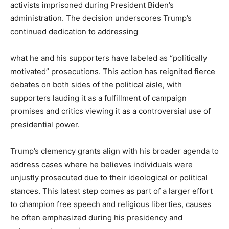
activists imprisoned during President Biden’s
administration. The decision underscores Trump’s
continued dedication to addressing
what he and his supporters have labeled as “politically
motivated” prosecutions. This action has reignited fierce
debates on both sides of the political aisle, with
supporters lauding it as a fulfillment of campaign
promises and critics viewing it as a controversial use of
presidential power.
Trump’s clemency grants align with his broader agenda to
address cases where he believes individuals were
unjustly prosecuted due to their ideological or political
stances. This latest step comes as part of a larger effort
to champion free speech and religious liberties, causes
he often emphasized during his presidency and