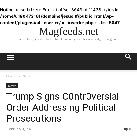
Notice
: unserialize(): Error at offset 3643 of 11438 bytes in
/home/u180473161/domains/jesus.tf/public_html/wp-
content/plugins/ad-inserter/ad-inserter.php
on line
5847
Magfeeds.net
Get Inspired, Let the Journey to Knowledge Begin!
Home
News
News
Trump Signs C0ntr0versial
Order Addressing Political
Prosecutions
February 1, 2025
0