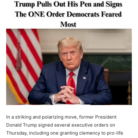
In a striking and polarizing move, former President
Donald Trump signed several executive orders on
Thursday, including one granting clemency to pro-life