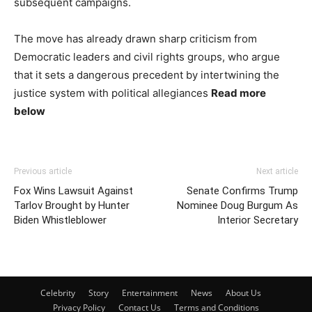
subsequent campaigns.
The move has already drawn sharp criticism from
Democratic leaders and civil rights groups, who argue
that it sets a dangerous precedent by intertwining the
justice system with political allegiances
Read more
below
Previous article
Next article
Fox Wins Lawsuit Against
Senate Confirms Trump
Tarlov Brought by Hunter
Nominee Doug Burgum As
Biden Whistleblower
Interior Secretary
Celebrity
Story
Entertainment
News
About Us
Privacy Policy
Contact Us
Terms and Conditions