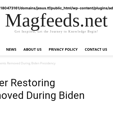
180473161/domains/jesus.tf/public_html/wp-content/plugins/ad-
Magfeeds.net
Get Inspired, Let the Journey to Knowledge Begin!
NEWS
ABOUT US
PRIVACY POLICY
CONTACT US
ents Removed During Biden Presidency
er Restoring
ved During Biden