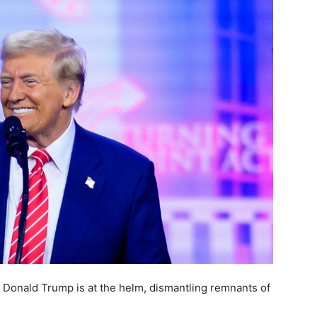
 Donald Trump is at the helm, dismantling remnants of