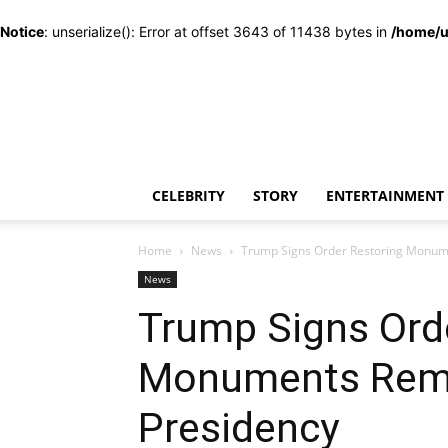
Notice
: unserialize(): Error at offset 3643 of 11438 bytes in
/home/u
CELEBRITY
STORY
ENTERTAINMENT
Home
News
Trump Signs Order Restoring Monum
News
Trump Signs Ord
Monuments Remo
Presidency