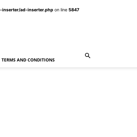
inserter/ad-inserter.php
on line
5847
TERMS AND CONDITIONS