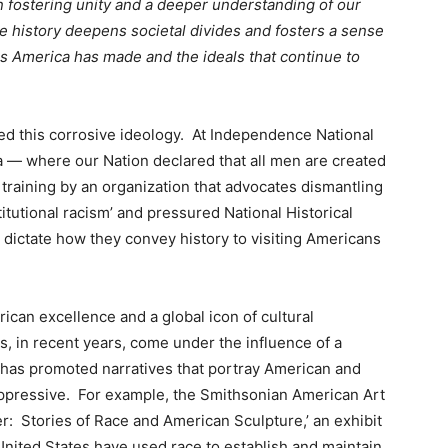
 fostering unity and a deeper understanding of our
te history deepens societal divides and fosters a sense
s America has made and the ideals that continue to
ed this corrosive ideology. At Independence National
ia — where our Nation declared that all men are created
training by an organization that advocates dismantling
titutional racism’ and pressured National Historical
ld dictate how they convey history to visiting Americans
can excellence and a global icon of cultural
s, in recent years, come under the influence of a
t has promoted narratives that portray American and
oppressive. For example, the Smithsonian American Art
 Stories of Race and American Sculpture,’ an exhibit
 United States have used race to establish and maintain