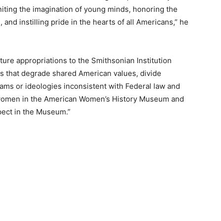
niting the imagination of young minds, honoring the
and instilling pride in the hearts of all Americans,” he
ture appropriations to the Smithsonian Institution
ms that degrade shared American values, divide
ms or ideologies inconsistent with Federal law and
f women in the American Women’s History Museum and
ect in the Museum.”