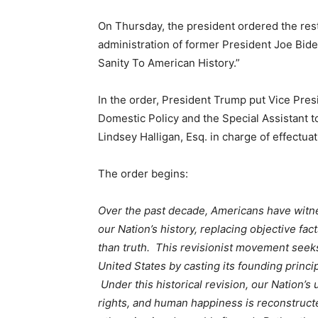
On Thursday, the president ordered the re
administration of former President Joe Bide
Sanity To American History.”
In the order, President Trump put Vice Pres
Domestic Policy and the Special Assistant t
Lindsey Halligan, Esq. in charge of effectua
The order begins:
Over the past decade, Americans have witn
our Nation’s history, replacing objective fac
than truth. This revisionist movement see
United States by casting its founding princip
Under this historical revision, our Nation’s 
rights, and human happiness is reconstructed