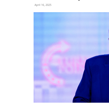
April 16, 2025