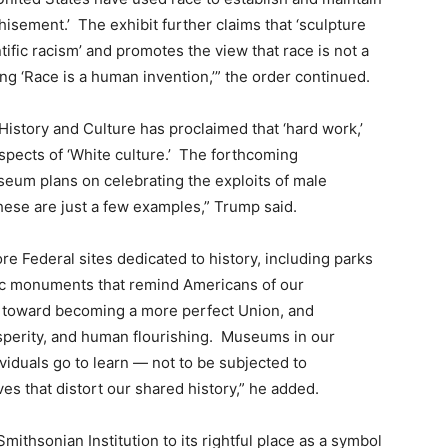
isement.’ The exhibit further claims that ‘sculpture
ific racism’ and promotes the view that race is not a
ting ‘Race is a human invention,’” the order continued.
istory and Culture has proclaimed that ‘hard work,’
 aspects of ‘White culture.’ The forthcoming
um plans on celebrating the exploits of male
hese are just a few examples,” Trump said.
tore Federal sites dedicated to history, including parks
ic monuments that remind Americans of our
s toward becoming a more perfect Union, and
sperity, and human flourishing. Museums in our
viduals go to learn — not to be subjected to
ives that distort our shared history,” he added.
Smithsonian Institution to its rightful place as a symbol