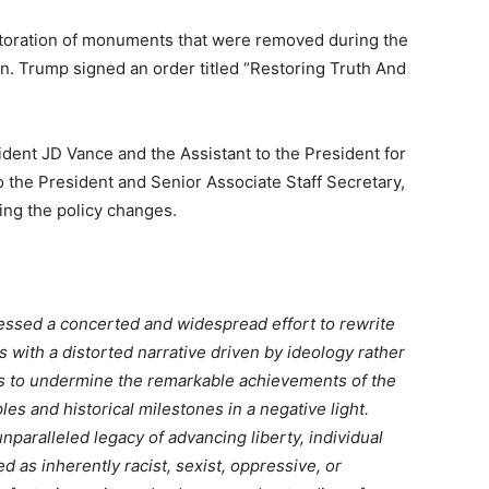
storation of monuments that were removed during the
n. Trump signed an order titled “Restoring Truth And
ident JD Vance and the Assistant to the President for
o the President and Senior Associate Staff Secretary,
ting the policy changes.
essed a concerted and widespread effort to rewrite
ts with a distorted narrative driven by ideology rather
ks to undermine the remarkable achievements of the
les and historical milestones in a negative light.
unparalleled legacy of advancing liberty, individual
 as inherently racist, sexist, oppressive, or