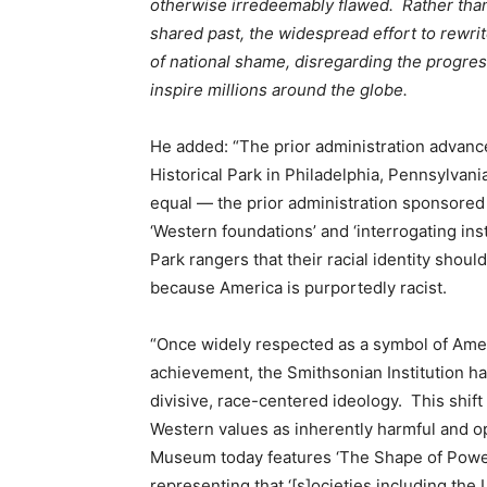
otherwise irredeemably flawed. Rather than
shared past, the widespread effort to rewri
of national shame, disregarding the progres
inspire millions around the globe.
He added: “The prior administration advanc
Historical Park in Philadelphia, Pennsylvan
equal — the prior administration sponsored 
‘Western foundations’ and ‘interrogating ins
Park rangers that their racial identity shou
because America is purportedly racist.
“Once widely respected as a symbol of Ameri
achievement, the Smithsonian Institution ha
divisive, race-centered ideology. This shif
Western values as inherently harmful and 
Museum today features ‘The Shape of Power:
representing that ‘[s]ocieties including the