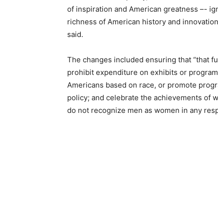
of inspiration and American greatness –- ig
richness of American history and innovation, 
said.
The changes included ensuring that “that fu
prohibit expenditure on exhibits or progra
Americans based on race, or promote progra
policy; and celebrate the achievements o
do not recognize men as women in any resp