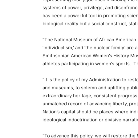
systems of power, privilege, and disenfranch
has been a powerful tool in promoting scient
biological reality but a social construct, sta
“The National Museum of African American H
‘individualism,’ and ‘the nuclear family’ are
Smithsonian American Women’s History Muse
athletes participating in women’s sports. T
“It is the policy of my Administration to res
and museums, to solemn and uplifting publ
extraordinary heritage, consistent progres
unmatched record of advancing liberty, pro
Nation’s capital should be places where indi
ideological indoctrination or divisive narrat
“To advance this policy, we will restore the 