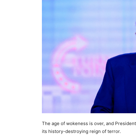
The age of wokeness is over, and President
its history-destroying reign of terror.