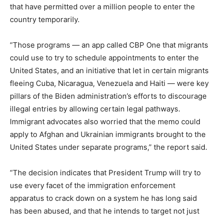
that have permitted over a million people to enter the
country temporarily.
“Those programs — an app called CBP One that migrants
could use to try to schedule appointments to enter the
United States, and an initiative that let in certain migrants
fleeing Cuba, Nicaragua, Venezuela and Haiti — were key
pillars of the Biden administration’s efforts to discourage
illegal entries by allowing certain legal pathways.
Immigrant advocates also worried that the memo could
apply to Afghan and Ukrainian immigrants brought to the
United States under separate programs,” the report said.
“The decision indicates that President Trump will try to
use every facet of the immigration enforcement
apparatus to crack down on a system he has long said
has been abused, and that he intends to target not just