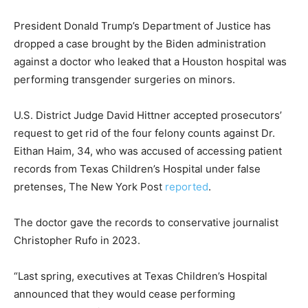
President Donald Trump’s Department of Justice has
dropped a case brought by the Biden administration
against a doctor who leaked that a Houston hospital was
performing transgender surgeries on minors.
U.S. District Judge David Hittner accepted prosecutors’
request to get rid of the four felony counts against Dr.
Eithan Haim, 34, who was accused of accessing patient
records from Texas Children’s Hospital under false
pretenses, The New York Post
reported
.
The doctor gave the records to conservative journalist
Christopher Rufo in 2023.
“Last spring, executives at Texas Children’s Hospital
announced that they would cease performing