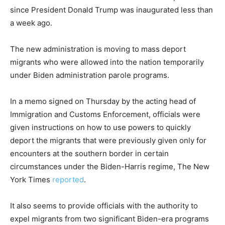
since President Donald Trump was inaugurated less than
a week ago.
The new administration is moving to mass deport
migrants who were allowed into the nation temporarily
under Biden administration parole programs.
In a memo signed on Thursday by the acting head of
Immigration and Customs Enforcement, officials were
given instructions on how to use powers to quickly
deport the migrants that were previously given only for
encounters at the southern border in certain
circumstances under the Biden-Harris regime, The New
York Times
reported
.
It also seems to provide officials with the authority to
expel migrants from two significant Biden-era programs