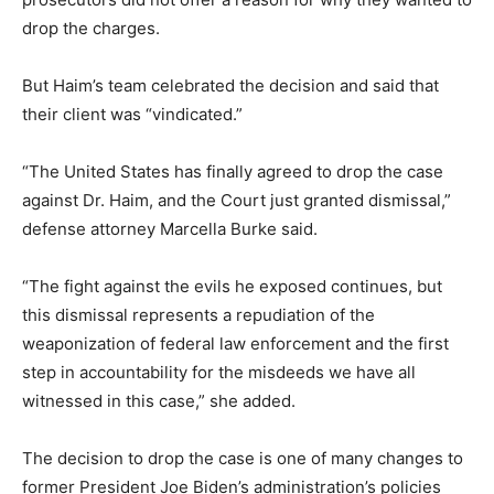
drop the charges.
But Haim’s team celebrated the decision and said that
their client was “vindicated.”
“The United States has finally agreed to drop the case
against Dr. Haim, and the Court just granted dismissal,”
defense attorney Marcella Burke said.
“The fight against the evils he exposed continues, but
this dismissal represents a repudiation of the
weaponization of federal law enforcement and the first
step in accountability for the misdeeds we have all
witnessed in this case,” she added.
The decision to drop the case is one of many changes to
former President Joe Biden’s administration’s policies