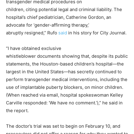
transgender medical procedures on
children, citing potential legal and criminal liability. The
hospital’s chief pediatrician, Catherine Gordon, an
advocate for ‘gender-affirming therapy,’
abruptly resigned,” Rufo
said
in his story for City Journal.
“I have obtained exclusive
whistleblower documents showing that, despite its public
statements, the Houston-based children’s hospital—the
largest in the United States—has secretly continued to
perform transgender medical interventions, including the
use of implantable puberty blockers, on minor children.
(When reached via email, hospital spokeswoman Kelley
Carville responded: ‘We have no comment.’),” he said in
the report.
The doctor’s trial was set to begin on February 10, and
prosecutors did not offer a reason for why they wanted to