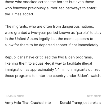
those who sneaked across the border but even those
who followed previously authorized pathways to enter,”
the Times added.
The migrants, who are often from dangerous nations,
were granted a two-year period known as “parole” to stay
in the United States legally, but the memo appears to
allow for them to be deported sooner if not immediately.
Republicans have criticized the two Biden programs,
likening them to a quasi-legal way to facilitate illegal
immigration as approximately 1.4 million migrants utilized
these programs to enter the country under Biden’s watch.
Previous article
Next article
Army Helo That Crashed Into
Donald Trump just broke a