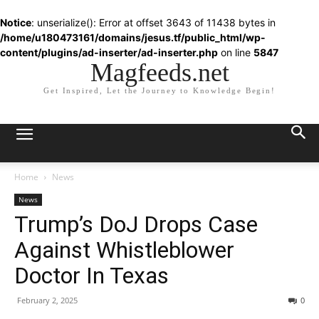
Notice
: unserialize(): Error at offset 3643 of 11438 bytes in
/home/u180473161/domains/jesus.tf/public_html/wp-
content/plugins/ad-inserter/ad-inserter.php
on line
5847
Magfeeds.net
Get Inspired, Let the Journey to Knowledge Begin!
Home
News
News
Trump’s DoJ Drops Case
Against Whistleblower
Doctor In Texas
February 2, 2025
0