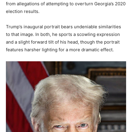
from allegations of attempting to overturn Georgia’s 2020
election results.
Trump’s inaugural portrait bears undeniable similarities
to that image. In both, he sports a scowling expression
and a slight forward tilt of his head, though the portrait
features harsher lighting for a more dramatic effect.