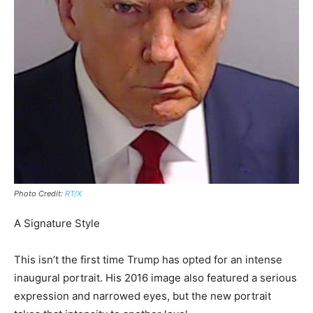
Photo Credit:
RT/X
A Signature Style
This isn’t the first time Trump has opted for an intense
inaugural portrait. His 2016 image also featured a serious
expression and narrowed eyes, but the new portrait