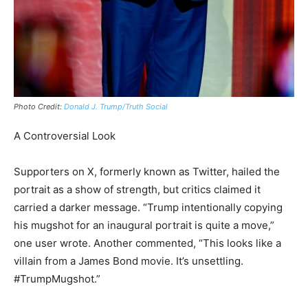
Photo Credit:
Donald J. Trump/Truth Social
A Controversial Look
Supporters on X, formerly known as Twitter, hailed the
portrait as a show of strength, but critics claimed it
carried a darker message. “Trump intentionally copying
his mugshot for an inaugural portrait is quite a move,”
one user wrote. Another commented, “This looks like a
villain from a James Bond movie. It’s unsettling.
#TrumpMugshot.”