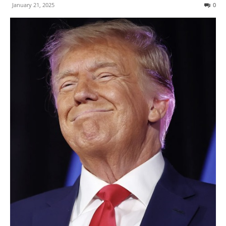
January 21, 2025
0