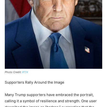
Photo Credit:
RT/X
Supporters Rally Around the Image
Many Trump supporters have embraced the portrait,
calling it a symbol of resilience and strength. One user