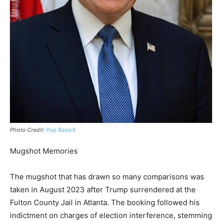
Photo Credit:
Pop Base/X
Mugshot Memories
The mugshot that has drawn so many comparisons was
taken in August 2023 after Trump surrendered at the
Fulton County Jail in Atlanta. The booking followed his
indictment on charges of election interference, stemming