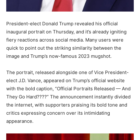
President-elect Donald Trump revealed his official
inaugural portrait on Thursday, and it’s already igniting
fiery reactions across social media. Many users were
quick to point out the striking similarity between the
image and Trump’s now-famous 2023 mugshot.
The portrait, released alongside one of Vice President-
elect J.D. Vance, appeared on Trump’s official website
with the bold caption, “Official Portraits Released — And
They Go Hard????” The announcement instantly divided
the internet, with supporters praising its bold tone and
critics expressing concern over its intimidating
appearance.