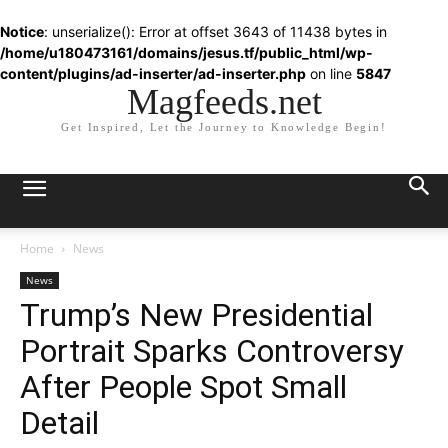
Notice
: unserialize(): Error at offset 3643 of 11438 bytes in
/home/u180473161/domains/jesus.tf/public_html/wp-
content/plugins/ad-inserter/ad-inserter.php
on line
5847
Magfeeds.net
Get Inspired, Let the Journey to Knowledge Begin!
Home
News
News
Trump’s New Presidential
Portrait Sparks Controversy
After People Spot Small
Detail