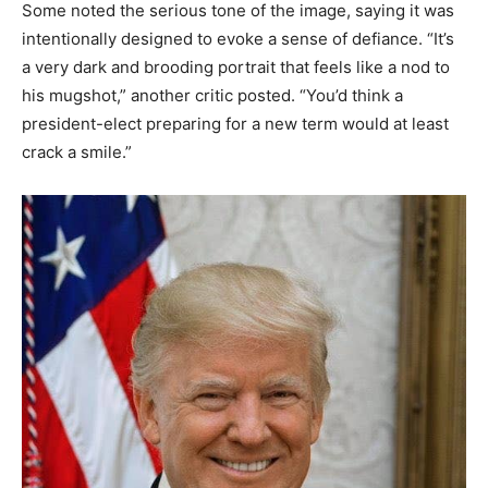
Some noted the serious tone of the image, saying it was
intentionally designed to evoke a sense of defiance. “It’s
a very dark and brooding portrait that feels like a nod to
his mugshot,” another critic posted. “You’d think a
president-elect preparing for a new term would at least
crack a smile.”