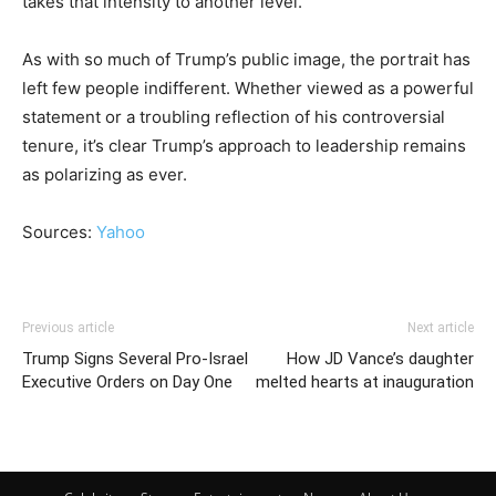
takes that intensity to another level.
As with so much of Trump’s public image, the portrait has
left few people indifferent. Whether viewed as a powerful
statement or a troubling reflection of his controversial
tenure, it’s clear Trump’s approach to leadership remains
as polarizing as ever.
Sources:
Yahoo
Previous article
Next article
Trump Signs Several Pro-Israel
How JD Vance’s daughter
Executive Orders on Day One
melted hearts at inauguration