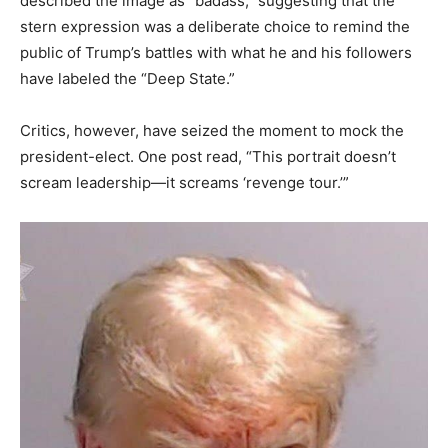
described the image as “badass,” suggesting that the
stern expression was a deliberate choice to remind the
public of Trump’s battles with what he and his followers
have labeled the “Deep State.”
Critics, however, have seized the moment to mock the
president-elect. One post read, “This portrait doesn’t
scream leadership—it screams ‘revenge tour.’”