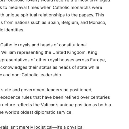
ck to medieval times when Catholic monarchs were
th unique spiritual relationships to the papacy. This
rchs from nations such as Spain, Belgium, and Monaco,
c identities.
atholic royals and heads of constitutional
e William representing the United Kingdom, King
epresentatives of other royal houses across Europe,
acknowledges their status as heads of state while
c and non-Catholic leadership.
of state and government leaders be positioned,
recedence rules that have been refined over centuries
structure reflects the Vatican’s unique position as both a
he world’s oldest diplomatic service.
rals isn’t merely logistical—it’s a physical