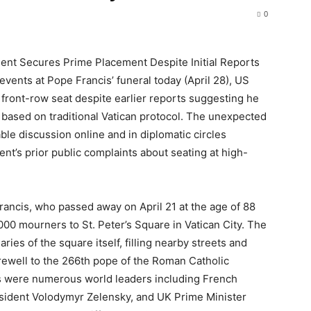
0
ent Secures Prime Placement Despite Initial Reports
 events at Pope Francis’ funeral today (April 28), US
ront-row seat despite earlier reports suggesting he
n based on traditional Vatican protocol. The unexpected
le discussion online and in diplomatic circles
dent’s prior public complaints about seating at high-
ancis, who passed away on April 21 at the age of 88
,000 mourners to St. Peter’s Square in Vatican City. The
es of the square itself, filling nearby streets and
arewell to the 266th pope of the Roman Catholic
s were numerous world leaders including French
ident Volodymyr Zelensky, and UK Prime Minister