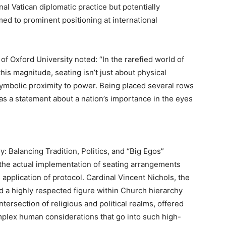
nal Vatican diplomatic practice but potentially
ed to prominent positioning at international
of Oxford University noted: “In the rarefied world of
this magnitude, seating isn’t just about physical
 symbolic proximity to power. Being placed several rows
 as a statement about a nation’s importance in the eyes
: Balancing Tradition, Politics, and “Big Egos”
, the actual implementation of seating arrangements
 application of protocol. Cardinal Vincent Nichols, the
d a highly respected figure within Church hierarchy
tersection of religious and political realms, offered
mplex human considerations that go into such high-