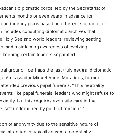
atican’s diplomatic corps, led by the Secretariat of
gements months or even years in advance for
e contingency plans based on different scenarios of
n includes consulting diplomatic archives that
e Holy See and world leaders, reviewing seating
s, and maintaining awareness of evolving
te keeping certain leaders separated.
utral ground—perhaps the last truly neutral diplomatic
ained Ambassador Miguel Ángel Moratinos, former
attended previous papal funerals. “This neutrality
events like papal funerals, leaders who might refuse to
ximity, but this requires exquisite care in the
isn’t undermined by political tensions.”
ion of anonymity due to the sensitive nature of
al attention is typically given to potentially