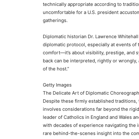
technically appropriate according to traditio
uncomfortable for a U.S. president accustom
gatherings.
Diplomatic historian Dr. Lawrence Whitehall 
diplomatic protocol, especially at events of 
comfort—it’s about visibility, prestige, and
back can be interpreted, rightly or wrongly,
of the host.”
Getty Images
The Delicate Art of Diplomatic Choreography
Despite these firmly established traditions
involves considerations far beyond the rigid
leader of Catholics in England and Wales an
with decades of experience navigating the in
rare behind-the-scenes insight into the co