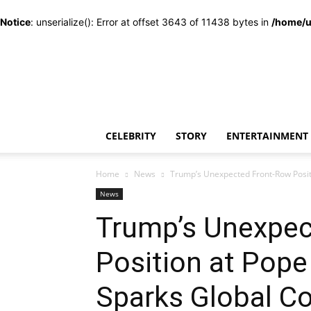
Notice
: unserialize(): Error at offset 3643 of 11438 bytes in
/home/u
CELEBRITY
STORY
ENTERTAINMENT
Home
News
Trump’s Unexpected Front-Row Positi
News
Trump’s Unexpec
Position at Pope 
Sparks Global C