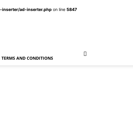
inserter/ad-inserter.php
on line
5847
TERMS AND CONDITIONS