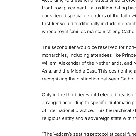
front-row placement—a tradition dating ba
considered special defenders of the faith wi
first tier would traditionally include mona
whose royal families maintain strong Catholi
The second tier would be reserved for non-C
monarchies, including attendees like Princ
Willem-Alexander of the Netherlands, and r
Asia, and the Middle East. This positioning 
recognizing the distinction between Catholi
Only in the third tier would elected heads 
arranged according to specific diplomatic p
of international practice. This hierarchical 
religious entity and a sovereign state with t
“The Vatican’s seating protocol at papal fune