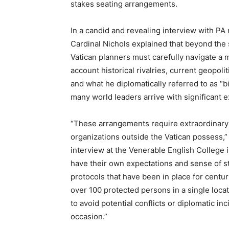
stakes seating arrangements.
In a candid and revealing interview with PA
Cardinal Nichols explained that beyond the 
Vatican planners must carefully navigate a m
account historical rivalries, current geopol
and what he diplomatically referred to as “
many world leaders arrive with significant e
“These arrangements require extraordinary d
organizations outside the Vatican possess,
interview at the Venerable English College 
have their own expectations and sense of sta
protocols that have been in place for centu
over 100 protected persons in a single lo
to avoid potential conflicts or diplomatic i
occasion.”