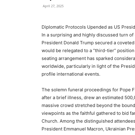
April 27, 2025
Diplomatic Protocols Upended as US Presid
In a surprising and highly discussed turn of
President Donald Trump secured a coveted f
would be relegated to a “third-tier” positio
seating arrangement has sparked considerab
worldwide, particularly in light of the Presi
profile international events.
The solemn funeral proceedings for Pope Fr
after a brief illness, drew an estimated 500
massive crowd stretched beyond the boundari
viewpoints as the faithful gathered to bid f
Church. Among the distinguished attendee
President Emmanuel Macron, Ukrainian Pres