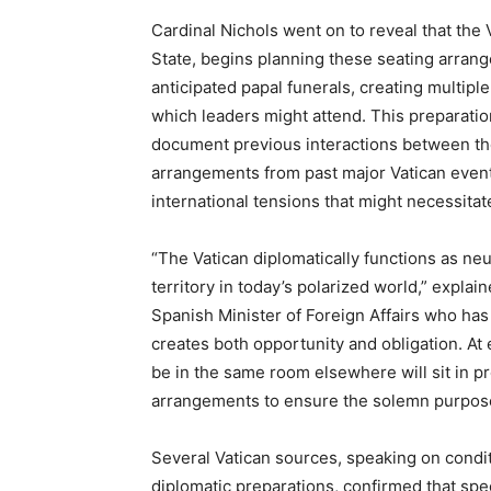
Cardinal Nichols went on to reveal that the V
State, begins planning these seating arran
anticipated papal funerals, creating multipl
which leaders might attend. This preparatio
document previous interactions between th
arrangements from past major Vatican event
international tensions that might necessita
“The Vatican diplomatically functions as ne
territory in today’s polarized world,” expl
Spanish Minister of Foreign Affairs who has 
creates both opportunity and obligation. At 
be in the same room elsewhere will sit in pro
arrangements to ensure the solemn purpose 
Several Vatican sources, speaking on condit
diplomatic preparations, confirmed that speci