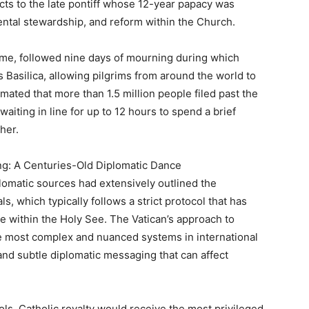
ects to the late pontiff whose 12-year papacy was
mental stewardship, and reform within the Church.
time, followed nine days of mourning during which
’s Basilica, allowing pilgrims from around the world to
timated that more than 1.5 million people filed past the
waiting in line for up to 12 hours to spend a brief
her.
ting: A Centuries-Old Diplomatic Dance
plomatic sources had extensively outlined the
ls, which typically follows a strict protocol that has
ce within the Holy See. The Vatican’s approach to
e most complex and nuanced systems in international
s and subtle diplomatic messaging that can affect
ls, Catholic royalty would receive the most privileged