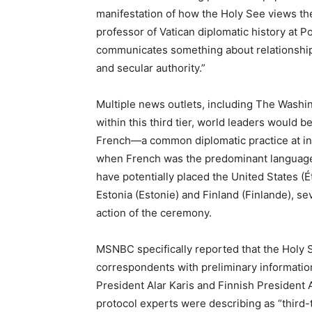
manifestation of how the Holy See views the
professor of Vatican diplomatic history at P
communicates something about relationships
and secular authority.”
Multiple news outlets, including The Washi
within this third tier, world leaders would b
French—a common diplomatic practice at inte
when French was the predominant language 
have potentially placed the United States (
Estonia (Estonie) and Finland (Finlande), se
action of the ceremony.
MSNBC specifically reported that the Holy 
correspondents with preliminary informati
President Alar Karis and Finnish President 
protocol experts were describing as “third