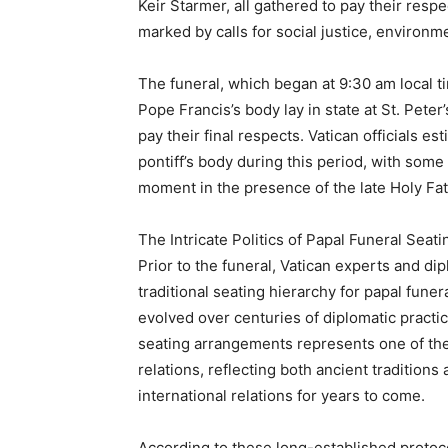
Keir Starmer, all gathered to pay their resp
marked by calls for social justice, environ
The funeral, which began at 9:30 am local 
Pope Francis’s body lay in state at St. Peter
pay their final respects. Vatican officials es
pontiff’s body during this period, with some 
moment in the presence of the late Holy Fat
The Intricate Politics of Papal Funeral Sea
Prior to the funeral, Vatican experts and di
traditional seating hierarchy for papal funera
evolved over centuries of diplomatic practi
seating arrangements represents one of th
relations, reflecting both ancient tradition
international relations for years to come.
According to these long-established protoco