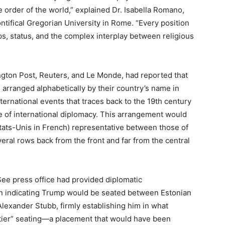
 order of the world,” explained Dr. Isabella Romano,
ontifical Gregorian University in Rome. “Every position
, status, and the complex interplay between religious
ngton Post, Reuters, and Le Monde, had reported that
e arranged alphabetically by their country’s name in
rnational events that traces back to the 19th century
of international diplomacy. This arrangement would
États-Unis in French) representative between those of
veral rows back from the front and far from the central
See press office had provided diplomatic
on indicating Trump would be seated between Estonian
Alexander Stubb, firmly establishing him in what
-tier” seating—a placement that would have been