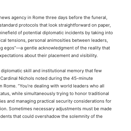
 news agency in Rome three days before the funeral,
standard protocols that look straightforward on paper,
inefield of potential diplomatic incidents by taking into
itical tensions, personal animosities between leaders,
big egos”—a gentle acknowledgment of the reality that
xpectations about their placement and visibility.
iplomatic skill and institutional memory that few
” Cardinal Nichols noted during the 45-minute
in Rome. “You’re dealing with world leaders who all
tus, while simultaneously trying to honor traditional
ries and managing practical security considerations for
cation. Sometimes necessary adjustments must be made
ncidents that could overshadow the solemnity of the