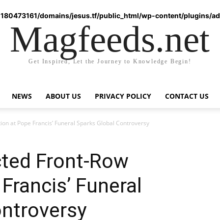
180473161/domains/jesus.tf/public_html/wp-content/plugins/ad-
Magfeeds.net
Get Inspired, Let the Journey to Knowledge Begin!
NEWS
ABOUT US
PRIVACY POLICY
CONTACT US
on at Pope Francis’ Funeral Sparks Global Controversy
ted Front-Row
Francis’ Funeral
ontroversy