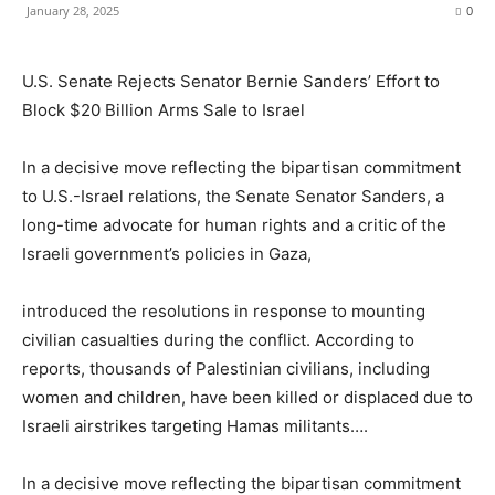
January 28, 2025
0
U.S. Senate Rejects Senator Bernie Sanders’ Effort to
Block $20 Billion Arms Sale to Israel
In a decisive move reflecting the bipartisan commitment
to U.S.-Israel relations, the Senate Senator Sanders, a
long-time advocate for human rights and a critic of the
Israeli government’s policies in Gaza,
introduced the resolutions in response to mounting
civilian casualties during the conflict. According to
reports, thousands of Palestinian civilians, including
women and children, have been killed or displaced due to
Israeli airstrikes targeting Hamas militants….
In a decisive move reflecting the bipartisan commitment