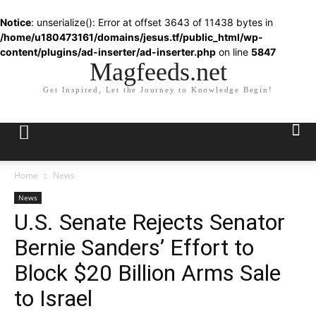
Notice
: unserialize(): Error at offset 3643 of 11438 bytes in
/home/u180473161/domains/jesus.tf/public_html/wp-
content/plugins/ad-inserter/ad-inserter.php
on line
5847
Magfeeds.net
Get Inspired, Let the Journey to Knowledge Begin!
Home
News
News
U.S. Senate Rejects Senator
Bernie Sanders’ Effort to
Block $20 Billion Arms Sale
to Israel