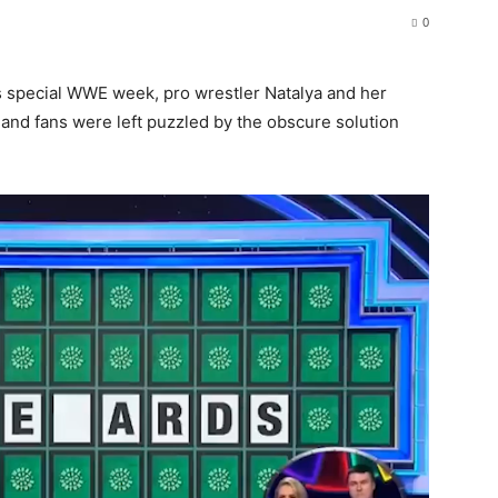
0
’s special WWE week, pro wrestler Natalya and her
and fans were left puzzled by the obscure solution