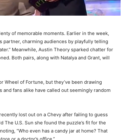
enty of memorable moments. Earlier in the week,
is partner, charming audiences by playfully telling
later.” Meanwhile, Austin Theory sparked chatter for
ed. Both pairs, along with Natalya and Grant, will
or Wheel of Fortune, but they’ve been drawing
ts and fans alike have called out seemingly random
cently lost out on a Chevy after failing to guess
d The U.S. Sun she found the puzzle’s fit for the
noting, “Who even has a candy jar at home? That
ore or a doctor’s office.”