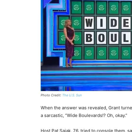
Photo Credit:
The U.S. Sun
When the answer was revealed, Grant turned 
a sarcastic, “Wide Boulevards!? Oh, okay.”
Host Pat Sajak, 76, tried to console them, s