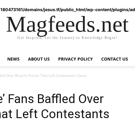
180473161/domains/jesus.tf/public_html/wp-content/plugins/ad-
Magfeeds.net
Get Inspired, Let the Journey to Knowledge Begin!
NEWS
ABOUT US
PRIVACY POLICY
CONTACT US
led Over Bizarre Puzzle That Left Contestants Upset
’ Fans Baffled Over
hat Left Contestants