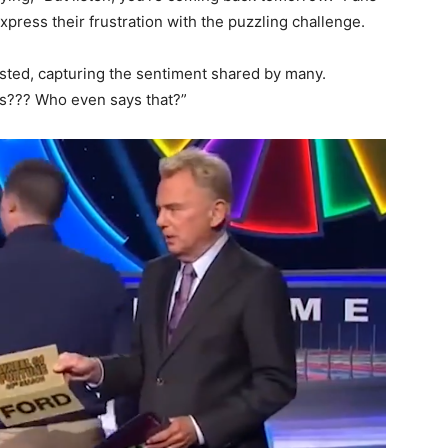
press their frustration with the puzzling challenge.
sted, capturing the sentiment shared by many.
s??? Who even says that?”