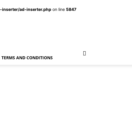
inserter/ad-inserter.php
on line
5847
TERMS AND CONDITIONS