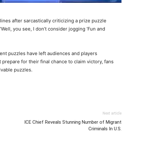
es after sarcastically criticizing a prize puzzle
“Well, you see, I don’t consider jogging ‘Fun and
cent puzzles have left audiences and players
prepare for their final chance to claim victory, fans
lvable puzzles.
Next article
ICE Chief Reveals Stunning Number of Migrant
Criminals In U.S.