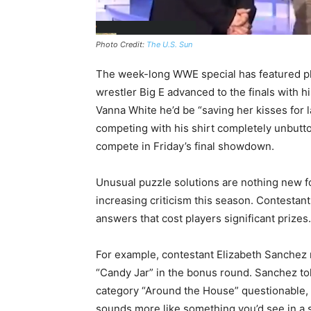
Photo Credit:
The U.S. Sun
The week-long WWE special has featured pl
wrestler Big E advanced to the finals with h
Vanna White he’d be “saving her kisses for 
competing with his shirt completely unbutton
compete in Friday’s final showdown.
Unusual puzzle solutions are nothing new f
increasing criticism this season. Contestan
answers that cost players significant prizes.
For example, contestant Elizabeth Sanchez re
“Candy Jar” in the bonus round. Sanchez tol
category “Around the House” questionable, 
sounds more like something you’d see in a st