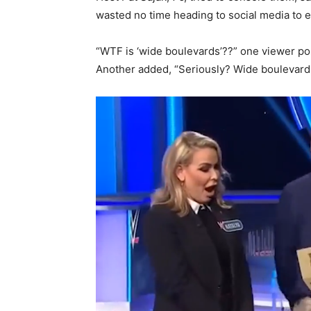
wasted no time heading to social media to ex
“WTF is ‘wide boulevards’??” one viewer po
Another added, “Seriously? Wide boulevard