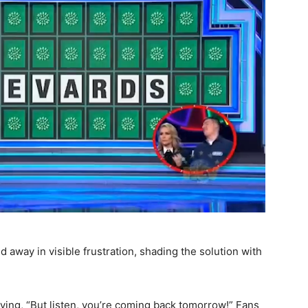
away in visible frustration, shading the solution with
aying, “But listen, you’re coming back tomorrow!” Fans