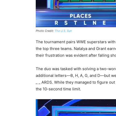
Photo Credit:
The U.S. Sun
The tournament pairs WWE superstars with r
the top three teams. Natalya and Grant earne
their frustration was evident after falling sh
The duo was tasked with solving a two-word
additional letters—B, H, A, G, and D—but wer
_ _ ARDS. While they managed to figure out 
the 10-second time limit.