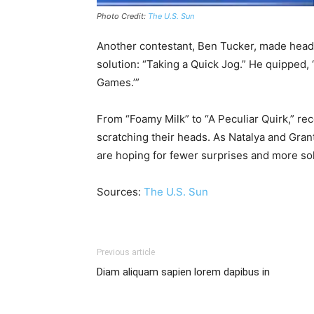
Photo Credit:
The U.S. Sun
Another contestant, Ben Tucker, made headlin
solution: “Taking a Quick Jog.” He quipped, 
Games.’”
From “Foamy Milk” to “A Peculiar Quirk,” re
scratching their heads. As Natalya and Grant 
are hoping for fewer surprises and more so
Sources:
The U.S. Sun
Previous article
Diam aliquam sapien lorem dapibus in