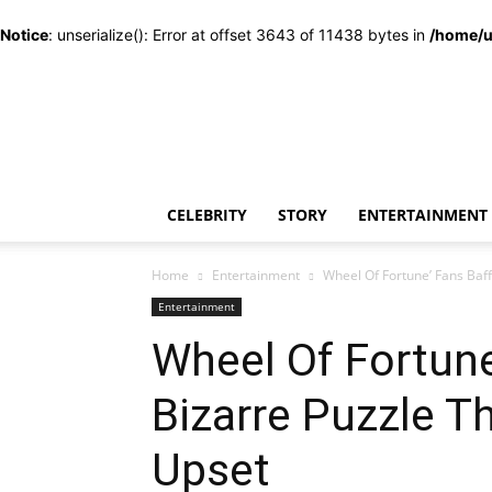
Notice
: unserialize(): Error at offset 3643 of 11438 bytes in
/home/u
CELEBRITY
STORY
ENTERTAINMENT
Home
Entertainment
Wheel Of Fortune’ Fans Baff
Entertainment
Wheel Of Fortune
Bizarre Puzzle T
Upset