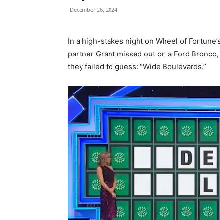
December 26, 2024
In a high-stakes night on Wheel of Fortune
partner Grant missed out on a Ford Bronco, 
they failed to guess: “Wide Boulevards.”