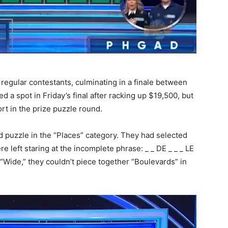
egular contestants, culminating in a finale between
d a spot in Friday’s final after racking up $19,500, but
ort in the prize puzzle round.
 puzzle in the “Places” category. They had selected
e left staring at the incomplete phrase: _ _ DE _ _ _ LE
“Wide,” they couldn’t piece together “Boulevards” in