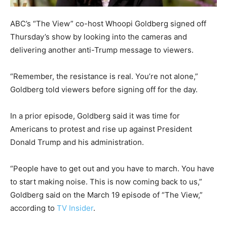
ABC’s “The View” co-host Whoopi Goldberg signed off
Thursday’s show by looking into the cameras and
delivering another anti-Trump message to viewers.
“Remember, the resistance is real. You’re not alone,”
Goldberg told viewers before signing off for the day.
In a prior episode, Goldberg said it was time for
Americans to protest and rise up against President
Donald Trump and his administration.
“People have to get out and you have to march. You have
to start making noise. This is now coming back to us,”
Goldberg said on the March 19 episode of “The View,”
according to
TV Insider
.