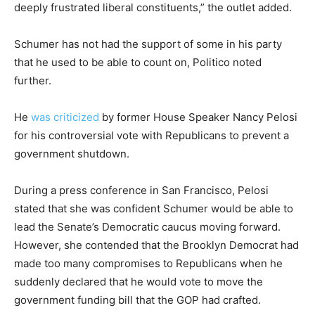
deeply frustrated liberal constituents,” the outlet added.
Schumer has not had the support of some in his party
that he used to be able to count on, Politico noted
further.
He
was criticized
by former House Speaker Nancy Pelosi
for his controversial vote with Republicans to prevent a
government shutdown.
During a press conference in San Francisco, Pelosi
stated that she was confident Schumer would be able to
lead the Senate’s Democratic caucus moving forward.
However, she contended that the Brooklyn Democrat had
made too many compromises to Republicans when he
suddenly declared that he would vote to move the
government funding bill that the GOP had crafted.