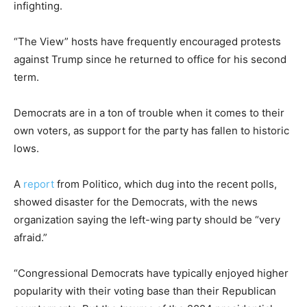
infighting.
“The View” hosts have frequently encouraged protests
against Trump since he returned to office for his second
term.
Democrats are in a ton of trouble when it comes to their
own voters, as support for the party has fallen to historic
lows.
A
report
from Politico, which dug into the recent polls,
showed disaster for the Democrats, with the news
organization saying the left-wing party should be “very
afraid.”
“Congressional Democrats have typically enjoyed higher
popularity with their voting base than their Republican