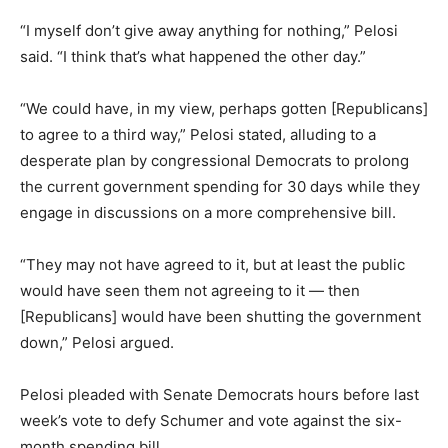
“I myself don’t give away anything for nothing,” Pelosi
said. “I think that’s what happened the other day.”
“We could have, in my view, perhaps gotten [Republicans]
to agree to a third way,” Pelosi stated, alluding to a
desperate plan by congressional Democrats to prolong
the current government spending for 30 days while they
engage in discussions on a more comprehensive bill.
“They may not have agreed to it, but at least the public
would have seen them not agreeing to it — then
[Republicans] would have been shutting the government
down,” Pelosi argued.
Pelosi pleaded with Senate Democrats hours before last
week’s vote to defy Schumer and vote against the six-
month spending bill.