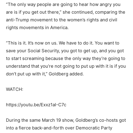
“The only way people are going to hear how angry you
are is if you get out there,” she continued, comparing the
anti-Trump movement to the women’s rights and civil
rights movements in America.
“This is it. It’s now on us. We have to do it. You want to
save your Social Security, you got to get up, and you got
to start screaming because the only way they’re going to
understand that you’re not going to put up with it is if you
don’t put up with it,” Goldberg added.
WATCH:
https://youtu.be/Exxz1aI-C7c
During the same March 19 show, Goldberg’s co-hosts got
into a fierce back-and-forth over Democratic Party