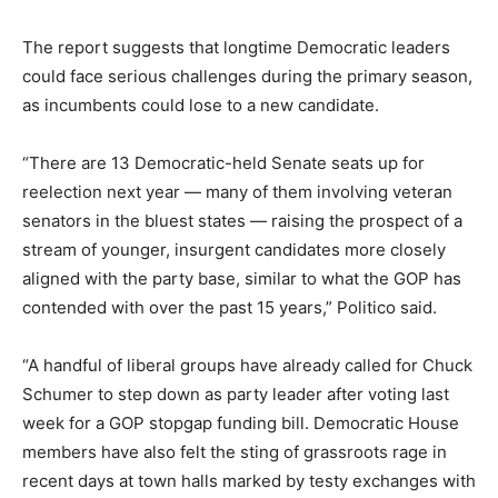
The report suggests that longtime Democratic leaders
could face serious challenges during the primary season,
as incumbents could lose to a new candidate.
“There are 13 Democratic-held Senate seats up for
reelection next year — many of them involving veteran
senators in the bluest states — raising the prospect of a
stream of younger, insurgent candidates more closely
aligned with the party base, similar to what the GOP has
contended with over the past 15 years,” Politico said.
“A handful of liberal groups have already called for Chuck
Schumer to step down as party leader after voting last
week for a GOP stopgap funding bill. Democratic House
members have also felt the sting of grassroots rage in
recent days at town halls marked by testy exchanges with