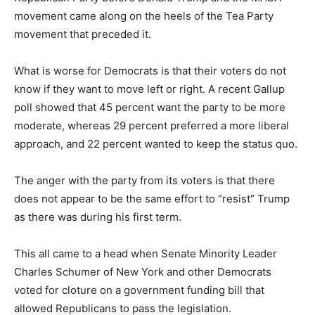
movement came along on the heels of the Tea Party
movement that preceded it.
What is worse for Democrats is that their voters do not
know if they want to move left or right. A recent Gallup
poll showed that 45 percent want the party to be more
moderate, whereas 29 percent preferred a more liberal
approach, and 22 percent wanted to keep the status quo.
The anger with the party from its voters is that there
does not appear to be the same effort to “resist” Trump
as there was during his first term.
This all came to a head when Senate Minority Leader
Charles Schumer of New York and other Democrats
voted for cloture on a government funding bill that
allowed Republicans to pass the legislation.