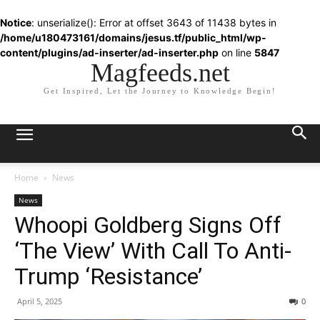
Notice
: unserialize(): Error at offset 3643 of 11438 bytes in
/home/u180473161/domains/jesus.tf/public_html/wp-
content/plugins/ad-inserter/ad-inserter.php
on line
5847
Magfeeds.net
Get Inspired, Let the Journey to Knowledge Begin!
Home
News
News
Whoopi Goldberg Signs Off
‘The View’ With Call To Anti-
Trump ‘Resistance’
April 5, 2025
0