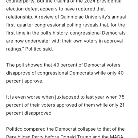
counterparts. But the trauma of the 2024 presidential
election defeat appears to have ruptured that
relationship. A review of Quinnipiac University’s annual
first-quarter congressional polling reveals that, for the
first time in the poll’s history, congressional Democrats
are now underwater with their own voters in approval
ratings,” Politico said.
The poll showed that 49 percent of Democrat voters
disapprove of congressional Democrats while only 40
percent approve.
It is even worse when juxtaposed to last year when 75
percent of their voters approved of them while only 21
percent disapproved.
Politico compared the Democrat collapse to that of the
Republican Party before Donald Trump and the MAGA