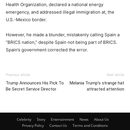
Health Organization, declared a national energy
emergency, and addressed illegal immigration at, the
U.S.-Mexico border.
However, he made a blunder, mistakenly calling Spain a
“BRICS nation,” despite Spain not being part of BRICS.
Spain’s government corrected the error.
Previous article
Next article
Trump Announces His Pick To
Melania Trump’s strange hat
Be Secret Service Director
attracted attention
Celebrity
Story
Entertainment
News
About Us
Privacy Policy
Contact Us
Terms and Conditions