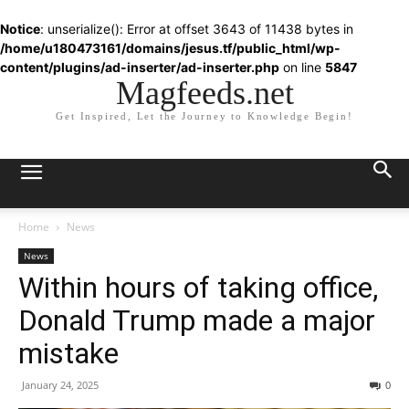
Notice
: unserialize(): Error at offset 3643 of 11438 bytes in
/home/u180473161/domains/jesus.tf/public_html/wp-
content/plugins/ad-inserter/ad-inserter.php
on line
5847
Magfeeds.net
Get Inspired, Let the Journey to Knowledge Begin!
Home
News
News
Within hours of taking office,
Donald Trump made a major
mistake
January 24, 2025
0