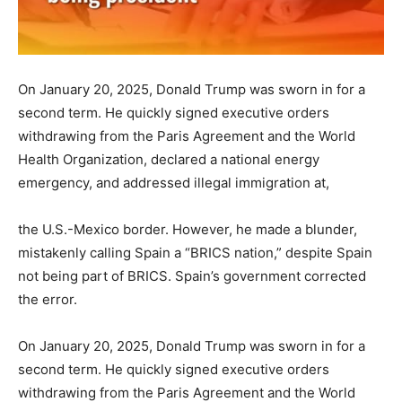
On January 20, 2025, Donald Trump was sworn in for a
second term. He quickly signed executive orders
withdrawing from the Paris Agreement and the World
Health Organization, declared a national energy
emergency, and addressed illegal immigration at,
the U.S.-Mexico border. However, he made a blunder,
mistakenly calling Spain a “BRICS nation,” despite Spain
not being part of BRICS. Spain’s government corrected
the error.
On January 20, 2025, Donald Trump was sworn in for a
second term. He quickly signed executive orders
withdrawing from the Paris Agreement and the World